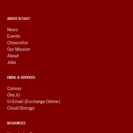
resources
and
social
CONTACT,
ABOUT IU EAST
ADDRESS,
media
AND
News
ADDITIONAL
channels
Events
LINKS
Chancellor
Our Mission
About
Jobs
EMAIL & SERVICES
Canvas
One.IU
IU Email (Exchange Online)
Cloud Storage
RESOURCES