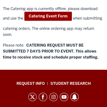
The Catering app is currently offline, please download
Catering Event Form
and use the
when submitting
catering orders. The online ordering app may return
soon.
Please note:
CATERING REQUEST MUST BE
SUBMITTED 7 DAYS PRIOR TO EVENT. This allows
time to receive stock and schedule proper staffing.
Eat
REQUEST INFO
STUDENT RESEARCH
at
IU
East