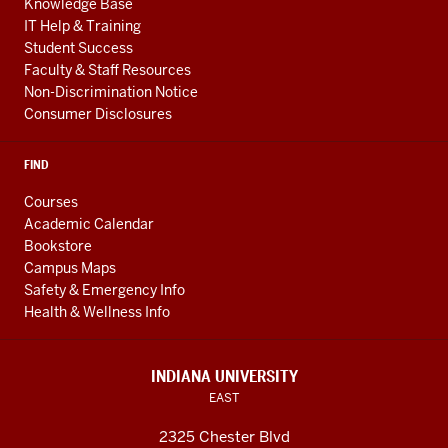
Knowledge Base
IT Help & Training
Student Success
Faculty & Staff Resources
Non-Discrimination Notice
Consumer Disclosures
FIND
Courses
Academic Calendar
Bookstore
Campus Maps
Safety & Emergency Info
Health & Wellness Info
INDIANA UNIVERSITY
EAST
2325 Chester Blvd