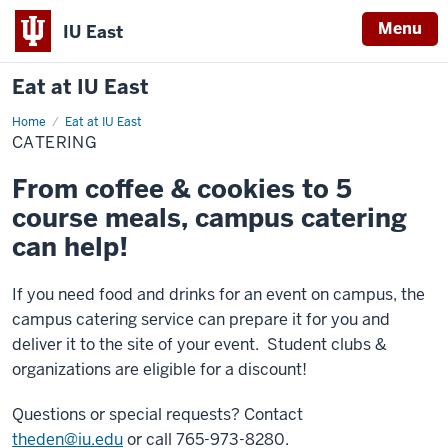
Menu
IU East
Eat at IU East
Home
Catering
Eat at IU East
CATERING
From coffee & cookies to 5
course meals, campus catering
can help!
If you need food and drinks for an event on campus, the
campus catering service can prepare it for you and
deliver it to the site of your event. Student clubs &
organizations are eligible for a discount!
Questions or special requests? Contact
theden@iu.edu
or call
765-973-8280.