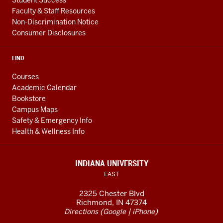
Faculty & Staff Resources
Non-Discrimination Notice
Consumer Disclosures
FIND
Courses
Academic Calendar
Bookstore
Campus Maps
Safety & Emergency Info
Health & Wellness Info
INDIANA UNIVERSITY
EAST
2325 Chester Blvd
Richmond, IN 47374
(
|
)
Directions
Google
iPhone