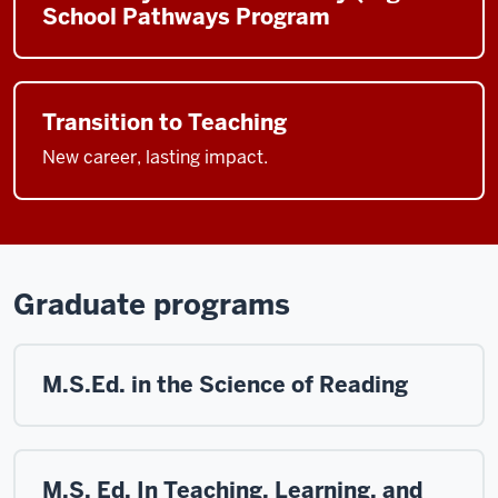
School Pathways Program
Transition to Teaching
New career, lasting impact.
Graduate programs
M.S.Ed. in the Science of Reading
M.S. Ed. In Teaching, Learning, and