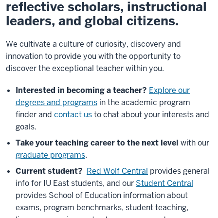
reflective scholars, instructional
leaders, and global citizens.
We cultivate a culture of curiosity, discovery and
innovation to provide you with the opportunity to
discover the exceptional teacher within you.
Interested in becoming a teacher?
Explore our
degrees and programs
in the academic program
finder and
contact us
to chat about your interests and
goals.
Take your teaching career to the next level
with our
graduate programs
.
Current student?
Red Wolf Central
provides general
info for IU East students, and our
Student Central
provides School of Education information about
exams, program benchmarks, student teaching,