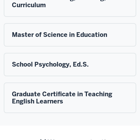
Curriculum
Master of Science in Education
School Psychology, Ed.S.
Graduate Certificate in Teaching
English Learners