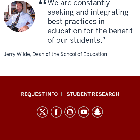
We are constantly
seeking and integrating
best practices in
education for the benefit
of our students.
Jerry Wilde, Dean of the School of Education
Indiana
REQUEST INFO
STUDENT RESEARCH
University
East
resources
and
social