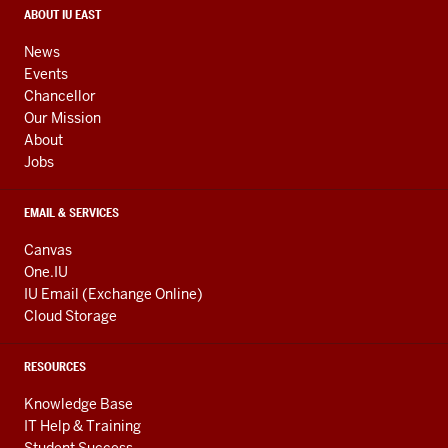
media
CONTACT,
ABOUT IU EAST
ADDRESS,
channels
AND
News
ADDITIONAL
Events
LINKS
Chancellor
Our Mission
About
Jobs
EMAIL & SERVICES
Canvas
One.IU
IU Email (Exchange Online)
Cloud Storage
RESOURCES
Knowledge Base
IT Help & Training
Student Success