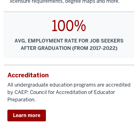
licensure requirements, degree maps and more.
100%
AVG. EMPLOYMENT RATE FOR JOB SEEKERS
AFTER GRADUATION (FROM 2017-2022)
Accreditation
All undergraduate education programs are accredited
by CAEP: Council for Accreditation of Educator
Preparation.
Learn more