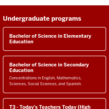
Undergraduate programs
Bachelor of Science in Elementary
Education
Bachelor of Science in Secondary
Education
Concentrations in English, Mathematics,
Sciences, Social Sciences, and Spanish.
T3 - Today's Teachers Today (High