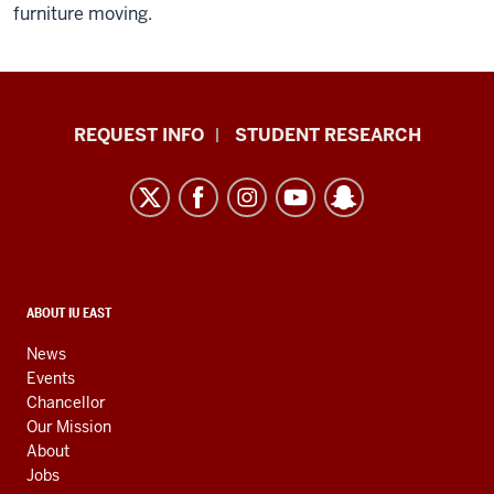
furniture moving.
Indiana
REQUEST INFO
STUDENT RESEARCH
University
East
resources
and
social
media
CONTACT,
ABOUT IU EAST
ADDRESS,
channels
AND
News
ADDITIONAL
Events
LINKS
Chancellor
Our Mission
About
Jobs