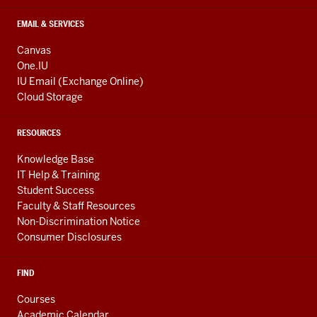
EMAIL & SERVICES
Canvas
One.IU
IU Email (Exchange Online)
Cloud Storage
RESOURCES
Knowledge Base
IT Help & Training
Student Success
Faculty & Staff Resources
Non-Discrimination Notice
Consumer Disclosures
FIND
Courses
Academic Calendar