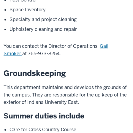
Space Inventory
Specialty and project cleaning
Upholstery cleaning and repair
You can contact the Director of Operations,
Gail
Smoker
at 765-973-8254.
Groundskeeping
This department maintains and develops the grounds of
the campus. They are responsible for the up keep of the
exterior of Indiana University East.
Summer duties include
Care for Cross Country Course