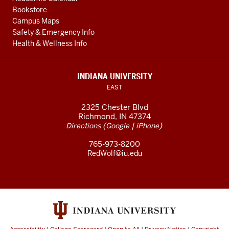
Bookstore
Campus Maps
Safety & Emergency Info
Health & Wellness Info
INDIANA UNIVERSITY
EAST
2325 Chester Blvd
Richmond, IN 47374
(
|
)
Directions
Google
iPhone
765-973-8200
RedWolf@iu.edu