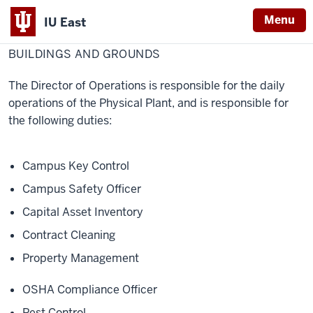
Menu
IU East
Home
Buildings
Physical Facilities
and
BUILDINGS AND GROUNDS
Indiana
Grounds
University
The Director of Operations is responsible for the daily
East
operations of the Physical Plant, and is responsible for
the following duties:
Campus Key Control
Campus Safety Officer
Capital Asset Inventory
Contract Cleaning
Property Management
OSHA Compliance Officer
Pest Control