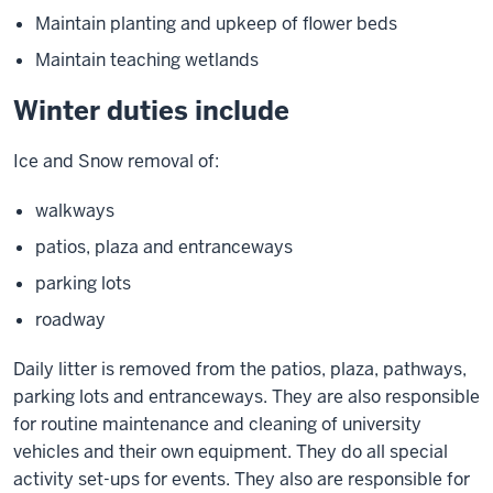
Maintain planting and upkeep of flower beds
Maintain teaching wetlands
Winter duties include
Ice and Snow removal of:
walkways
patios, plaza and entranceways
parking lots
roadway
Daily litter is removed from the patios, plaza, pathways,
parking lots and entranceways. They are also responsible
for routine maintenance and cleaning of university
vehicles and their own equipment. They do all special
activity set-ups for events. They also are responsible for