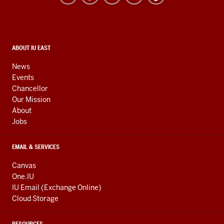
resources
and
social
media
CONTACT,
ABOUT IU EAST
ADDRESS,
channels
AND
News
ADDITIONAL
Events
LINKS
Chancellor
Our Mission
About
Jobs
EMAIL & SERVICES
Canvas
One.IU
IU Email (Exchange Online)
Cloud Storage
RESOURCES