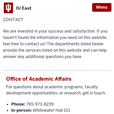
Menu
IU East
Home
Contact
Faculty Success
CONTACT
Indiana
University
We are invested in your success and satisfaction. If you
East
haven't found the information you need on this website,
feel free to contact us! The departments listed below
provide the services listed on this website and can help
answer any additional questions you have.
Office of Academic Affairs
For questions about academic programs, faculty
development opportunities, or research, get in touch:
Phone:
765-973-8239
In-person:
Whitewater Hall 101