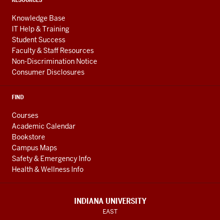
Knowledge Base
IT Help & Training
Student Success
Faculty & Staff Resources
Non-Discrimination Notice
Consumer Disclosures
FIND
Courses
Academic Calendar
Bookstore
Campus Maps
Safety & Emergency Info
Health & Wellness Info
INDIANA UNIVERSITY
EAST