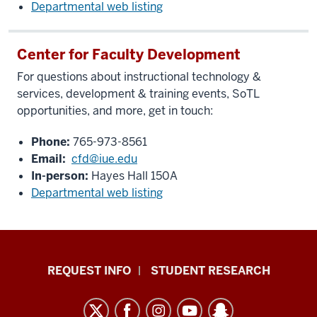
Departmental web listing
Center for Faculty Development
For questions about instructional technology &
services, development & training events, SoTL
opportunities, and more, get in touch:
Phone:
765-973-8561
Email:
cfd@iue.edu
In-person:
Hayes Hall 150A
Departmental web listing
Indiana
REQUEST INFO
STUDENT RESEARCH
University
East