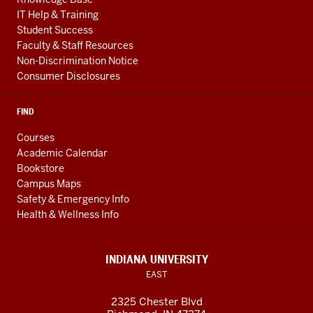
IT Help & Training
Student Success
Faculty & Staff Resources
Non-Discrimination Notice
Consumer Disclosures
FIND
Courses
Academic Calendar
Bookstore
Campus Maps
Safety & Emergency Info
Health & Wellness Info
INDIANA UNIVERSITY
EAST
2325 Chester Blvd