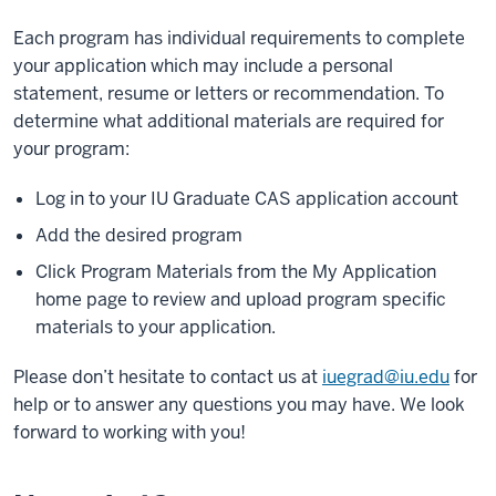
Each program has individual requirements to complete
your application which may include a personal
statement, resume or letters or recommendation. To
determine what additional materials are required for
your program:
Log in to your IU Graduate CAS application account
Add the desired program
Click Program Materials from the My Application
home page to review and upload program specific
materials to your application.
Please don’t hesitate to contact us at
iuegrad@iu.edu
for
help or to answer any questions you may have. We look
forward to working with you!