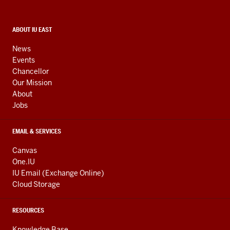
and
social
media
CONTACT,
ABOUT IU EAST
ADDRESS,
channels
AND
News
ADDITIONAL
Events
LINKS
Chancellor
Our Mission
About
Jobs
EMAIL & SERVICES
Canvas
One.IU
IU Email (Exchange Online)
Cloud Storage
RESOURCES
Knowledge Base