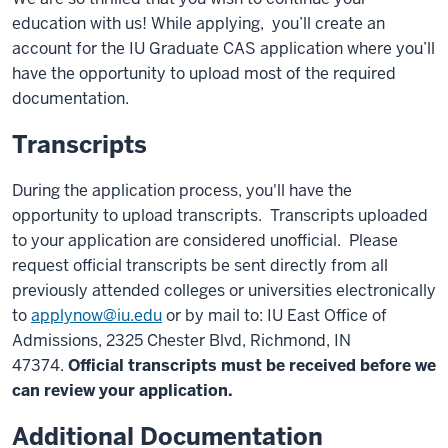
education with us! While applying, you’ll create an
account for the IU Graduate CAS application where you’ll
have the opportunity to upload most of the required
documentation.
Transcripts
During the application process, you'll have the
opportunity to upload transcripts. Transcripts uploaded
to your application are considered unofficial. Please
request official transcripts be sent directly from all
previously attended colleges or universities electronically
to
applynow@iu.edu
or by mail to: IU East Office of
Admissions, 2325 Chester Blvd, Richmond, IN
47374.
Official transcripts must be received before we
can review your application.
Additional Documentation