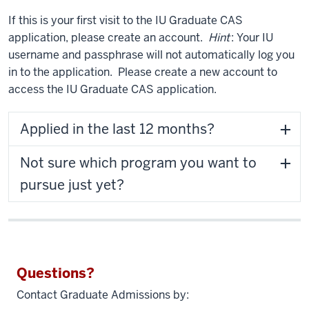
If this is your first visit to the IU Graduate CAS
application, please create an account.
Hint
: Your IU
username and passphrase will not automatically log you
in to the application. Please create a new account to
access the IU Graduate CAS application.
Applied in the last 12 months?
Not sure which program you want to
pursue just yet?
Questions?
Contact Graduate Admissions by: