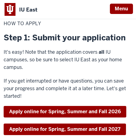
Menu
IU East
Home
How
Graduate Programs
to
HOW TO APPLY
Indiana
apply
University
Step 1: Submit your application
East
It's easy! Note that the application covers
all
IU
campuses, so be sure to select IU East as your home
campus.
If you get interrupted or have questions, you can save
your progress and complete it at a later time. Let's get
started!
Apply online for Spring, Summer and Fall 2026
Apply online for Spring, Summer and Fall 2027