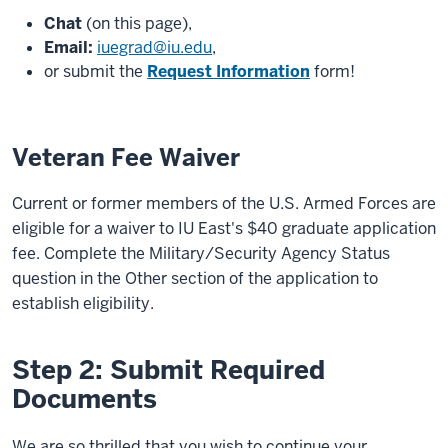
Chat
(on this page),
Email:
iuegrad@iu.edu
,
or submit the
Request Information
form!
Veteran Fee Waiver
Current or former members of the U.S. Armed Forces are
eligible for a waiver to IU East's $40 graduate application
fee. Complete the Military/Security Agency Status
question in the Other section of the application to
establish eligibility.
Step 2: Submit Required
Documents
We are so thrilled that you wish to continue your