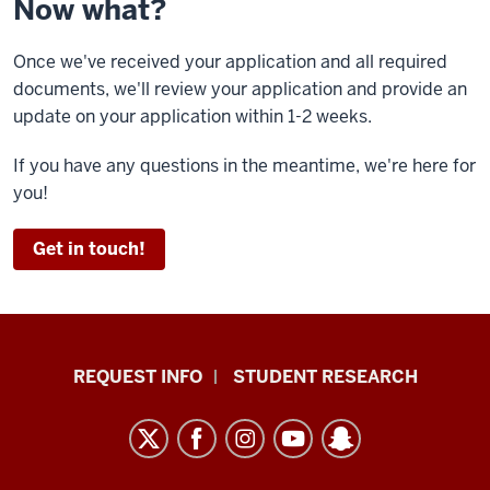
Now what?
Once we've received your application and all required
documents, we'll review your application and provide an
update on your application within 1-2 weeks.
If you have any questions in the meantime, we're here for
you!
Get in touch!
Indiana
REQUEST INFO
STUDENT RESEARCH
University
East
resources