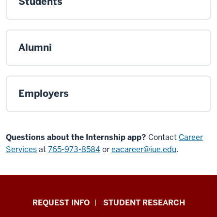
Students
Alumni
Employers
Questions about the Internship app?
Contact
Career
Services
at
765-973-8584
or
eacareer@iue.edu
.
Indiana
REQUEST INFO
STUDENT RESEARCH
University