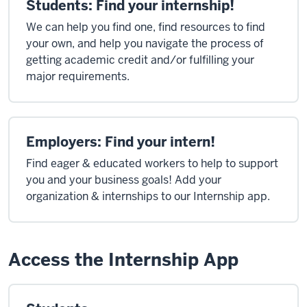
Students: Find your internship!
We can help you find one, find resources to find
your own, and help you navigate the process of
getting academic credit and/or fulfilling your
major requirements.
Employers: Find your intern!
Find eager & educated workers to help to support
you and your business goals! Add your
organization & internships to our Internship app.
Access the Internship App