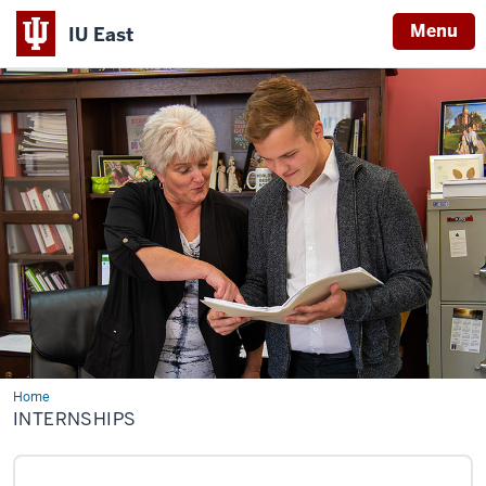
Menu
IU East
Indiana
University
East
Home
Internships
INTERNSHIPS