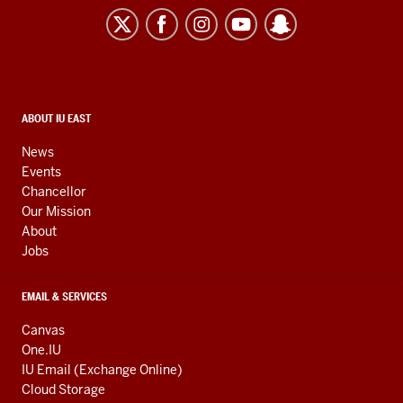
East
resources
and
social
media
CONTACT,
ABOUT IU EAST
ADDRESS,
channels
AND
News
ADDITIONAL
Events
LINKS
Chancellor
Our Mission
About
Jobs
EMAIL & SERVICES
Canvas
One.IU
IU Email (Exchange Online)
Cloud Storage