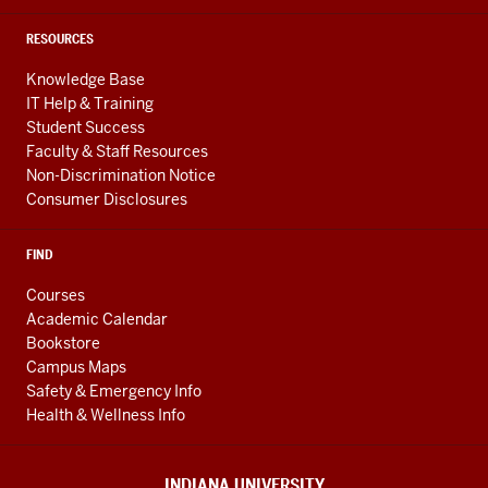
RESOURCES
Knowledge Base
IT Help & Training
Student Success
Faculty & Staff Resources
Non-Discrimination Notice
Consumer Disclosures
FIND
Courses
Academic Calendar
Bookstore
Campus Maps
Safety & Emergency Info
Health & Wellness Info
INDIANA UNIVERSITY