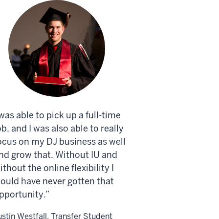
 was able to pick up a full-time
ob, and I was also able to really
ocus on my DJ business as well
nd grow that. Without IU and
ithout the online flexibility I
ould have never gotten that
pportunity.
ustin Westfall, Transfer Student