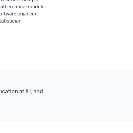
athematical modeler
oftware engineer
tatistician
ucation at IU, and