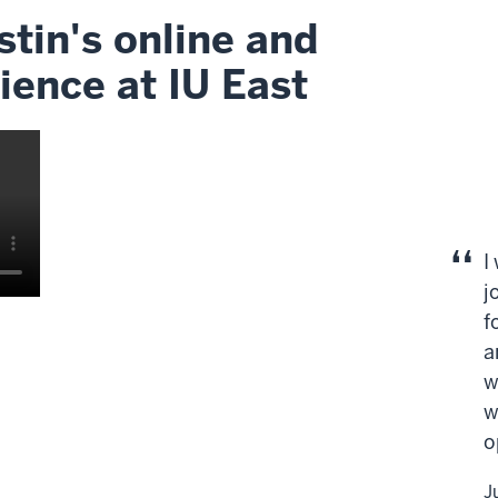
tin's online and
ience at IU East
I
j
f
a
w
w
o
J