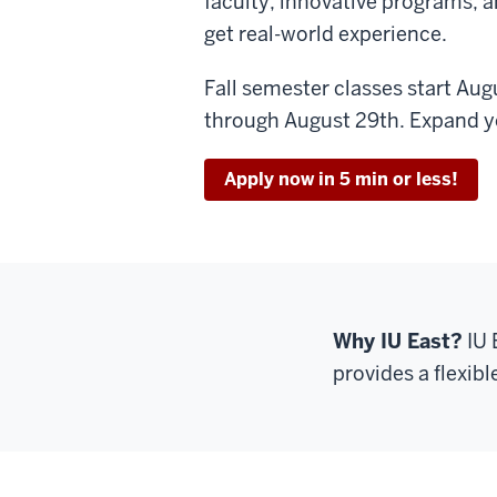
faculty, innovative programs, a
get real-world experience.
Fall semester classes start Augu
through August 29th. Expand yo
Apply now in 5 min or less!
Why IU East?
IU 
provides a flexibl