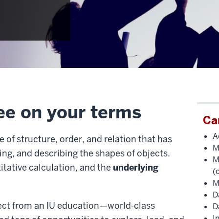
ee on your terms
Ca
A
of structure, order, and relation that has
M
ng, and describing the shapes of objects.
M
itative calculation, and the
underlying
(
M
D
pect from an IU education—world-class
D
I