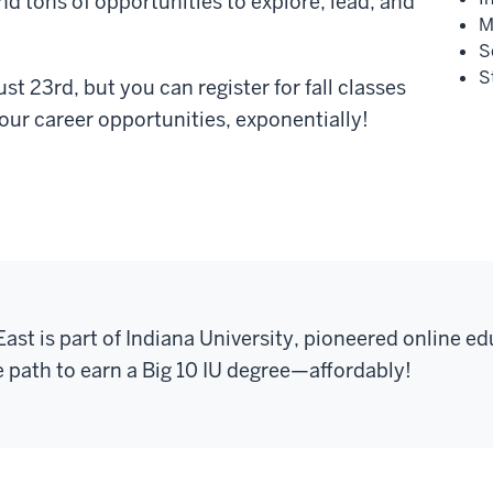
nd tons of opportunities to explore, lead, and
M
S
S
st 23rd, but you can register for fall classes
ur career opportunities, exponentially!
East is part of Indiana University, pioneered online ed
e path to earn a Big 10 IU degree
—
affordably!