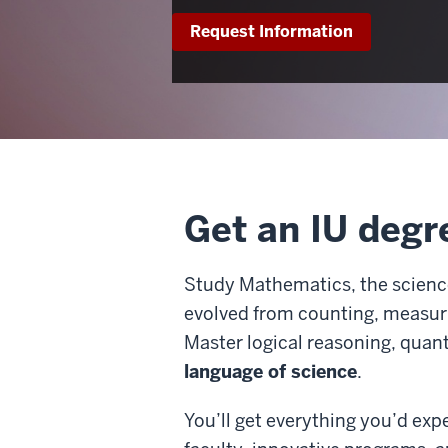
Request Information
Get an IU degr
Study Mathematics, the science 
evolved from counting, measuri
Master logical reasoning, quant
language of science
.
You’ll get everything you’d ex