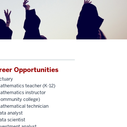
reer Opportunities
ctuary
athematics teacher (K-12)
athematics instructor
community college)
athematical technician
ata analyst
ata scientist
nvestment analyst