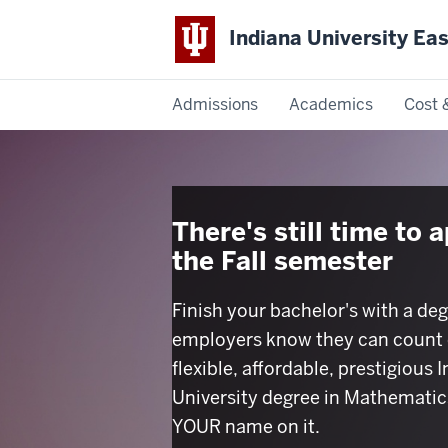
Indiana University Ea
Admissions
Academics
Cost 
Indiana
University
East
There's still time to a
the Fall semester
Finish your bachelor's with a deg
employers know they can count 
flexible, affordable, prestigious 
University degree in Mathematic
YOUR name on it.