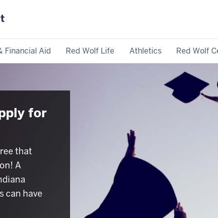
st
& Financial Aid
Red Wolf Life
Athletics
Red Wolf C
pply for
ree that
on! A
Indiana
s can have