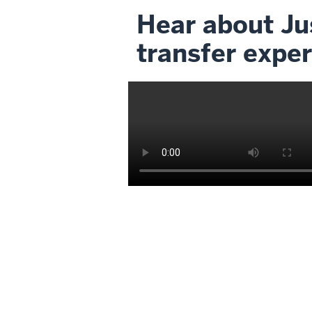
Hear about Jus
transfer exper
Description
of
the
video:
My