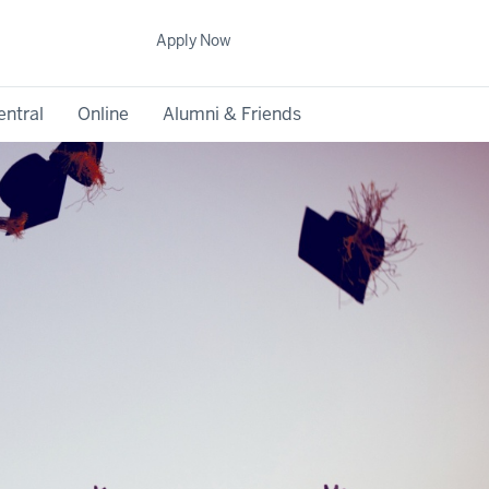
Apply Now
entral
Online
Alumni & Friends