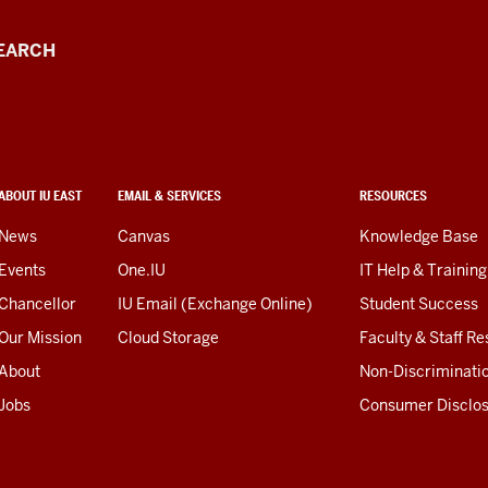
EARCH
ABOUT IU EAST
EMAIL & SERVICES
RESOURCES
News
Canvas
Knowledge Base
Events
One.IU
IT Help & Training
Chancellor
IU Email (Exchange Online)
Student Success
Our Mission
Cloud Storage
Faculty & Staff R
About
Non-Discriminati
Jobs
Consumer Disclo