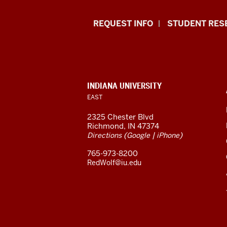
Indiana
REQUEST INFO
STUDENT RES
University
East
resources
CONTACT,
INDIANA UNIVERSITY
ADDRESS,
EAST
and
AND
ADDITIONAL
2325 Chester Blvd
LINKS
social
Richmond, IN 47374
(
|
)
Directions
Google
iPhone
media
765-973-8200
channels
RedWolf@iu.edu