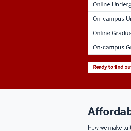
Online Under
On-campus Un
Online Gradu
On-campus Gr
Ready to find ou
Affordab
How we make tuit