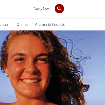
Apply Now
entral
Online
Alumni & Friends