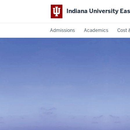
Indiana University Ea
Admissions
Academics
Cost 
Indiana
University
East