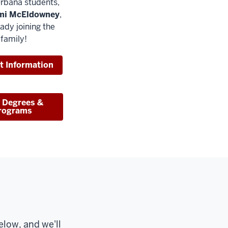
rbana students,
mi McEldowney
,
eady joining the
 family!
t Information
 Degrees &
rograms
low, and we'll