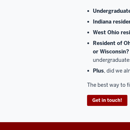
Undergraduat
Indiana reside
West Ohio res
Resident of Oh
or Wisconsin?
undergraduate
Plus
, did we a
The best way to 
Get in touch!