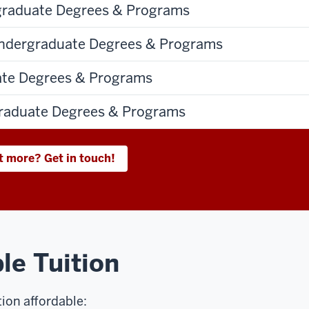
graduate Degrees & Programs
dergraduate Degrees & Programs
ate Degrees & Programs
aduate Degrees & Programs
t more? Get in touch!
le Tuition
ion affordable: