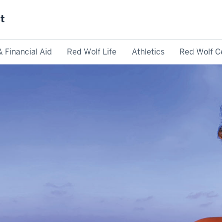
st
& Financial Aid
Red Wolf Life
Athletics
Red Wolf C