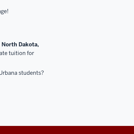
age!
, North Dakota,
te tuition for
r Urbana students?