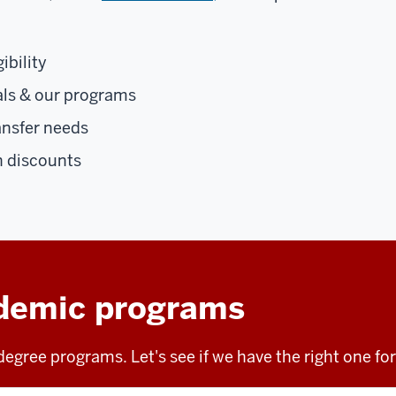
ibility
als & our programs
ansfer needs
n discounts
demic programs
egree programs. Let's see if we have the right one fo