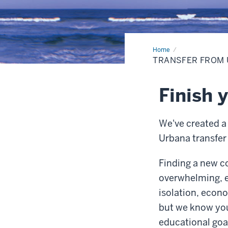
Home
Transfer
from
TRANSFER FROM
Urbana
Finish 
We've created 
Urbana transfer
Finding a new c
overwhelming, e
isolation, econo
but we know you
educational goa