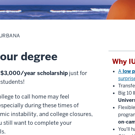
 URBANA
your degree
Why IU
A
low p
a
$3,000/year scholarship
just for
surpris
 students!
Transfe
Big 10
ollege to call home may feel
Univer
specially during these times of
Flexibl
mic instability, and college closures,
program
on-ca
 still want to complete your
You'll 
ls.