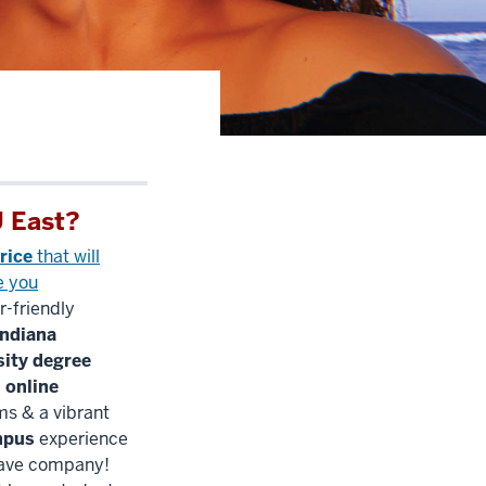
 East?
rice
that will
e you
r-friendly
Indiana
sity degree
e
online
s & a vibrant
mpus
experience
have company!