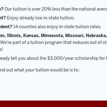
e?
Our tuition is over 20% less than the national aver
nt?
Enjoy already low in-state tuition.
ident?
14 counties also enjoy in-state tuition rates.
io, Illinois, Kansas, Minnesota, Missouri, Nebraska
We're part of a tuition program that reduces out of sta
s!
lready tell you about the $3,000/year scholarship fo
find out what
your
tuition would be is to: