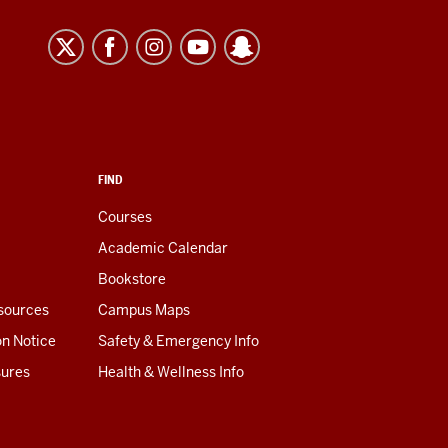
FIND
Courses
Academic Calendar
Bookstore
esources
Campus Maps
on Notice
Safety & Emergency Info
sures
Health & Wellness Info