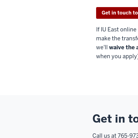
Get in touch to
If IU East online
make the transf
we'll
waive the 
when you apply)
Get in t
Call us at 765-9