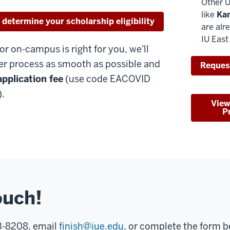
Other U
like
Ka
 determine your scholarship eligibility
are alr
IU East
 or on-campus is right for you, we'll
er process as smooth as possible and
Reques
application fee
(use code EACOVID
.
View
P
ouch!
73-8208, email
finish@iue.edu,
or complete the form be