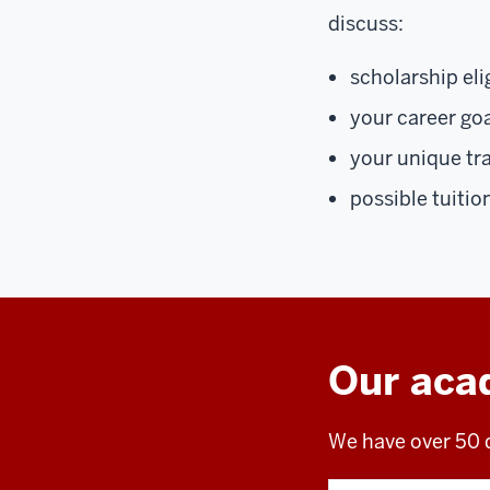
discuss:
scholarship elig
your career go
your unique tr
possible tuitio
Our aca
We have over 50 d