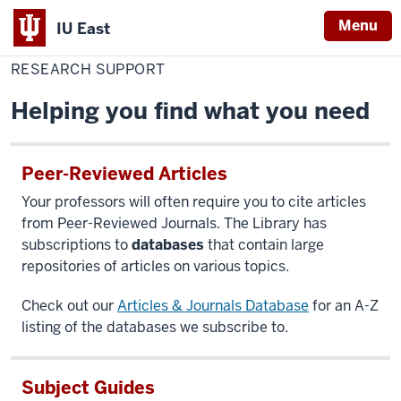
Menu
IU East
Home
Research
Library
Support
RESEARCH SUPPORT
Indiana
University
Helping you find what you need
East
Peer-Reviewed Articles
Your professors will often require you to cite articles
from Peer-Reviewed Journals. The Library has
subscriptions to
databases
that contain large
repositories of articles on various topics.
Check out our
Articles & Journals Database
for an A-Z
listing of the databases we subscribe to.
Subject Guides