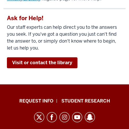
Ask for Help!
Our staff experts can help direct you to the answers
you seek. If you've got a question you just can't find
the answer to, or simply don't know where to begin,
let us help you.
Visit or contact the library
Indiana
REQUEST INFO
STUDENT RESEARCH
University
East
resources