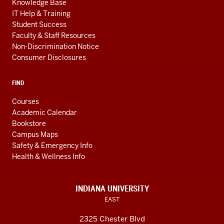
Knowledge Base
IT Help & Training
Student Success
Faculty & Staff Resources
Non-Discrimination Notice
Consumer Disclosures
FIND
Courses
Academic Calendar
Bookstore
Campus Maps
Safety & Emergency Info
Health & Wellness Info
INDIANA UNIVERSITY
EAST
2325 Chester Blvd