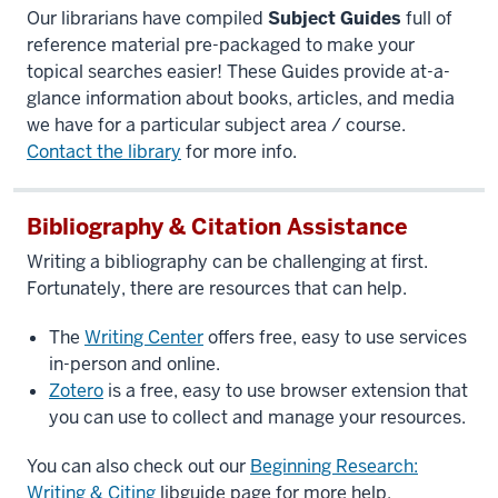
Our librarians have compiled
Subject Guides
full of
reference material pre-packaged to make your
topical searches easier! These Guides provide at-a-
glance information about books, articles, and media
we have for a particular subject area / course.
Contact the library
for more info.
Bibliography & Citation Assistance
Writing a bibliography can be challenging at first.
Fortunately, there are resources that can help.
The
Writing Center
offers free, easy to use services
in-person and online.
Zotero
is a free, easy to use browser extension that
you can use to collect and manage your resources.
You can also check out our
Beginning Research:
Writing & Citing
libguide page for more help.