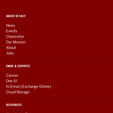
and
social
media
CONTACT,
ABOUT IU EAST
ADDRESS,
channels
AND
News
ADDITIONAL
Events
LINKS
Chancellor
Our Mission
About
Jobs
EMAIL & SERVICES
Canvas
One.IU
IU Email (Exchange Online)
Cloud Storage
RESOURCES