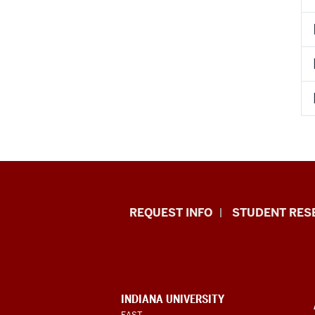
Indiana
REQUEST INFO
STUDENT RES
University
East
resources
CONTACT,
INDIANA UNIVERSITY
ADDRESS,
EAST