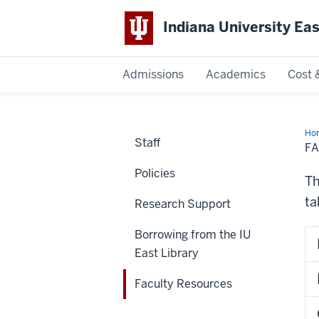
Indiana University Ea
Admissions
Academics
Cost 
Indiana
University
Ho
Staff
Res
F
East
Policies
Th
ta
Research Support
Borrowing from the IU
East Library
Faculty Resources