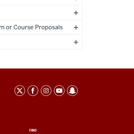
m or Course Proposals
FIND