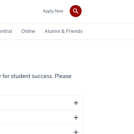
Apply Now
entral
Online
Alumni & Friends
ty for student success. Please