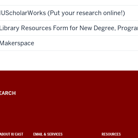
IUScholarWorks (Put your research online!)
Library Resources Form for New Degree, Progra
Makerspace
EARCH
ABOUT IU EAST
EMAIL & SERVICES
RESOURCES