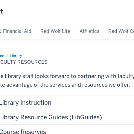
st
& Financial Aid
Red Wolf Life
Athletics
Red Wolf C
me
Faculty
Library
ources
ACULTY RESOURCES
e library staff looks forward to partnering with facul
ke advantage of the services and resources we offer:
Library Instruction
Library Resource Guides (LibGuides)
Course Reserves