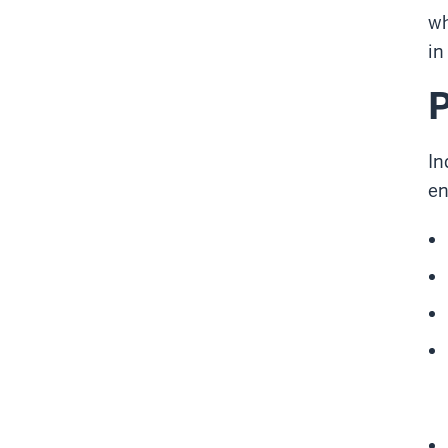
wh
in
P
In
en