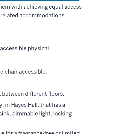
 them with achieving equal access
ty related accommodations.
 accessible physical
elchair accessible.
 between different floors.
, in Hayes Hall, that has a
sink, dimmable light, locking
e for a fragrance-free or limited