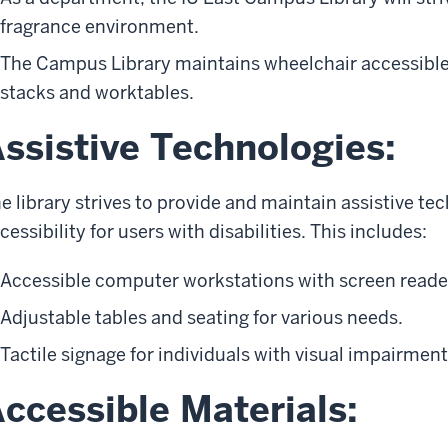
fragrance environment.
The Campus Library maintains wheelchair accessible
stacks and worktables.
ssistive Technologies:
e library strives to provide and maintain assistive t
cessibility for users with disabilities. This includes:
Accessible computer workstations with screen reade
Adjustable tables and seating for various needs.
Tactile signage for individuals with visual impairment
ccessible Materials: