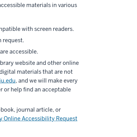
ccessible materials in various
mpatible with screen readers.
n request.
 are accessible.
rary website and other online
igital materials that are not
iu.edu
, and we will make every
r or help find an acceptable
-book, journal article, or
y Online Accessibility Request