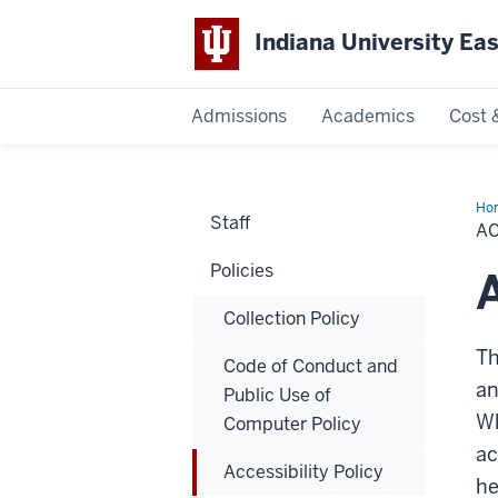
Indiana University Ea
Admissions
Academics
Cost 
Indiana
University
Ho
Staff
Pol
AC
East
Policies
A
Collection Policy
Th
Code of Conduct and
an
Public Use of
Wh
Computer Policy
ac
Accessibility Policy
he