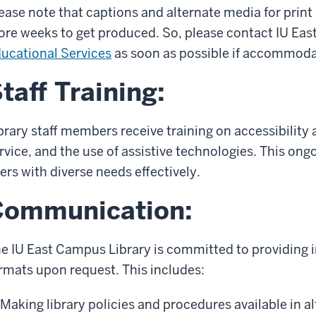
ease note that captions and alternate media for print
re weeks to get produced. So, please contact IU Eas
ucational Services
as soon as possible if accommoda
taff Training:
brary staff members receive training on accessibility
rvice, and the use of assistive technologies. This ongo
ers with diverse needs effectively.
Communication:
e IU East Campus Library is committed to providing i
rmats upon request. This includes:
Making library policies and procedures available in a