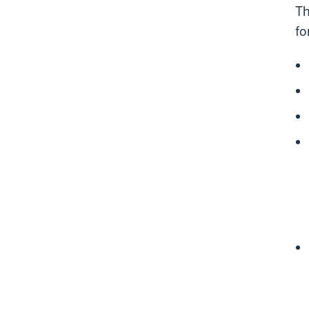
Th
fo