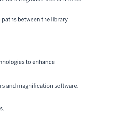
 paths between the library
echnologies to enhance
rs and magnification software.
s.