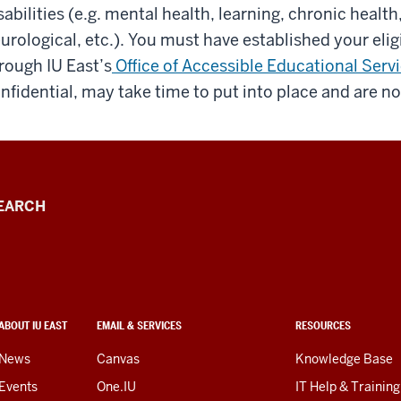
sabilities (e.g. mental health, learning, chronic health
urological, etc.). You must have established your eligi
rough IU East’s
Office of Accessible Educational Serv
nfidential, may take time to put into place and are no
EARCH
ABOUT IU EAST
EMAIL & SERVICES
RESOURCES
News
Canvas
Knowledge Base
Events
One.IU
IT Help & Training