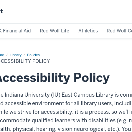
st
& Financial Aid
Red Wolf Life
Athletics
Red Wolf C
me
Accessibility
Library
Policies
icy
CESSIBILITY POLICY
ccessibility Policy
e Indiana University (IU) East Campus Library is com
d accessible environment for all library users, includin
ile we strive for accessibility, it is a process, so we’
commodate qualified learners with disabilities (e.g. m
alth, physical, hearing, vision neurological, etc.). Y