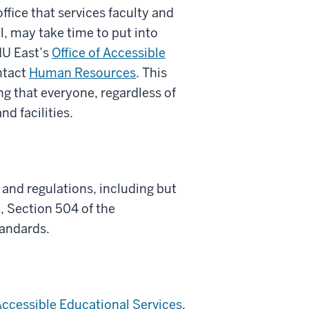
office that services faculty and
al, may take time to put into
IU East’s
Office of Accessible
ntact
Human Resources
. This
g that everyone, regardless of
nd facilities.
 and regulations, including but
 Section 504 of the
tandards.
 Accessible Educational Services
,