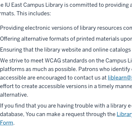
e IU East Campus Library is committed to providing a
rmats. This includes:
Providing electronic versions of library resources co
Offering alternative formats of printed materials upo
Ensuring that the library website and online catalogs
We strive to meet WCAG standards on the Campus Lib
platforms as much as possible. Patrons who identify d
accessible are encouraged to contact us at
liblearn@
effort to create accessible versions in a timely manne
alternative.
If you find that you are having trouble with a library e
database, You can make a request through the
Librar
Form
.