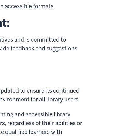
in accessible formats.
t:
iatives and is committed to
vide feedback and suggestions
 updated to ensure its continued
vironment for all library users.
oming and accessible library
, regardless of their abilities or
e qualified learners with