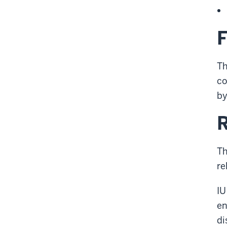
Th
co
by
R
Th
re
IU
en
di