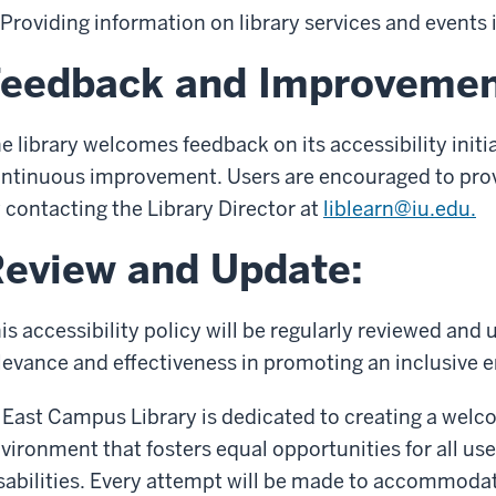
Providing information on library services and events 
Feedback and Improvemen
e library welcomes feedback on its accessibility init
ntinuous improvement. Users are encouraged to pro
 contacting the Library Director at
liblearn@iu.edu.
eview and Update:
is accessibility policy will be regularly reviewed and
levance and effectiveness in promoting an inclusive en
 East Campus Library is dedicated to creating a welc
vironment that fosters equal opportunities for all users
sabilities. Every attempt will be made to accommodat