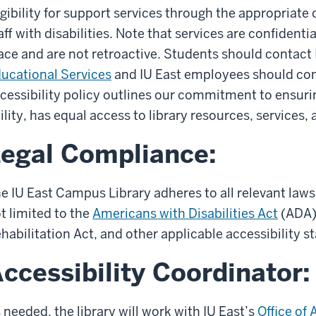
igibility for support services through the appropriate 
aff with disabilities. Note that services are confidenti
ace and are not retroactive. Students should contact 
ucational Services
and IU East employees should co
cessibility policy outlines our commitment to ensurin
ility, has equal access to library resources, services, a
egal Compliance:
e IU East Campus Library adheres to all relevant laws
t limited to the
Americans with Disabilities Act
(ADA),
habilitation Act, and other applicable accessibility s
ccessibility Coordinator:
 needed, the library will work with IU East’s
Office of