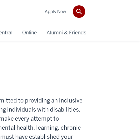
Apply Now
entral
Online
Alumni & Friends
mitted to providing an inclusive
g individuals with disabilities.
ll make every attempt to
ental health, learning, chronic
ou must have established your