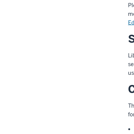
Pl
mo
Ed
S
Li
se
us
Th
fo