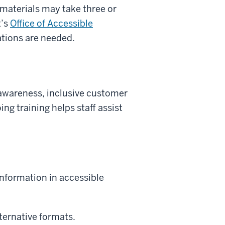
 materials may take three or
t’s
Office of Accessible
tions are needed.
 awareness, inclusive customer
ing training helps staff assist
nformation in accessible
lternative formats.