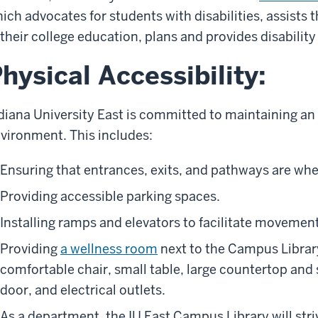
ich advocates for students with disabilities, assists
 their college education, plans and provides disabili
hysical Accessibility:
diana University East is committed to maintaining an
vironment. This includes:
Ensuring that entrances, exits, and pathways are whe
Providing accessible parking spaces.
Installing ramps and elevators to facilitate movement
Providing
a wellness room
next to the Campus Library
comfortable chair, small table, large countertop and 
door, and electrical outlets.
As a department, the IU East Campus Library will striv