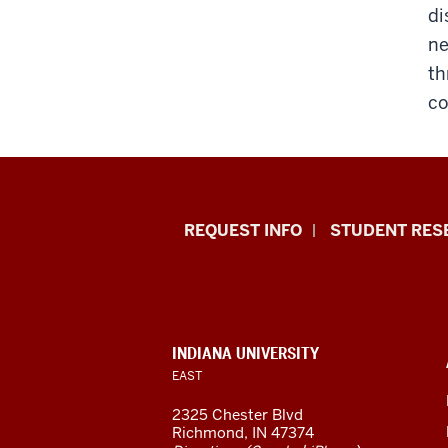
di
ne
th
co
Indiana
REQUEST INFO
STUDENT RES
University
East
resources
CONTACT,
INDIANA UNIVERSITY
ADDRESS,
EAST
and
AND
ADDITIONAL
2325 Chester Blvd
LINKS
social
Richmond, IN 47374