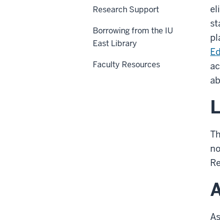
el
Research Support
st
Borrowing from the IU
pl
East Library
Ed
Faculty Resources
ac
ab
L
Th
no
Re
A
As