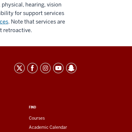
, physical, hearing, vision
bility for support services
ices
. Note that services are
t retroactive.
FIND
Courses
Academic Calendar