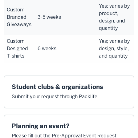
Yes; varies by
Custom
product,
Branded
3-5 weeks
design, and
Giveaways
quantity
Custom
Yes; varies by
Designed
6 weeks
design, style,
T-shirts
and quantity
Student clubs & organizations
Submit your request through Packlife
Planning an event?
Please fill out the Pre-Approval Event Request