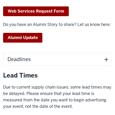
Web Services Request Form
Do you have an Alumni Story to share? Let us know here:
Alumni Update
Deadlines
Lead Times
Due to current supply chain issues, some lead times may
be delayed.
Please ensure that your lead time is
measured from the date you want to begin advertising
your event, not the date of the event.