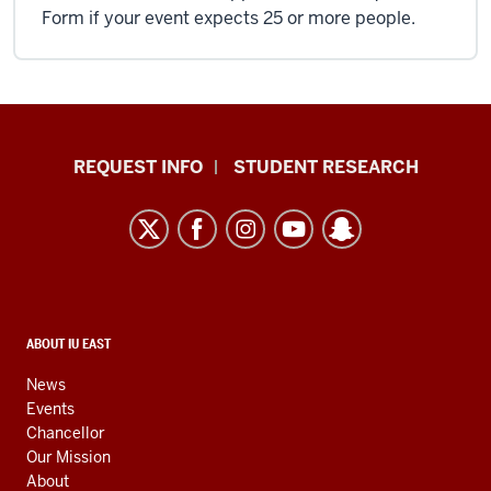
Form if your event expects 25 or more people.
Indiana
REQUEST INFO
STUDENT RESEARCH
University
East
resources
and
social
media
CONTACT,
ABOUT IU EAST
ADDRESS,
channels
AND
News
ADDITIONAL
Events
LINKS
Chancellor
Our Mission
About