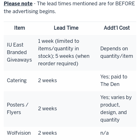
Please note
- The lead times mentioned are for BEFORE
the advertising begins.
Item
Lead Time
Addt’l Cost
1 week (limited to
IU East
items/quantity in
Depends on
Branded
stock); 5 weeks (when
quantity/item
Giveaways
reorder required)
Yes; paid to
Catering
2 weeks
The Den
Yes; varies by
Posters /
product,
2 weeks
Flyers
design, and
quantity
Wolfvision
2 weeks
n/a