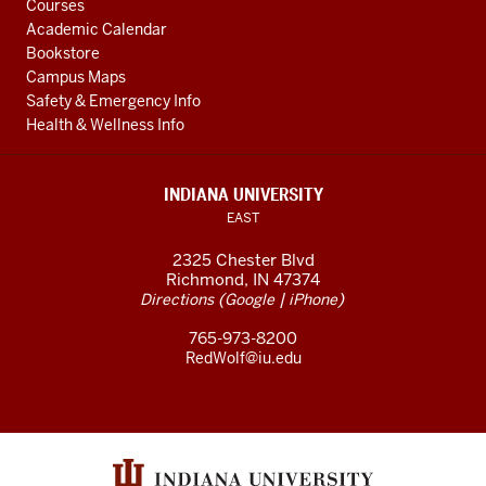
Courses
Academic Calendar
Bookstore
Campus Maps
Safety & Emergency Info
Health & Wellness Info
INDIANA UNIVERSITY
EAST
2325 Chester Blvd
Richmond, IN 47374
(
|
)
Directions
Google
iPhone
765-973-8200
RedWolf@iu.edu