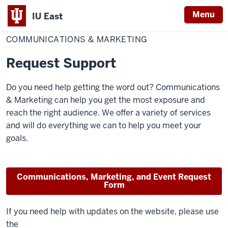
Menu
IU East
Home
Communications
&
COMMUNICATIONS & MARKETING
Indiana
Marketing
University
Request Support
East
Do you need help getting the word out? Communications
& Marketing can help you get the most exposure and
reach the right audience. We offer a variety of services
and will do everything we can to help you meet your
goals.
Communications, Marketing, and Event Request
Form
If you need help with updates on the website, please use
the