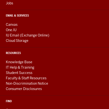
Jobs
EMAIL & SERVICES
Canvas
One.IU
IU Email (Exchange Online)
Cloud Storage
RESOURCES
Knowledge Base
IT Help & Training
Student Success
Faculty & Staff Resources
Non-Discrimination Notice
Consumer Disclosures
FIND