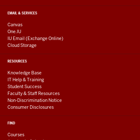
EMAIL & SERVICES
Canvas
One.IU
IU Email (Exchange Online)
Cloud Storage
RESOURCES
Knowledge Base
IT Help & Training
Student Success
Faculty & Staff Resources
Non-Discrimination Notice
Consumer Disclosures
FIND
Courses