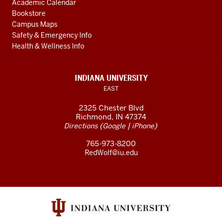
Academic Calendar
Bookstore
Campus Maps
Safety & Emergency Info
Health & Wellness Info
INDIANA UNIVERSITY
EAST
2325 Chester Blvd
Richmond, IN 47374
(
|
)
Directions
Google
iPhone
765-973-8200
RedWolf@iu.edu