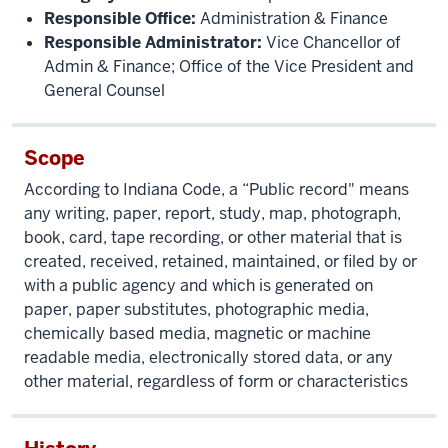
Responsible Office:
Administration & Finance
Responsible Administrator:
Vice Chancellor of
Admin & Finance; Office of the Vice President and
General Counsel
Scope
According to Indiana Code, a “Public record" means
any writing, paper, report, study, map, photograph,
book, card, tape recording, or other material that is
created, received, retained, maintained, or filed by or
with a public agency and which is generated on
paper, paper substitutes, photographic media,
chemically based media, magnetic or machine
readable media, electronically stored data, or any
other material, regardless of form or characteristics