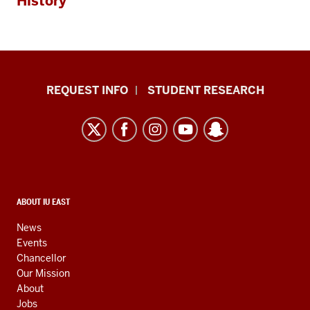
History
Indiana
REQUEST INFO
STUDENT RESEARCH
University
East
resources
and
social
media
CONTACT,
ABOUT IU EAST
ADDRESS,
channels
AND
News
ADDITIONAL
Events
LINKS
Chancellor
Our Mission
About
Jobs