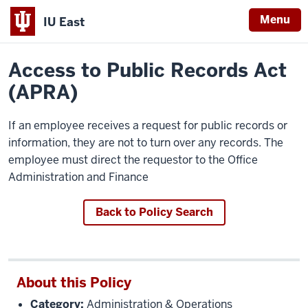
Menu
IU East
Home
Policies
Indiana
Access to Public Records Act
University
(APRA)
East
If an employee receives a request for public records or
information, they are not to turn over any records. The
employee must direct the requestor to the Office
Administration and Finance
Back to Policy Search
About this Policy
Category:
Administration & Operations