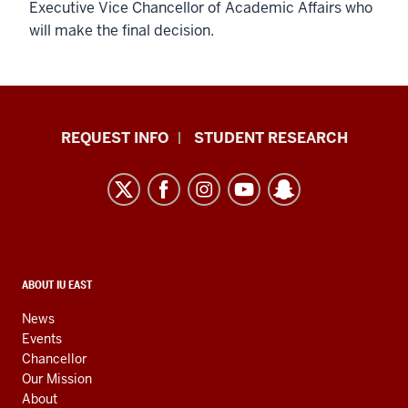
Executive Vice Chancellor of Academic Affairs who
will make the final decision.
Indiana
REQUEST INFO
STUDENT RESEARCH
University
East
resources
and
social
media
CONTACT,
ABOUT IU EAST
ADDRESS,
channels
AND
News
ADDITIONAL
Events
LINKS
Chancellor
Our Mission
About