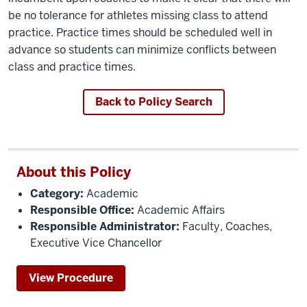
be no tolerance for athletes missing class to attend
practice. Practice times should be scheduled well in
advance so students can minimize conflicts between
class and practice times.
Back to Policy Search
About this Policy
Category:
Academic
Responsible Office:
Academic Affairs
Responsible Administrator:
Faculty, Coaches,
Executive Vice Chancellor
View Procedure