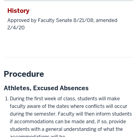
History
Approved by Faculty Senate 8/21/08; amended
2/4/20
Procedure
Athletes, Excused Absences
During the first week of class, students will make
faculty aware of the dates where conflicts will occur
during the semester. Faculty will then inform students
if accommodations can be made and, if so, provide
students with a general understanding of what the
accommodations will be.