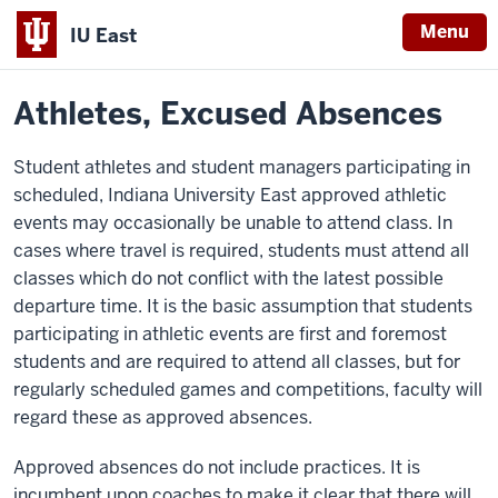
Menu
IU East
Home
Policies
Indiana
Athletes, Excused Absences
University
East
Student athletes and student managers participating in
scheduled, Indiana University East approved athletic
events may occasionally be unable to attend class. In
cases where travel is required, students must attend all
classes which do not conflict with the latest possible
departure time. It is the basic assumption that students
participating in athletic events are first and foremost
students and are required to attend all classes, but for
regularly scheduled games and competitions, faculty will
regard these as approved absences.
Approved absences do not include practices. It is
incumbent upon coaches to make it clear that there will