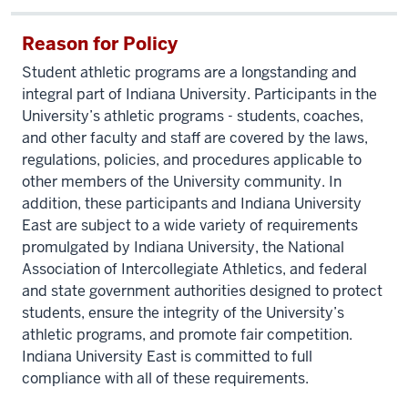
Reason for Policy
Student athletic programs are a longstanding and
integral part of Indiana University. Participants in the
University’s athletic programs - students, coaches,
and other faculty and staff are covered by the laws,
regulations, policies, and procedures applicable to
other members of the University community. In
addition, these participants and Indiana University
East are subject to a wide variety of requirements
promulgated by Indiana University, the National
Association of Intercollegiate Athletics, and federal
and state government authorities designed to protect
students, ensure the integrity of the University’s
athletic programs, and promote fair competition.
Indiana University East is committed to full
compliance with all of these requirements.