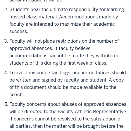
Students bear the ultimate responsibility for learning
missed class material. Accommodations made by
faculty are intended to maximize their academic
success.
Faculty will not place restrictions on the number of
approved absences. If faculty believe
accommodations cannot be made they will inform
students of this during the first week of class.
To avoid misunderstandings, accommodations should
be written and signed by faculty and student. A copy
of this document should be made available to the
coach.
Faculty concerns about abuses of approved absences
will be directed to the Faculty Athletic Representative.
If concerns cannot be resolved to the satisfaction of
all parties, then the matter will be brought before the