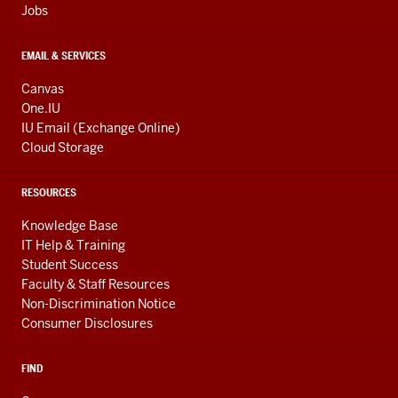
Jobs
EMAIL & SERVICES
Canvas
One.IU
IU Email (Exchange Online)
Cloud Storage
RESOURCES
Knowledge Base
IT Help & Training
Student Success
Faculty & Staff Resources
Non-Discrimination Notice
Consumer Disclosures
FIND