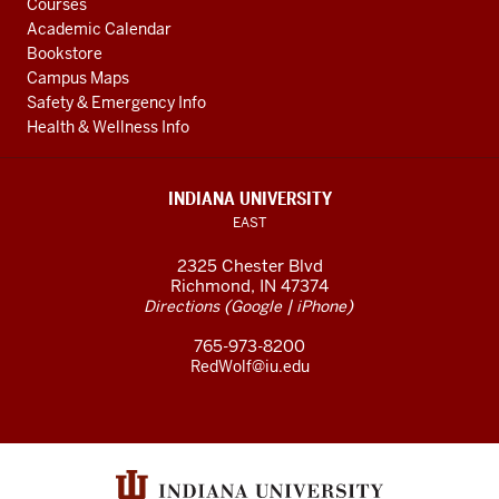
Courses
Academic Calendar
Bookstore
Campus Maps
Safety & Emergency Info
Health & Wellness Info
INDIANA UNIVERSITY
EAST
2325 Chester Blvd
Richmond, IN 47374
(
|
)
Directions
Google
iPhone
765-973-8200
RedWolf@iu.edu