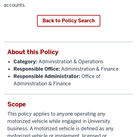
accounts.
Back to Policy Search
About this Policy
Category:
Administration & Operations
Responsible Office:
Administration & Finance
Responsible Administrator:
Office of
Administration & Finance
Scope
This policy applies to anyone operating any
motorized vehicle while engaged in University
business. A motorized vehicle is defined as any
motorized vehicle or implement, licensed or