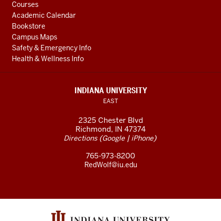
Courses
Academic Calendar
Bookstore
Campus Maps
Safety & Emergency Info
Health & Wellness Info
INDIANA UNIVERSITY
EAST
2325 Chester Blvd
Richmond, IN 47374
(
|
)
Directions
Google
iPhone
765-973-8200
RedWolf@iu.edu