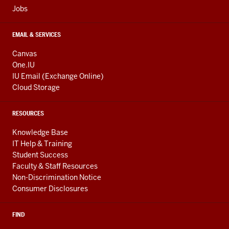
Jobs
EMAIL & SERVICES
Canvas
One.IU
IU Email (Exchange Online)
Cloud Storage
RESOURCES
Knowledge Base
IT Help & Training
Student Success
Faculty & Staff Resources
Non-Discrimination Notice
Consumer Disclosures
FIND