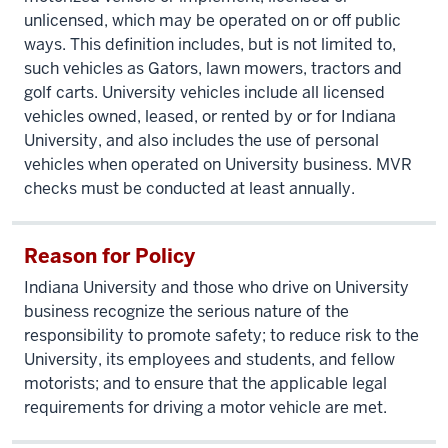
unlicensed, which may be operated on or off public
ways. This definition includes, but is not limited to,
such vehicles as Gators, lawn mowers, tractors and
golf carts. University vehicles include all licensed
vehicles owned, leased, or rented by or for Indiana
University, and also includes the use of personal
vehicles when operated on University business. MVR
checks must be conducted at least annually.
Reason for Policy
Indiana University and those who drive on University
business recognize the serious nature of the
responsibility to promote safety; to reduce risk to the
University, its employees and students, and fellow
motorists; and to ensure that the applicable legal
requirements for driving a motor vehicle are met.