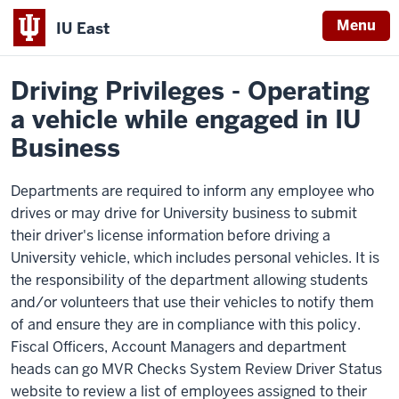
Menu
IU East
Home
Policies
Indiana
Driving Privileges - Operating
University
a vehicle while engaged in IU
East
Business
Departments are required to inform any employee who
drives or may drive for University business to submit
their driver's license information before driving a
University vehicle, which includes personal vehicles. It is
the responsibility of the department allowing students
and/or volunteers that use their vehicles to notify them
of and ensure they are in compliance with this policy.
Fiscal Officers, Account Managers and department
heads can go MVR Checks System Review Driver Status
website to review a list of employees assigned to their