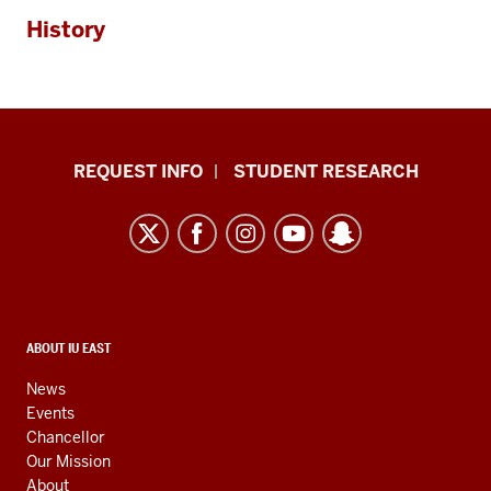
History
Indiana
REQUEST INFO
STUDENT RESEARCH
University
East
resources
and
social
media
CONTACT,
ABOUT IU EAST
ADDRESS,
channels
AND
News
ADDITIONAL
Events
LINKS
Chancellor
Our Mission
About