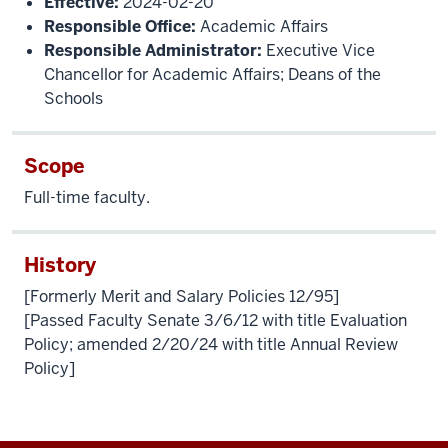
Effective:
2024-02-20
Responsible Office:
Academic Affairs
Responsible Administrator:
Executive Vice
Chancellor for Academic Affairs; Deans of the
Schools
Scope
Full-time faculty.
History
[Formerly Merit and Salary Policies 12/95]
[Passed Faculty Senate 3/6/12 with title Evaluation
Policy; amended 2/20/24 with title Annual Review
Policy]