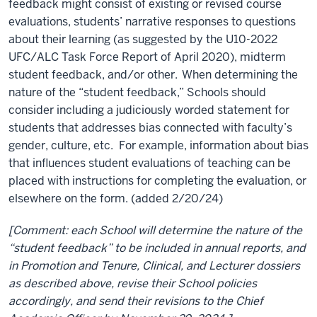
feedback might consist of existing or revised course
evaluations, students’ narrative responses to questions
about their learning (as suggested by the U10-2022
UFC/ALC Task Force Report of April 2020), midterm
student feedback, and/or other.
When determining the
nature of the “student feedback,” Schools should
consider including a judiciously worded statement for
students that addresses bias connected with faculty’s
gender, culture, etc. For example, information about bias
that influences student evaluations of teaching can be
placed with instructions for completing the evaluation, or
elsewhere on the form. (added 2/20/24)
[Comment: each School will determine the nature of the
“student feedback” to be included in annual reports, and
in Promotion and Tenure, Clinical, and Lecturer dossiers
as described above, revise their School policies
accordingly, and send their revisions to the Chief