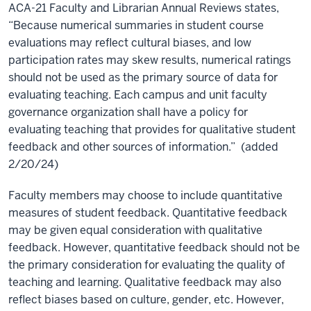
ACA-21 Faculty and Librarian Annual Reviews states,
“Because numerical summaries in student course
evaluations may reflect cultural biases, and low
participation rates may skew results, numerical ratings
should not be used as the primary source of data for
evaluating teaching. Each campus and unit faculty
governance organization shall have a policy for
evaluating teaching that provides for qualitative student
feedback and other sources of information.” (added
2/20/24)
Faculty members may choose to include quantitative
measures of student feedback. Quantitative feedback
may be given equal consideration with qualitative
feedback. However, quantitative feedback should not be
the
primary consideration for evaluating the quality of
teaching and learning. Qualitative feedback may also
reflect biases based on culture, gender, etc. However,