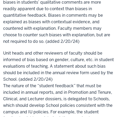
biases in students’ qualitative comments are more
readily apparent due to context than biases in
quantitative feedback. Biases in comments may be
explained as biases with contextual evidence, and
countered with explanation.
Faculty members may
choose to counter such biases with explanation, but are
not required to do so. (added 2/20/24)
Unit heads and other reviewers of faculty should be
informed of bias based on gender, culture, etc. in student
evaluations of teaching. A statement about such bias
should be included in the annual review form used by the
School. (added 2/20/24)
The nature of the “student feedback” that must be
included in annual reports, and in Promotion and Tenure,
Clinical, and Lecturer dossiers, is delegated to Schools,
which should develop School policies consistent with the
campus and IU policies. For example, the student