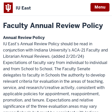
Menu
IU East
Home
Policies
Indiana
Faculty Annual Review Policy
University
East
Annual Review Policy
IU East’s Annual Review Policy should be read in
conjunction with Indiana University’s
ACA-21 Faculty and
Librarian Annual Reviews. (added 2/20/24)
Expectations of faculty vary from individual to individual
and from School to School. The Faculty Senate
delegates to faculty in Schools the authority to develop
relevant criteria for evaluation in the areas of teaching,
service, and research/creative activity, consistent with
applicable policies for appointment, reappointment,
promotion, and tenure. Expectations and relative
significance of the three evaluation areas may vary