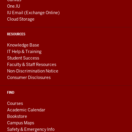
One.IU
IU Email (Exchange Online)
Cloud Storage
RESOURCES
Knowledge Base
IT Help & Training
Student Success
Faculty & Staff Resources
Non-Discrimination Notice
Consumer Disclosures
FIND
Courses
Academic Calendar
Bookstore
Campus Maps
Safety & Emergency Info