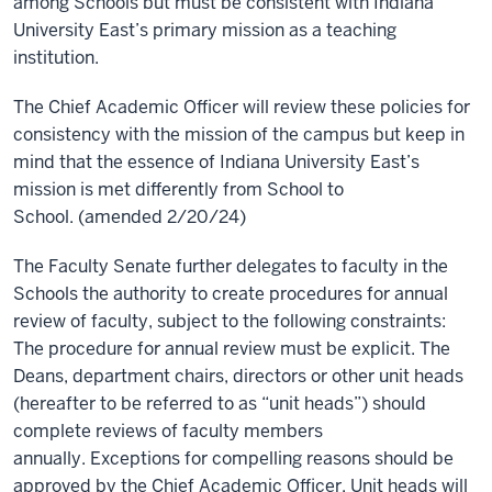
among Schools but must be consistent with Indiana
University East’s primary mission as a teaching
institution.
The Chief Academic Officer
will review these policies for
consistency with the mission of the campus but keep in
mind that the essence of Indiana University East’s
mission is met differently from School to
School. (amended 2/20/24)
The Faculty Senate further delegates to faculty in the
Schools the authority to create procedures for annual
review of faculty, subject to the following constraints:
The procedure for annual review must be explicit. The
Deans, department chairs, directors or other unit heads
(hereafter to be referred to as “unit heads”) should
complete reviews of faculty members
annually. Exceptions for compelling reasons should be
approved by the Chief Academic Officer. Unit heads will