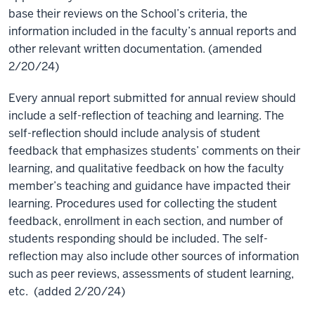
base their reviews on the School’s criteria, the
information included in the faculty’s annual reports and
other relevant written documentation. (amended
2/20/24)
Every annual report submitted for annual review should
include a self-reflection of teaching and learning. The
self-reflection should include analysis of student
feedback that emphasizes students’ comments on their
learning, and qualitative feedback on how the faculty
member’s teaching and guidance have impacted their
learning. Procedures used for collecting the student
feedback, enrollment in each section, and number of
students responding should be included. The self-
reflection may also include other sources of information
such as peer reviews, assessments of student learning,
etc. (added 2/20/24)