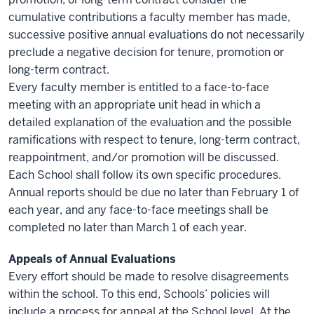
cumulative contributions a faculty member has made,
successive positive annual evaluations do not necessarily
preclude a negative decision for tenure, promotion or
long-term contract.
Every faculty member is entitled to a face-to-face
meeting with an appropriate unit head in which a
detailed explanation of the evaluation and the possible
ramifications with respect to tenure, long-term contract,
reappointment, and/or promotion will be discussed.
Each School shall follow its own specific procedures.
Annual reports should be due no later than February 1 of
each year, and any face-to-face meetings shall be
completed no later than March 1 of each year.
Appeals of Annual Evaluations
Every effort should be made to resolve disagreements
within the school. To this end, Schools’ policies will
include a process for appeal at the School level. At the