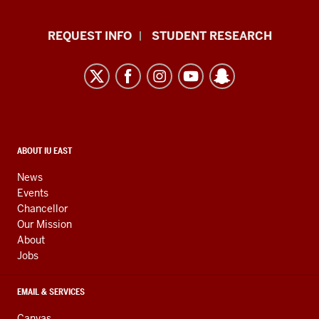
Indiana
REQUEST INFO
STUDENT RESEARCH
University
East
resources
and
social
media
CONTACT,
ABOUT IU EAST
ADDRESS,
channels
AND
News
ADDITIONAL
Events
LINKS
Chancellor
Our Mission
About
Jobs
EMAIL & SERVICES
Canvas