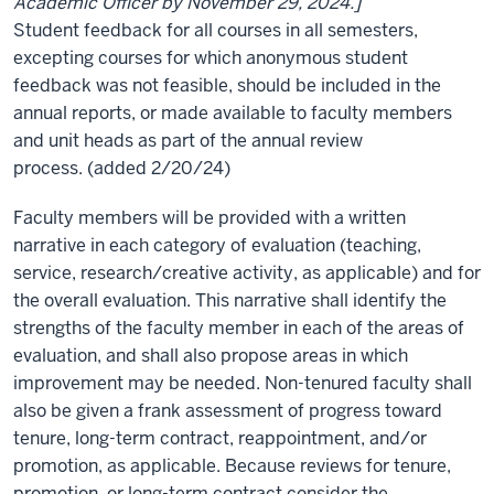
Academic Officer by November 29, 2024.]
Student feedback for all courses in all semesters,
excepting courses for which anonymous student
feedback was not feasible, should be included in the
annual reports, or made available to faculty members
and unit heads as part of the annual review
process. (added 2/20/24)
Faculty members will be provided with a written
narrative in each category of evaluation (teaching,
service, research/creative activity, as applicable) and for
the overall evaluation. This narrative shall identify the
strengths of the faculty member in each of the areas of
evaluation, and shall also propose areas in which
improvement may be needed. Non-tenured faculty shall
also be given a frank assessment of progress toward
tenure, long-term contract, reappointment, and/or
promotion, as applicable. Because reviews for tenure,
promotion, or long-term contract consider the