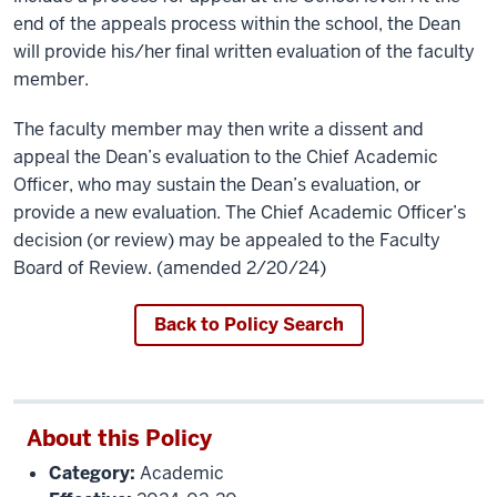
end of the appeals process within the school, the Dean
will provide his/her final written evaluation of the faculty
member.
The faculty member may then write a dissent and
appeal the Dean’s evaluation to the Chief Academic
Officer, who may sustain the Dean’s evaluation, or
provide a new evaluation. The Chief Academic Officer’s
decision (or review) may be appealed to the Faculty
Board of Review. (amended 2/20/24)
Back to Policy Search
About this Policy
Category:
Academic