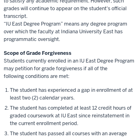
to satisfy any academic requirement. However, such
grades will continue to appear on the student's official
transcript.
“IU East Degree Program” means any degree program
over which the faculty at Indiana University East has
programmatic oversight.
Scope of Grade Forgiveness
Students currently enrolled in an IU East Degree Program
may petition for grade forgiveness if all of the
following conditions are met:
The student has experienced a gap in enrollment of at
least two (2) calendar years.
The student has completed at least 12 credit hours of
graded coursework at IU East since reinstatement in
the current enrollment period.
The student has passed all courses with an average