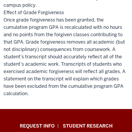
campus policy.
Effect of Grade Forgiveness
Once grade forgiveness has been granted, the
cumulative program GPA is recalculated with no hours
and no points from the forgiven classes contributing to
that GPA. Grade forgiveness removes all academic (but
not disciplinary) consequences from coursework. A
student’s transcript should accurately reflect all of the
student’s academic work. Transcripts of students who
exercised academic forgiveness will reflect all grades. A
statement on the transcript will explain which grades
have been excluded from the cumulative program GPA
calculation.
Indiana
REQUEST INFO
STUDENT RESEARCH