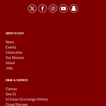
University
East
resources
and
social
media
CONTACT,
ABOUT IU EAST
ADDRESS,
channels
AND
News
ADDITIONAL
Events
LINKS
Chancellor
Our Mission
About
Jobs
EMAIL & SERVICES
Canvas
One.IU
IU Email (Exchange Online)
Cloud Storage