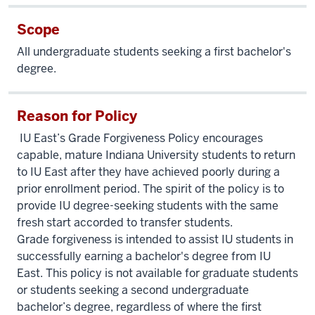
Scope
All undergraduate students seeking a first bachelor's
degree.
Reason for Policy
IU East’s Grade Forgiveness Policy encourages
capable, mature Indiana University students to return
to IU East after they have achieved poorly during a
prior enrollment period. The spirit of the policy is to
provide IU degree-seeking students with the same
fresh start accorded to transfer students.
Grade forgiveness is intended to assist IU students in
successfully earning a bachelor's degree from IU
East. This policy is not available for graduate students
or students seeking a second undergraduate
bachelor’s degree, regardless of where the first