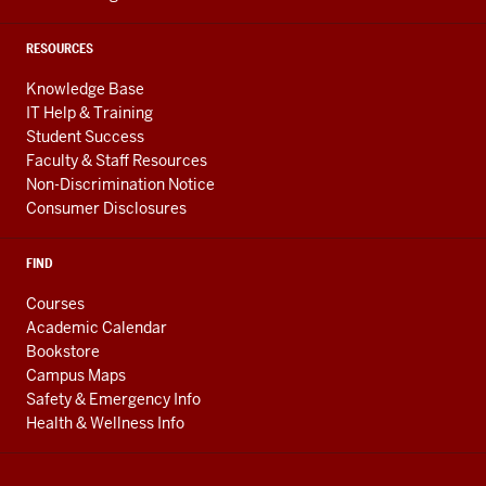
RESOURCES
Knowledge Base
IT Help & Training
Student Success
Faculty & Staff Resources
Non-Discrimination Notice
Consumer Disclosures
FIND
Courses
Academic Calendar
Bookstore
Campus Maps
Safety & Emergency Info
Health & Wellness Info