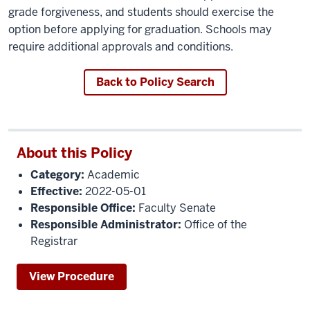
grade forgiveness, and students should exercise the
option before applying for graduation. Schools may
require additional approvals and conditions.
Back to Policy Search
About this Policy
Category:
Academic
Effective:
2022-05-01
Responsible Office:
Faculty Senate
Responsible Administrator:
Office of the
Registrar
View Procedure