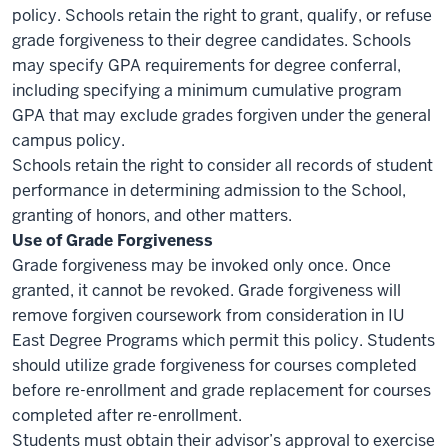
policy. Schools retain the right to grant, qualify, or refuse
grade forgiveness to their degree candidates. Schools
may specify GPA requirements for degree conferral,
including specifying a minimum cumulative program
GPA that may exclude grades forgiven under the general
campus policy.
Schools retain the right to consider all records of student
performance in determining admission to the School,
granting of honors, and other matters.
Use of Grade Forgiveness
Grade forgiveness may be invoked only once. Once
granted, it cannot be revoked. Grade forgiveness will
remove forgiven coursework from consideration in IU
East Degree Programs which permit this policy. Students
should utilize grade forgiveness for courses completed
before re-enrollment and grade replacement for courses
completed after re-enrollment.
Students must obtain their advisor’s approval to exercise