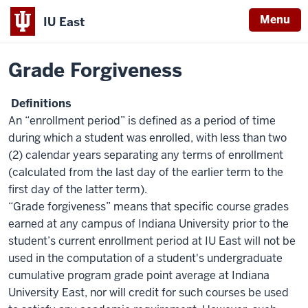
Menu
IU East
Home
Policies
Indiana
Grade Forgiveness
University
East
Definitions
An “enrollment period” is defined as a period of time
during which a student was enrolled, with less than two
(2) calendar years separating any terms of enrollment
(calculated from the last day of the earlier term to the
first day of the latter term).
“Grade forgiveness” means that specific course grades
earned at any campus of Indiana University prior to the
student’s current enrollment period at IU East will not be
used in the computation of a student's undergraduate
cumulative program grade point average at Indiana
University East, nor will credit for such courses be used