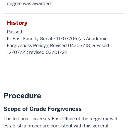
degree was awarded.
History
Passed:
IU East Faculty Senate 11/07/06 (as Academic
Forgiveness Policy); Revised 04/03/18; Revised
12/07/21; revised 03/01/22
Procedure
Scope of Grade Forgiveness
The Indiana University East Office of the Registrar will
establish a procedure consistent with this general