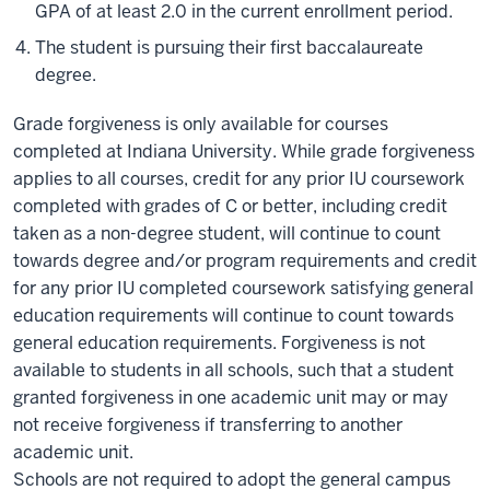
GPA of at least 2.0 in the current enrollment period.
The student is pursuing their first baccalaureate
degree.
Grade forgiveness is only available for courses
completed at Indiana University. While grade forgiveness
applies to all courses, credit for any prior IU coursework
completed with grades of C or better, including credit
taken as a non-degree student, will continue to count
towards degree and/or program requirements and credit
for any prior IU completed coursework satisfying general
education requirements will continue to count towards
general education requirements. Forgiveness is not
available to students in all schools, such that a student
granted forgiveness in one academic unit may or may
not receive forgiveness if transferring to another
academic unit.
Schools are not required to adopt the general campus