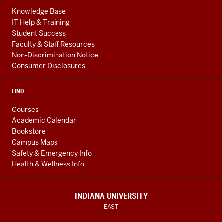
Knowledge Base
IT Help & Training
Student Success
Faculty & Staff Resources
Non-Discrimination Notice
Consumer Disclosures
FIND
Courses
Academic Calendar
Bookstore
Campus Maps
Safety & Emergency Info
Health & Wellness Info
INDIANA UNIVERSITY
EAST