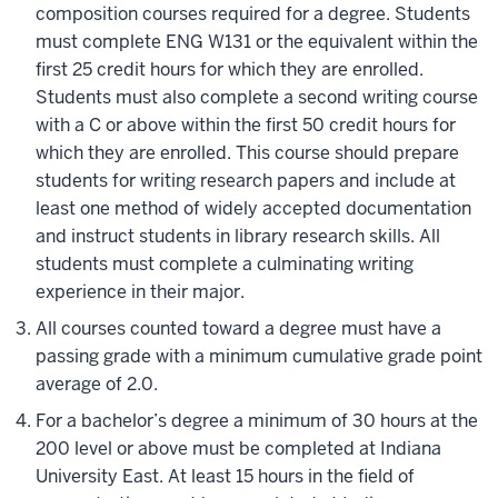
composition courses required for a degree. Students
must complete ENG W131 or the equivalent within the
first 25 credit hours for which they are enrolled.
Students must also complete a second writing course
with a C or above within the first 50 credit hours for
which they are enrolled. This course should prepare
students for writing research papers and include at
least one method of widely accepted documentation
and instruct students in library research skills. All
students must complete a culminating writing
experience in their major.
All courses counted toward a degree must have a
passing grade with a minimum cumulative grade point
average of 2.0.
For a bachelor’s degree a minimum of 30 hours at the
200 level or above must be completed at Indiana
University East. At least 15 hours in the field of