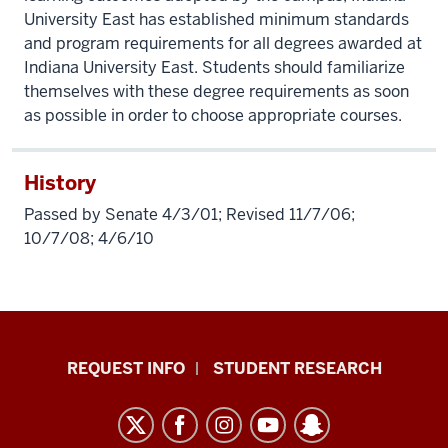
University East has established minimum standards
and program requirements for all degrees awarded at
Indiana University East. Students should familiarize
themselves with these degree requirements as soon
as possible in order to choose appropriate courses.
History
Passed by Senate 4/3/01; Revised 11/7/06;
10/7/08; 4/6/10
Indiana
REQUEST INFO
STUDENT RESEARCH
University
East