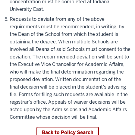
concentration must be completed at Indiana
University East.
Requests to deviate from any of the above
requirements must be recommended, in writing, by
the Dean of the School from which the student is
obtaining the degree. When multiple Schools are
involved all Deans of said Schools must consent to the
deviation. The recommended deviation will be sent to
the Executive Vice Chancellor for Academic Affairs,
who will make the final determination regarding the
proposed deviation. Written documentation of the
final decision will be placed in the student’s advising
file. Forms for filing such requests are available in the
registrar’s office. Appeals of waiver decisions will be
acted upon by the Admissions and Academic Affairs
Committee whose decision will be final.
Back to Policy Search