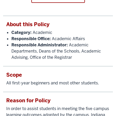
About this Policy
Category:
Academic
Responsible Office:
Academic Affairs
Responsible Administrator:
Academic
Departments, Deans of the Schools, Academic
Advising, Office of the Registrar
Scope
All first-year beginners and most other students.
Reason for Policy
In order to assist students in meeting the five campus
learning outcomes adopted by the campus, Indiana