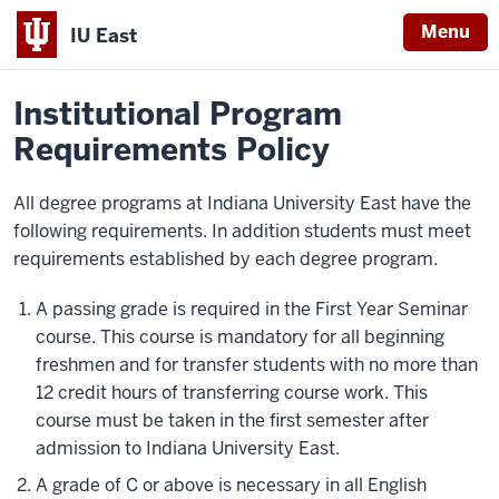
Menu
IU East
Home
Policies
Indiana
Institutional Program
University
Requirements Policy
East
All degree programs at Indiana University East have the
following requirements. In addition students must meet
requirements established by each degree program.
A passing grade is required in the First Year Seminar
course. This course is mandatory for all beginning
freshmen and for transfer students with no more than
12 credit hours of transferring course work. This
course must be taken in the first semester after
admission to Indiana University East.
A grade of C or above is necessary in all English