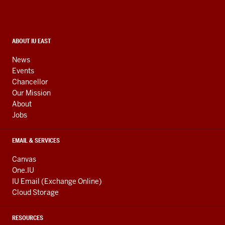
resources
and
social
media
CONTACT,
ABOUT IU EAST
ADDRESS,
channels
AND
News
ADDITIONAL
Events
LINKS
Chancellor
Our Mission
About
Jobs
EMAIL & SERVICES
Canvas
One.IU
IU Email (Exchange Online)
Cloud Storage
RESOURCES