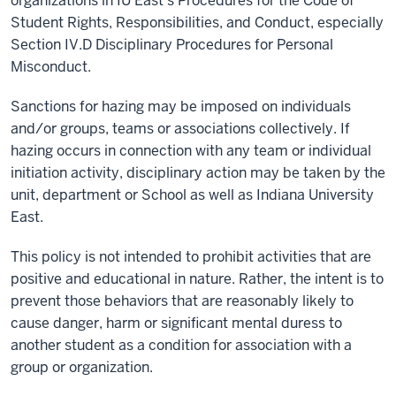
organizations in IU East’s Procedures for the Code of
Student Rights, Responsibilities, and Conduct, especially
Section IV.D Disciplinary Procedures for Personal
Misconduct.
Sanctions for hazing may be imposed on individuals
and/or groups, teams or associations collectively. If
hazing occurs in connection with any team or individual
initiation activity, disciplinary action may be taken by the
unit, department or School as well as Indiana University
East.
This policy is not intended to prohibit activities that are
positive and educational in nature. Rather, the intent is to
prevent those behaviors that are reasonably likely to
cause danger, harm or significant mental duress to
another student as a condition for association with a
group or organization.