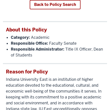
Back to Policy Search
About this Policy
Category:
Academic
Responsible Office:
Faculty Senate
Responsible Administrator:
Title IX Officer, Dean
of Students
Reason for Policy
Indiana University East is an institution of higher
education devoted to the educational, cultural, and
economic well-being of the communities it serves. In
keeping with its commitment to a positive academic
and social environment, and in accordance with
Indiana state law, IU East unconditionally opposes