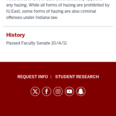
any hazing. While all forms of hazing are prohibited by
IU East, some forms of hazing are also criminal
offenses under Indiana law.
History
Passed Faculty Senate 10/4/11
Indiana
REQUEST INFO
STUDENT RESEARCH
University
East
resources
and
social