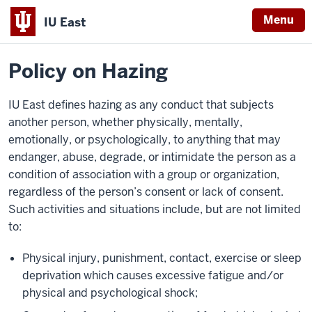
Menu
IU East
Home
Policies
Indiana
Policy on Hazing
University
East
IU East defines hazing as any conduct that subjects
another person, whether physically, mentally,
emotionally, or psychologically, to anything that may
endanger, abuse, degrade, or intimidate the person as a
condition of association with a group or organization,
regardless of the person’s consent or lack of consent.
Such activities and situations include, but are not limited
to:
Physical injury, punishment, contact, exercise or sleep
deprivation which causes excessive fatigue and/or
physical and psychological shock;