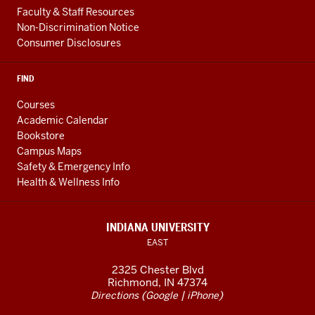
Faculty & Staff Resources
Non-Discrimination Notice
Consumer Disclosures
FIND
Courses
Academic Calendar
Bookstore
Campus Maps
Safety & Emergency Info
Health & Wellness Info
INDIANA UNIVERSITY
EAST
2325 Chester Blvd
Richmond, IN 47374
(
|
)
Directions
Google
iPhone