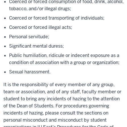
Coerced or forced consumption of food, drink, alcohol,
tobacco, and/or illegal drugs;
Coerced or forced transporting of individuals;
Coerced or forced illegal acts;
Personal servitude;
Significant mental duress;
Public humiliation, ridicule or indecent exposure as a
condition of association with a group or organization;
Sexual harassment.
It is the responsibility of every member of any group,
team or association, and of any staff, faculty member or
student to bring any incidents of hazing to the attention
of the Dean of Students. For procedures governing
incidents of hazing, please consult the sections on
personal misconduct and misconduct by student