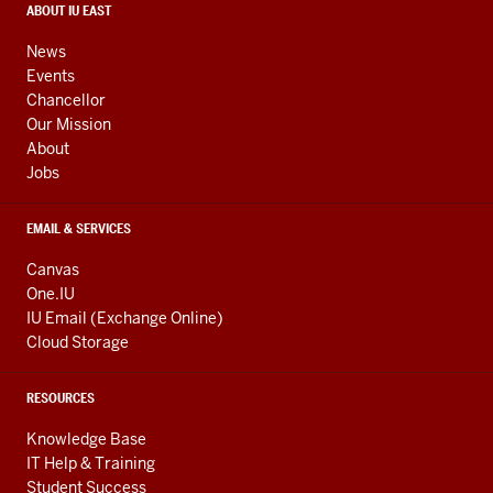
media
CONTACT,
ABOUT IU EAST
ADDRESS,
channels
AND
News
ADDITIONAL
Events
LINKS
Chancellor
Our Mission
About
Jobs
EMAIL & SERVICES
Canvas
One.IU
IU Email (Exchange Online)
Cloud Storage
RESOURCES
Knowledge Base
IT Help & Training
Student Success