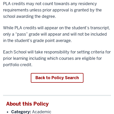
PLA credits may not count towards any residency
requirements unless prior approval is granted by the
school awarding the degree.
While PLA credits will appear on the student’s transcript,
only a “pass” grade will appear and will not be included
in the student’s grade point average.
Each School will take responsibility for setting criteria for
prior learning including which courses are eligible for
portfolio credit.
Back to Policy Search
About this Policy
Category:
Academic