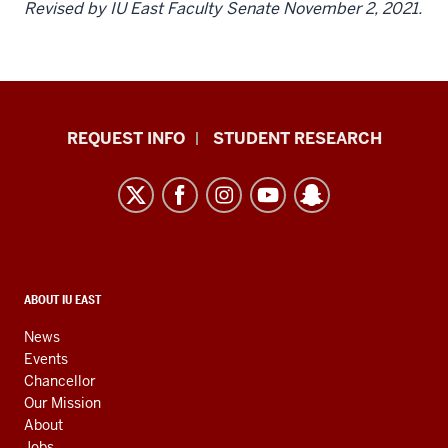
Revised by IU East Faculty Senate November 2, 2021.
Indiana
REQUEST INFO
STUDENT RESEARCH
University
East
resources
and
social
media
CONTACT,
ABOUT IU EAST
ADDRESS,
channels
AND
News
ADDITIONAL
Events
LINKS
Chancellor
Our Mission
About
Jobs