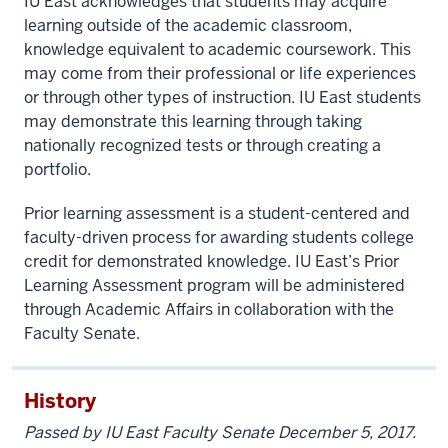
IU East acknowledges that students may acquire
learning outside of the academic classroom,
knowledge equivalent to academic coursework. This
may come from their professional or life experiences
or through other types of instruction. IU East students
may demonstrate this learning through taking
nationally recognized tests or through creating a
portfolio.
Prior learning assessment is a student-centered and
faculty-driven process for awarding students college
credit for demonstrated knowledge. IU East’s Prior
Learning Assessment program will be administered
through Academic Affairs in collaboration with the
Faculty Senate.
History
Passed by IU East Faculty Senate December 5, 2017.