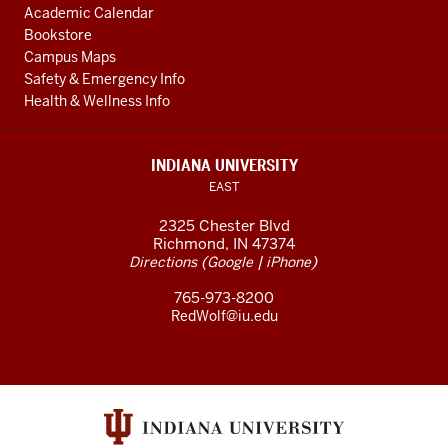
Academic Calendar
Bookstore
Campus Maps
Safety & Emergency Info
Health & Wellness Info
INDIANA UNIVERSITY
EAST
2325 Chester Blvd
Richmond, IN 47374
(
|
)
Directions
Google
iPhone
765-973-8200
RedWolf@iu.edu