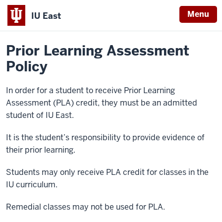
Menu
IU East
Home
Policies
Indiana
Prior Learning Assessment
University
Policy
East
In order for a student to receive Prior Learning
Assessment (PLA) credit, they must be an admitted
student of IU East.
It is the student’s responsibility to provide evidence of
their prior learning.
Students may only receive PLA credit for classes in the
IU curriculum.
Remedial classes may not be used for PLA.