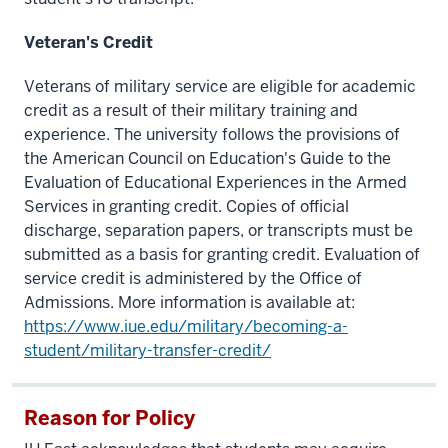
Veteran's Credit
Veterans of military service are eligible for academic
credit as a result of their military training and
experience. The university follows the provisions of
the American Council on Education's Guide to the
Evaluation of Educational Experiences in the Armed
Services in granting credit. Copies of official
discharge, separation papers, or transcripts must be
submitted as a basis for granting credit. Evaluation of
service credit is administered by the Office of
Admissions. More information is available at:
https://www.iue.edu/military/becoming-a-
student/military-transfer-credit/
Reason for Policy