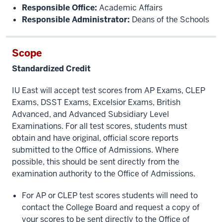
Responsible Office:
Academic Affairs
Responsible Administrator:
Deans of the Schools
Scope
Standardized Credit
IU East will accept test scores from AP Exams, CLEP
Exams, DSST Exams, Excelsior Exams, British
Advanced, and Advanced Subsidiary Level
Examinations. For all test scores, students must
obtain and have original, official score reports
submitted to the Office of Admissions. Where
possible, this should be sent directly from the
examination authority to the Office of Admissions.
For AP or CLEP test scores students will need to
contact the College Board and request a copy of
your scores to be sent directly to the Office of