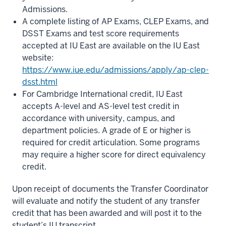
Admissions.
A complete listing of AP Exams, CLEP Exams, and
DSST Exams and test score requirements
accepted at IU East are available on the IU East
website:
https://www.iue.edu/admissions/apply/ap-clep-
dsst.html
For Cambridge International credit, IU East
accepts A-level and AS-level test credit in
accordance with university, campus, and
department policies. A grade of E or higher is
required for credit articulation. Some programs
may require a higher score for direct equivalency
credit.
Upon receipt of documents the Transfer Coordinator
will evaluate and notify the student of any transfer
credit that has been awarded and will post it to the
student’s IU transcript.