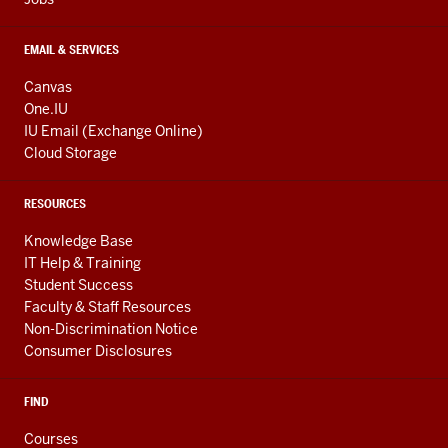
EMAIL & SERVICES
Canvas
One.IU
IU Email (Exchange Online)
Cloud Storage
RESOURCES
Knowledge Base
IT Help & Training
Student Success
Faculty & Staff Resources
Non-Discrimination Notice
Consumer Disclosures
FIND
Courses