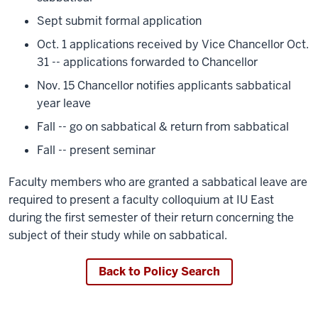
Sept submit formal application
Oct. 1 applications received by Vice Chancellor Oct.
31 -- applications forwarded to Chancellor
Nov. 15 Chancellor notifies applicants sabbatical
year leave
Fall -- go on sabbatical & return from sabbatical
Fall -- present seminar
Faculty members who are granted a sabbatical leave are
required to present a faculty colloquium at IU East
during the first semester of their return concerning the
subject of their study while on sabbatical.
Back to Policy Search