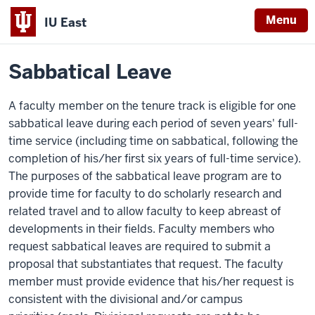
Menu
IU East
Home
Policies
Indiana
Sabbatical Leave
University
East
A faculty member on the tenure track is eligible for one
sabbatical leave during each period of seven years' full-
time service (including time on sabbatical, following the
completion of his/her first six years of full-time service).
The purposes of the sabbatical leave program are to
provide time for faculty to do scholarly research and
related travel and to allow faculty to keep abreast of
developments in their fields. Faculty members who
request sabbatical leaves are required to submit a
proposal that substantiates that request. The faculty
member must provide evidence that his/her request is
consistent with the divisional and/or campus