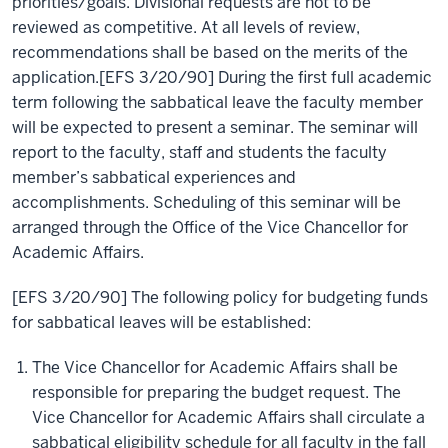
priorities/goals. Divisional requests are not to be
reviewed as competitive. At all levels of review,
recommendations shall be based on the merits of the
application.[EFS 3/20/90] During the first full academic
term following the sabbatical leave the faculty member
will be expected to present a seminar. The seminar will
report to the faculty, staff and students the faculty
member’s sabbatical experiences and
accomplishments. Scheduling of this seminar will be
arranged through the Office of the Vice Chancellor for
Academic Affairs.
[EFS 3/20/90] The following policy for budgeting funds
for sabbatical leaves will be established:
The Vice Chancellor for Academic Affairs shall be
responsible for preparing the budget request. The
Vice Chancellor for Academic Affairs shall circulate a
sabbatical eligibility schedule for all faculty in the fall