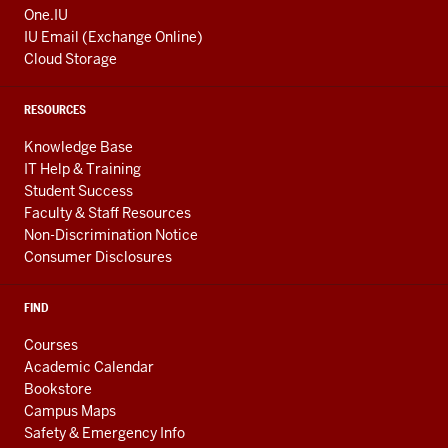
One.IU
IU Email (Exchange Online)
Cloud Storage
RESOURCES
Knowledge Base
IT Help & Training
Student Success
Faculty & Staff Resources
Non-Discrimination Notice
Consumer Disclosures
FIND
Courses
Academic Calendar
Bookstore
Campus Maps
Safety & Emergency Info