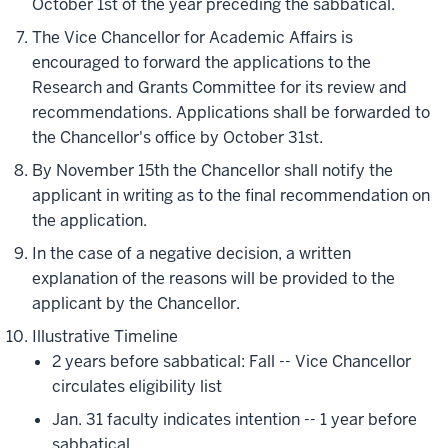
October 1st of the year preceding the sabbatical.
The Vice Chancellor for Academic Affairs is
encouraged to forward the applications to the
Research and Grants Committee for its review and
recommendations. Applications shall be forwarded to
the Chancellor's office by October 31st.
By November 15th the Chancellor shall notify the
applicant in writing as to the final recommendation on
the application.
In the case of a negative decision, a written
explanation of the reasons will be provided to the
applicant by the Chancellor.
Illustrative Timeline
2 years before sabbatical: Fall -- Vice Chancellor
circulates eligibility list
Jan. 31 faculty indicates intention -- 1 year before
sabbatical