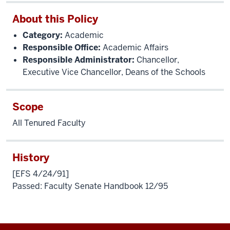
About this Policy
Category:
Academic
Responsible Office:
Academic Affairs
Responsible Administrator:
Chancellor,
Executive Vice Chancellor, Deans of the Schools
Scope
All Tenured Faculty
History
[EFS 4/24/91]
Passed: Faculty Senate Handbook 12/95