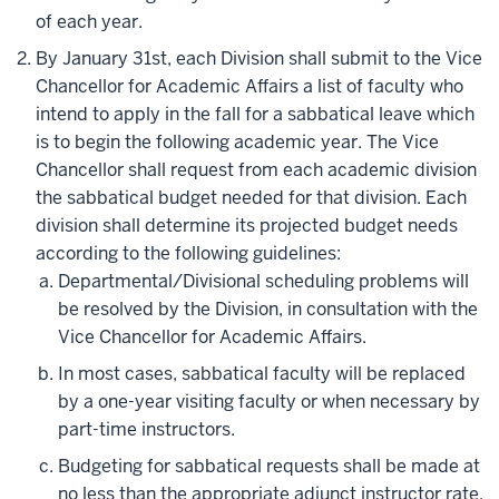
of each year.
By January 31st, each Division shall submit to the Vice
Chancellor for Academic Affairs a list of faculty who
intend to apply in the fall for a sabbatical leave which
is to begin the following academic year. The Vice
Chancellor shall request from each academic division
the sabbatical budget needed for that division. Each
division shall determine its projected budget needs
according to the following guidelines:
Departmental/Divisional scheduling problems will
be resolved by the Division, in consultation with the
Vice Chancellor for Academic Affairs.
In most cases, sabbatical faculty will be replaced
by a one-year visiting faculty or when necessary by
part-time instructors.
Budgeting for sabbatical requests shall be made at
no less than the appropriate adjunct instructor rate.