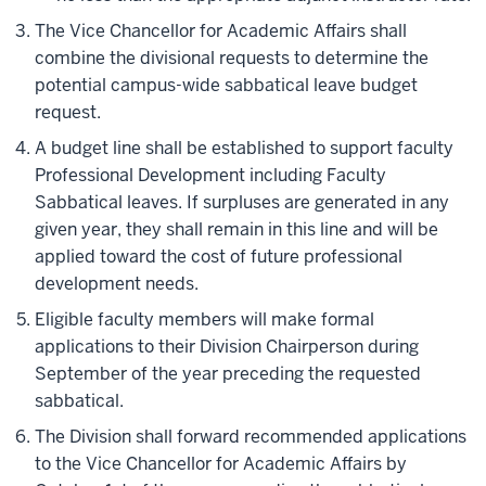
The Vice Chancellor for Academic Affairs shall
combine the divisional requests to determine the
potential campus-wide sabbatical leave budget
request.
A budget line shall be established to support faculty
Professional Development including Faculty
Sabbatical leaves. If surpluses are generated in any
given year, they shall remain in this line and will be
applied toward the cost of future professional
development needs.
Eligible faculty members will make formal
applications to their Division Chairperson during
September of the year preceding the requested
sabbatical.
The Division shall forward recommended applications
to the Vice Chancellor for Academic Affairs by