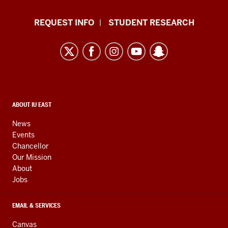
Indiana
REQUEST INFO
STUDENT RESEARCH
University
East
resources
and
social
media
CONTACT,
ABOUT IU EAST
ADDRESS,
channels
AND
News
ADDITIONAL
Events
LINKS
Chancellor
Our Mission
About
Jobs
EMAIL & SERVICES
Canvas