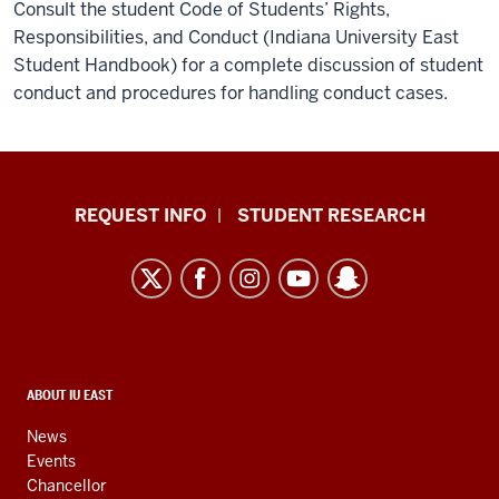
Consult the student Code of Students’ Rights,
Responsibilities, and Conduct (Indiana University East
Student Handbook) for a complete discussion of student
conduct and procedures for handling conduct cases.
Indiana
REQUEST INFO
STUDENT RESEARCH
University
East
resources
and
social
media
CONTACT,
ABOUT IU EAST
ADDRESS,
channels
AND
News
ADDITIONAL
Events
LINKS
Chancellor