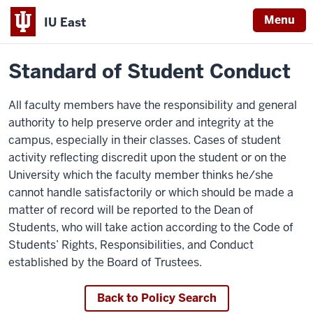
Menu
IU East
Home
Policies
Indiana
Standard of Student Conduct
University
East
All faculty members have the responsibility and general
authority to help preserve order and integrity at the
campus, especially in their classes. Cases of student
activity reflecting discredit upon the student or on the
University which the faculty member thinks he/she
cannot handle satisfactorily or which should be made a
matter of record will be reported to the Dean of
Students, who will take action according to the Code of
Students’ Rights, Responsibilities, and Conduct
established by the Board of Trustees.
Back to Policy Search