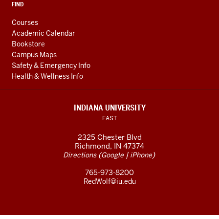
FIND
Courses
Academic Calendar
Bookstore
Campus Maps
Safety & Emergency Info
Health & Wellness Info
INDIANA UNIVERSITY
EAST
2325 Chester Blvd
Richmond, IN 47374
(
|
)
Directions
Google
iPhone
765-973-8200
RedWolf@iu.edu