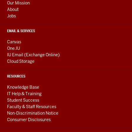
Our Mission
About
Jobs
EMAIL & SERVICES
Canvas
One.IU
IU Email (Exchange Online)
Cloud Storage
RESOURCES
Knowledge Base
IT Help & Training
Student Success
Faculty & Staff Resources
Non-Discrimination Notice
Consumer Disclosures