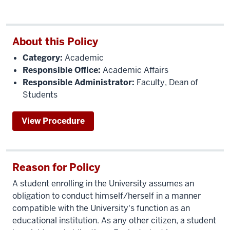
About this Policy
Category:
Academic
Responsible Office:
Academic Affairs
Responsible Administrator:
Faculty, Dean of
Students
View Procedure
Reason for Policy
A student enrolling in the University assumes an
obligation to conduct himself/herself in a manner
compatible with the University's function as an
educational institution. As any other citizen, a student