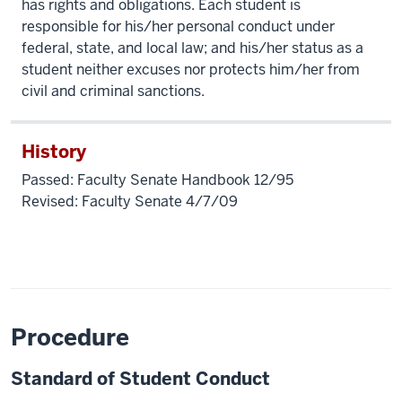
has rights and obligations. Each student is
responsible for his/her personal conduct under
federal, state, and local law; and his/her status as a
student neither excuses nor protects him/her from
civil and criminal sanctions.
History
Passed: Faculty Senate Handbook 12/95
Revised: Faculty Senate 4/7/09
Procedure
Standard of Student Conduct