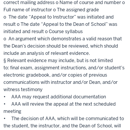
correct mailing address o Name of course and number o
Full name of instructor o The assigned grade
o The date “Appeal to Instructor” was initiated and
result o The date “Appeal to the Dean of School” was
initiated and result o Course syllabus
o An argument which demonstrates a valid reason that
the Dean’s decision should be reviewed, which should
include an analysis of relevant evidence.
§ Relevant evidence may include, but is not limited
to: final exam, assignment instructions, and/or student’s
electronic gradebook, and/or copies of previous
communications with instructor and/or Dean, and/or
witness testimony
• AAA may request additional documentation
• AAA will review the appeal at the next scheduled
meeting
• The decision of AAA, which will be communicated to
the student, the instructor, and the Dean of School, will