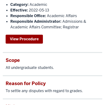
Category:
Academic
Effective:
2022-05-13
Responsible Office:
Academic Affairs
Responsible Administrator:
Admissions &
Academic Affairs Committee; Registrar
View Procedure
Scope
All undergraduate students.
Reason for Policy
To settle any disputes with regard to grades.