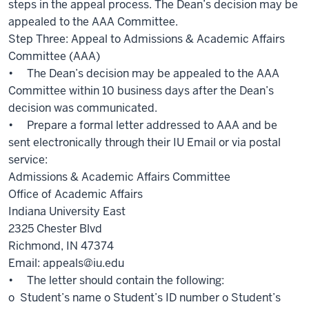
steps in the appeal process. The Dean’s decision may be
appealed to the AAA Committee.
Step Three: Appeal to Admissions & Academic Affairs
Committee (AAA)
• The Dean’s decision may be appealed to the AAA
Committee within 10 business days after the Dean’s
decision was communicated.
• Prepare a formal letter addressed to AAA and be
sent electronically through their IU Email or via postal
service:
Admissions & Academic Affairs Committee
Office of Academic Affairs
Indiana University East
2325 Chester Blvd
Richmond, IN 47374
Email: appeals@iu.edu
• The letter should contain the following:
o Student’s name o Student’s ID number o Student’s