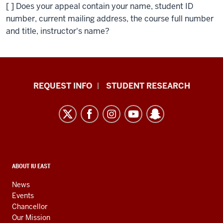
[ ] Does your appeal contain your name, student ID
number, current mailing address, the course full number
and title, instructor's name?
Indiana
REQUEST INFO
STUDENT RESEARCH
University
East
resources
and
social
media
CONTACT,
ABOUT IU EAST
ADDRESS,
channels
AND
News
ADDITIONAL
Events
LINKS
Chancellor
Our Mission