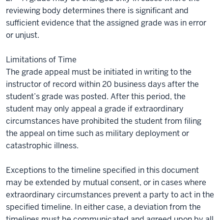
reviewing body determines there is significant and
sufficient evidence that the assigned grade was in error
or unjust.
Limitations of Time
The grade appeal must be initiated in writing to the
instructor of record within 20 business days after the
student’s grade was posted. After this period, the
student may only appeal a grade if extraordinary
circumstances have prohibited the student from filing
the appeal on time such as military deployment or
catastrophic illness.
Exceptions to the timeline specified in this document
may be extended by mutual consent, or in cases where
extraordinary circumstances prevent a party to act in the
specified timeline. In either case, a deviation from the
timelines must be communicated and agreed upon by all