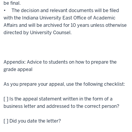
be final.
• The decision and relevant documents will be filed
with the Indiana University East Office of Academic
Affairs and will be archived for 10 years unless otherwise
directed by University Counsel.
Appendix: Advice to students on how to prepare the
grade appeal
As you prepare your appeal, use the following checklist:
[ ] Is the appeal statement written in the form of a
business letter and addressed to the correct person?
[ ] Did you date the letter?