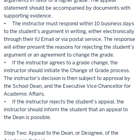
arguments in favor of a higher grade. The appeal
statement should be accompanied by documents with
supporting evidence.
• The instructor must respond within 10 business days
to the student's argument in writing, either electronically
through their IU Email or via postal service. The response
will either present the reasons for rejecting the student’s
argument or an agreement to change the grade.
• If the instructor agrees to a grade change, the
instructor should initiate the Change of Grade process.
The instructor’s decision is then subject to approval by
the School Dean, and the Executive Vice Chancellor for
Academic Affairs.
• If the instructor rejects the student’s appeal, the
instructor should inform the student that an appeal to
the Dean is possible.
Step Two: Appeal to the Dean, or Designee, of the