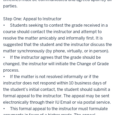
parties.
Step One: Appeal to Instructor
• Students seeking to contest the grade received in a
course should contact the instructor and attempt to
resolve the matter amicably and informally first. It is
suggested that the student and the instructor discuss the
matter synchronously (by phone, virtually, or in person).
• If the instructor agrees that the grade should be
changed, the instructor will initiate the Change of Grade
process.
• If the matter is not resolved informally or if the
instructor does not respond within 10 business days of
the student’s initial contact, the student should submit a
formal appeal to the instructor. The appeal may be sent
electronically through their IU Email or via postal service.
• This formal appeal to the instructor must formulate