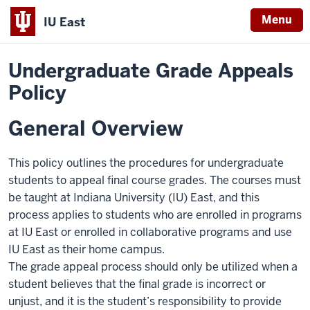
Menu
IU East
Home
Policies
Indiana
Undergraduate Grade Appeals
University
Policy
East
General Overview
This policy outlines the procedures for undergraduate
students to appeal final course grades. The courses must
be taught at Indiana University (IU) East, and this
process applies to students who are enrolled in programs
at IU East or enrolled in collaborative programs and use
IU East as their home campus.
The grade appeal process should only be utilized when a
student believes that the final grade is incorrect or
unjust, and it is the student’s responsibility to provide