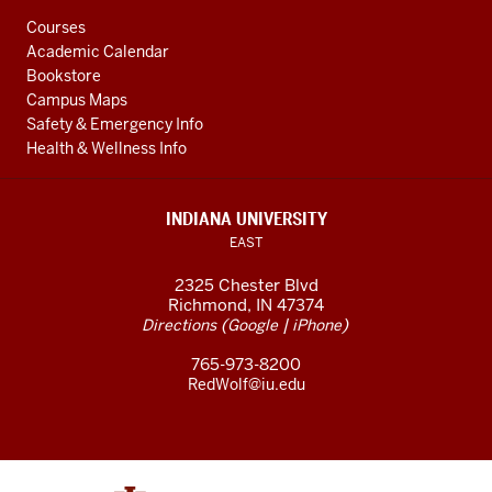
Courses
Academic Calendar
Bookstore
Campus Maps
Safety & Emergency Info
Health & Wellness Info
INDIANA UNIVERSITY
EAST
2325 Chester Blvd
Richmond, IN 47374
(
|
)
Directions
Google
iPhone
765-973-8200
RedWolf@iu.edu