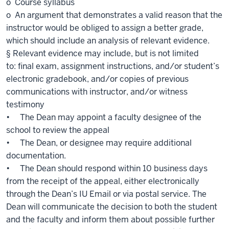
o Course syllabus
o An argument that demonstrates a valid reason that the
instructor would be obliged to assign a better grade,
which should include an analysis of relevant evidence.
§ Relevant evidence may include, but is not limited
to: final exam, assignment instructions, and/or student’s
electronic gradebook, and/or copies of previous
communications with instructor, and/or witness
testimony
• The Dean may appoint a faculty designee of the
school to review the appeal
• The Dean, or designee may require additional
documentation.
• The Dean should respond within 10 business days
from the receipt of the appeal, either electronically
through the Dean’s IU Email or via postal service. The
Dean will communicate the decision to both the student
and the faculty and inform them about possible further