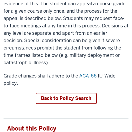
evidence of this. The student can appeal a course grade
for a given course only once, and the process for the
appeal is described below. Students may request face-
to-face meetings at any time in this process. Decisions at
any level are separate and apart from an earlier
decision. Special consideration can be given if severe
circumstances prohibit the student from following the
time frames listed below (e.g. military deployment or
catastrophic illness).
Grade changes shall adhere to the
ACA-66
IU-Wide
policy.
Back to Policy Search
About this Policy