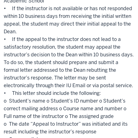
Academic School
• If the instructor is not available or has not responded
within 10 business days from receiving the initial written
appeal, the student may direct their initial appeal to the
Dean.
• If the appeal to the instructor does not lead to a
satisfactory resolution, the student may appeal the
instructor’s decision to the Dean within 10 business days.
To do so, the student should prepare and submit a
formal letter addressed to the Dean rebutting the
instructor’s response. The letter may be sent
electronically through their IU Email or via postal service.
• This letter should include the following:
o Student’s name o Student’s ID number o Student’s
correct mailing address o Course name and number o
Full name of the instructor o The assigned grade
o The date “Appeal to Instructor” was initiated and its
result including the instructor’s response