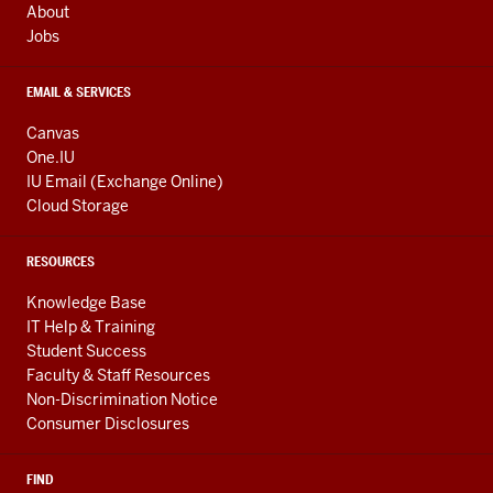
About
Jobs
EMAIL & SERVICES
Canvas
One.IU
IU Email (Exchange Online)
Cloud Storage
RESOURCES
Knowledge Base
IT Help & Training
Student Success
Faculty & Staff Resources
Non-Discrimination Notice
Consumer Disclosures
FIND