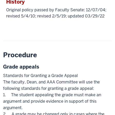
History
Original policy passed by Faculty Senate: 12/07/04;
revised 5/4/10; revised 2/5/19; updated 03/29/22
Procedure
Grade appeals
Standards for Granting a Grade Appeal
The faculty, Dean, and AAA Committee will use the
following standards for granting a grade appeal:
1. The student appealing the grade must make an
argument and provide evidence in support of this
argument.
2. A grade may be changed only in cases where the