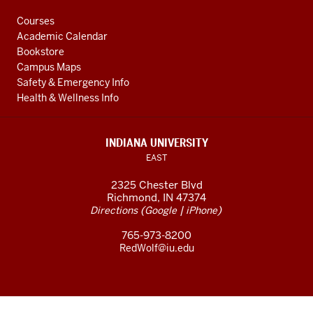
Courses
Academic Calendar
Bookstore
Campus Maps
Safety & Emergency Info
Health & Wellness Info
INDIANA UNIVERSITY
EAST
2325 Chester Blvd
Richmond, IN 47374
(
|
)
Directions
Google
iPhone
765-973-8200
RedWolf@iu.edu