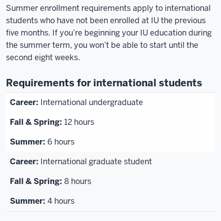
Summer enrollment requirements apply to international
students who have not been enrolled at IU the previous
five months. If you’re beginning your IU education during
the summer term, you won’t be able to start until the
second eight weeks.
Requirements for international students
International undergraduate
12 hours
6 hours
International graduate student
8 hours
4 hours