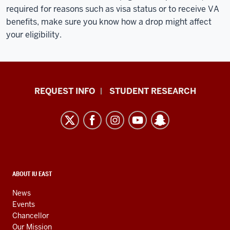
required for reasons such as visa status or to receive VA
benefits, make sure you know how a drop might affect
your eligibility.
Indiana
REQUEST INFO
STUDENT RESEARCH
University
East
resources
and
social
media
CONTACT,
ABOUT IU EAST
ADDRESS,
channels
AND
News
ADDITIONAL
Events
LINKS
Chancellor
Our Mission