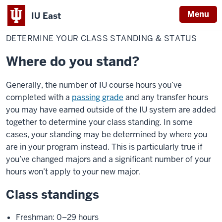
Menu
IU East
Home
Determine
Red Wolf Central
Academic progress & changes
your
DETERMINE YOUR CLASS STANDING & STATUS
Indiana
class
standing
University
&
Where do you stand?
status
East
Generally, the number of IU course hours you’ve
completed with a
passing grade
and any transfer hours
you may have earned outside of the IU system are added
together to determine your class standing. In some
cases, your standing may be determined by where you
are in your program instead. This is particularly true if
you’ve changed majors and a significant number of your
hours won’t apply to your new major.
Class standings
Freshman: 0–29 hours