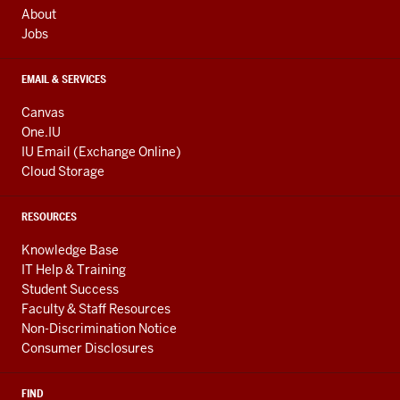
About
Jobs
EMAIL & SERVICES
Canvas
One.IU
IU Email (Exchange Online)
Cloud Storage
RESOURCES
Knowledge Base
IT Help & Training
Student Success
Faculty & Staff Resources
Non-Discrimination Notice
Consumer Disclosures
FIND