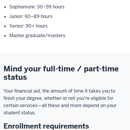
Sophomore: 30–59 hours
Junior: 60–89 hours
Senior: 90+ hours
Master graduate/masters
Mind your full-time / part-time
status
Your financial aid, the amount of time it takes you to
finish your degree, whether or not you’re eligible for
certain services—all these and more depend on your
student status.
Enrollment requirements