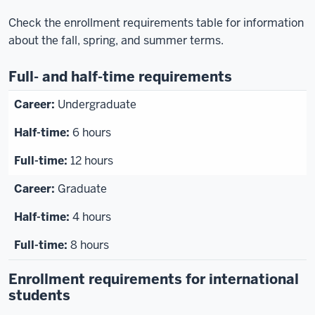
Check the enrollment requirements table for information
about the fall, spring, and summer terms.
Full- and half-time requirements
Undergraduate
6 hours
12 hours
Graduate
4 hours
8 hours
Enrollment requirements for international
students