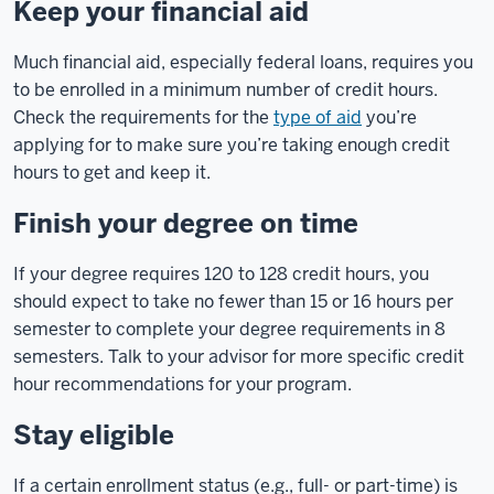
Keep your financial aid
Much financial aid, especially federal loans, requires you
to be enrolled in a minimum number of credit hours.
Check the requirements for the
type of aid
you’re
applying for to make sure you’re taking enough credit
hours to get and keep it.
Finish your degree on time
If your degree requires 120 to 128 credit hours, you
should expect to take no fewer than 15 or 16 hours per
semester to complete your degree requirements in 8
semesters. Talk to your advisor for more specific credit
hour recommendations for your program.
Stay eligible
If a certain enrollment status (e.g., full- or part-time) is