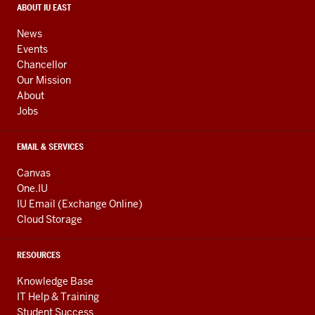
media
CONTACT,
ABOUT IU EAST
ADDRESS,
channels
AND
News
ADDITIONAL
Events
LINKS
Chancellor
Our Mission
About
Jobs
EMAIL & SERVICES
Canvas
One.IU
IU Email (Exchange Online)
Cloud Storage
RESOURCES
Knowledge Base
IT Help & Training
Student Success