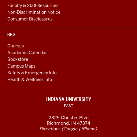
Faculty & Staff Resources
Non-Discrimination Notice
Consumer Disclosures
FIND
Courses
Academic Calendar
Bookstore
Campus Maps
Safety & Emergency Info
Health & Wellness Info
INDIANA UNIVERSITY
EAST
2325 Chester Blvd
Richmond, IN 47374
(
|
)
Directions
Google
iPhone