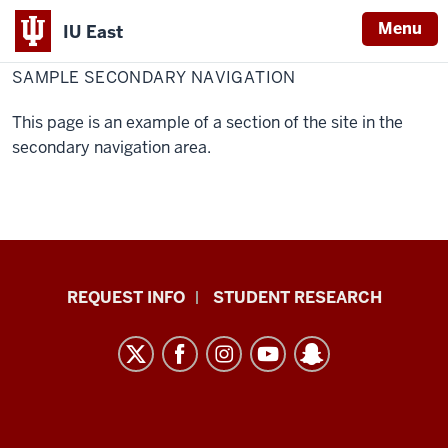
Menu
IU East
Home
Sample
Secondary
SAMPLE SECONDARY NAVIGATION
Indiana
Navigation
University
This page is an example of a section of the site in the
East
secondary navigation area.
Indiana
REQUEST INFO
STUDENT RESEARCH
University
East
resources
and
social