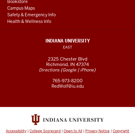
Bookstore
Campus Maps
Safety & Emergency Info
Health & Wellness Info
INDIANA UNIVERSITY
EAST
2325 Chester Blvd
Richmond, IN 47374
(
|
)
Directions
Google
iPhone
765-973-8200
RedWolf@iu.edu
Accessibility
|
College Scorecard
|
Open to All
|
Privacy Notice
|
Copyright