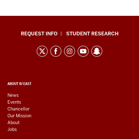
Indiana
REQUEST INFO
STUDENT RESEARCH
University
East
resources
and
social
media
CONTACT,
ABOUT IU EAST
ADDRESS,
channels
AND
News
ADDITIONAL
Events
LINKS
Chancellor
Our Mission
About
Jobs