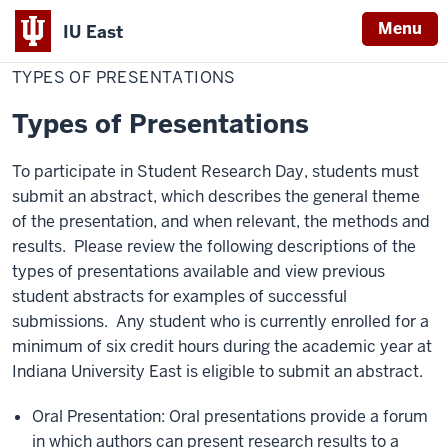
Menu
IU East
Home
Types
Student Research
of
TYPES OF PRESENTATIONS
Indiana
Presentations
University
Types of Presentations
East
To participate in Student Research Day, students must
submit an abstract, which describes the general theme
of the presentation, and when relevant, the methods and
results. Please review the following descriptions of the
types of presentations available and view previous
student abstracts for examples of successful
submissions. Any student who is currently enrolled for a
minimum of six credit hours during the academic year at
Indiana University East is eligible to submit an abstract.
Oral Presentation: Oral presentations provide a forum
in which authors can present research results to a