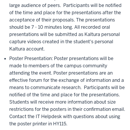
large audience of peers. Participants will be notified
of the time and place for the presentations after the
acceptance of their proposals. The presentations
should be 7 - 10 minutes long. All recorded oral
presentations will be submitted as Kaltura personal
capture videos created in the student's personal
Kaltura account.
Poster Presentation: Poster presentations will be
made to members of the campus community
attending the event. Poster presentations are an
effective forum for the exchange of information and a
means to communicate research. Participants will be
notified of the time and place for the presentations.
Students will receive more information about size
restrictions for the posters in their confirmation email.
Contact the IT Helpdesk with questions about using
the poster printer in HY115.