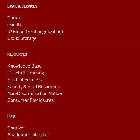
EMAIL & SERVICES
Canvas
One.IU
IU Email (Exchange Online)
Cloud Storage
RESOURCES
Knowledge Base
IT Help & Training
Student Success
Faculty & Staff Resources
Non-Discrimination Notice
Consumer Disclosures
FIND
Courses
Academic Calendar