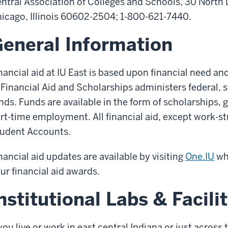
ntral Association of Colleges and Schools, 30 North 
icago, Illinois 60602-2504; 1-800-621-7440.
eneral Information
nancial aid at IU East is based upon financial need an
 Financial Aid and Scholarships administers federal, s
nds. Funds are available in the form of scholarships, 
rt-time employment. All financial aid, except work-stu
udent Accounts.
nancial aid updates are available by visiting
One.IU
whe
ur financial aid awards.
nstitutional Labs & Facilit
 you live or work in east central Indiana or just across 