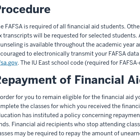
Procedure
e FAFSA is required of all financial aid students. Ot
x transcripts will be requested for selected students. 
unseling is available throughout the academic year 
couraged to electronically transmit your FAFSA dat
fsa.gov
. The IU East school code (required for FAFSA
epayment of Financial A
 order for you to remain eligible for the financial ai
mplete the classes for which you received the financ
ucation has instituted a policy concerning repayment
nds. Financial aid recipients who stop attending clas
asses may be required to repay the amount of unearne