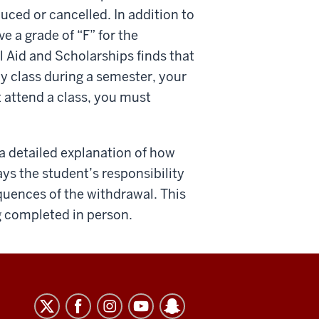
uced or cancelled. In addition to
e a grade of “F” for the
al Aid and Scholarships finds that
y class during a semester, your
t attend a class, you must
 a detailed explanation of how
lways the student’s responsibility
quences of the withdrawal. This
ng completed in person.