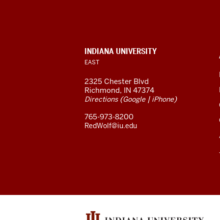
University
East
resources
CONTACT,
INDIANA UNIVERSITY
ADDRESS,
EAST
and
AND
ADDITIONAL
2325 Chester Blvd
LINKS
social
Richmond, IN 47374
(
|
)
Directions
Google
iPhone
media
765-973-8200
channels
RedWolf@iu.edu