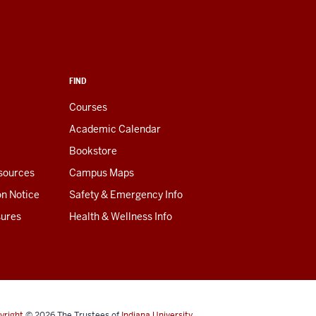
FIND
Courses
Academic Calendar
Bookstore
esources
Campus Maps
on Notice
Safety & Emergency Info
sures
Health & Wellness Info
yright
© 2026
The Trustees of
Indiana University