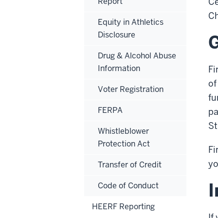
Report
Ce
Ch
Equity in Athletics
Disclosure
G
Drug & Alcohol Abuse
Information
Fi
of
Voter Registration
fu
FERPA
pa
St
Whistleblower
Protection Act
Fi
yo
Transfer of Credit
I
Code of Conduct
HEERF Reporting
If