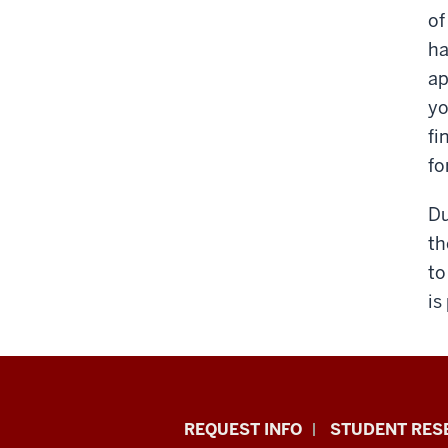
of
ha
ap
yo
fi
fo
Du
th
to
is
Indiana
REQUEST INFO
STUDENT RES