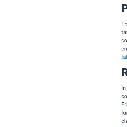
Th
ta
co
en
fa
R
In
co
Ed
fu
cl