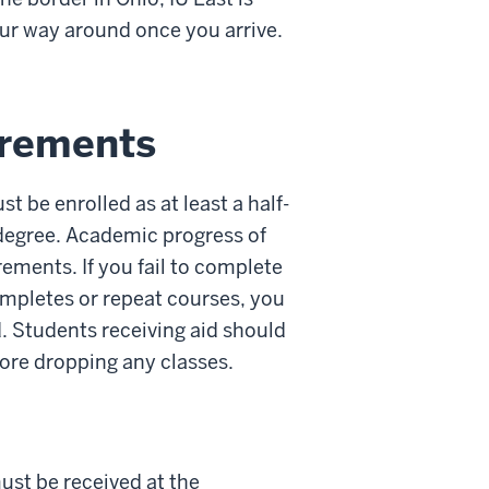
our way around once you arrive.
irements
t be enrolled as at least a half-
r degree. Academic progress of
ements. If you fail to complete
ompletes or repeat courses, you
. Students receiving aid should
fore dropping any classes.
ust be received at the