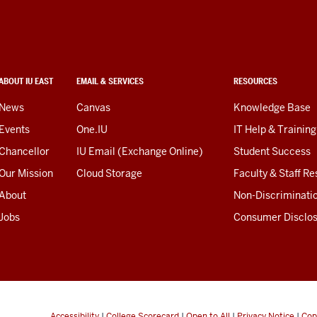
ABOUT IU EAST
EMAIL & SERVICES
RESOURCES
News
Canvas
Knowledge Base
Events
One.IU
IT Help & Training
Chancellor
IU Email (Exchange Online)
Student Success
Our Mission
Cloud Storage
Faculty & Staff R
About
Non-Discriminati
Jobs
Consumer Disclo
Accessibility
|
College Scorecard
|
Open to All
|
Privacy Notice
|
Cop