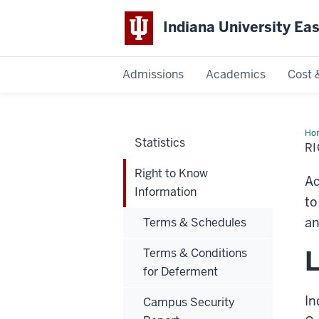
Indiana University Ea
Admissions
Academics
Cost 
Indiana
University
Ho
Statistics
to
R
Kn
East
Inf
Right to Know
Ac
Information
to
an
Terms & Schedules
L
Terms & Conditions
for Deferment
In
Campus Security