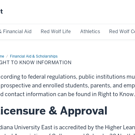
st
& Financial Aid
Red Wolf Life
Athletics
Red Wolf C
me
Right
Financial Aid & Scholarships
IGHT TO KNOW INFORMATION
ow
ormation
cording to federal regulations, public institutions mu
 prospective and enrolled students, parents, and emp
d contact information can be found in Right to Know
icensure & Approval
diana University East is accredited by the Higher Le