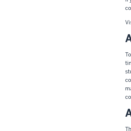
co
Vi
A
To
ti
st
co
ma
co
A
Th