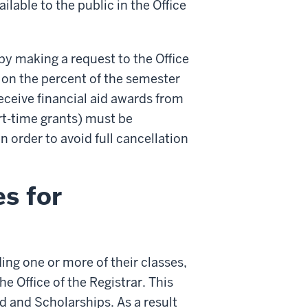
able to the public in the Office
by making a request to the Office
 on the percent of the semester
eceive financial aid awards from
art-time grants) must be
 order to avoid full cancellation
s for
ing one or more of their classes,
he Office of the Registrar. This
id and Scholarships. As a result