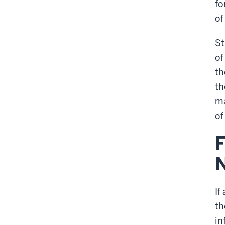
fo
of
St
of
th
th
ma
of
F
If
th
in