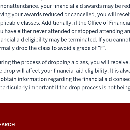
 nonattendance, your financial aid awards may be red
ving your awards reduced or can­celled, you will receiv
plicable classes. Additionally, if the Office of Financi
u have either never attended or stopped attending an
nancial aid eligibility may be terminated. If you canno
rmally drop the class to avoid a grade of “F”.
ring the process of dropping a class, you will receive
e drop will affect your financial aid eligibility. It is a
 obtain information regarding the financial aid conse
 particularly important if the drop process is not bei
EARCH