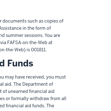
her documents such as copies of
Assistance in the form of
and summer sessions. You are
a via FAFSA-on-the-Web at
-on-the-Web) is 001811.
id Funds
d you may have received, you must
ial aid. The Department of
 of unearned financial aid
ses or formally withdraw from all
d financial aid funds. The