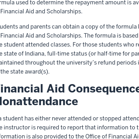
rmula used to determine the repayment amount is avail
 Financial Aid and Scholarships.
udents and parents can obtain a copy of the formula 
 Financial Aid and Scholarships. The formula is based
e student attended classes. For those students who r
e state of Indiana, full-time status (or half-time for p
intained throughout the university’s refund periods in
 the state award(s).
inancial Aid Consequence
Nonattendance
 a student has either never attended or stopped attend
e instructor is required to report that information to t
formation is also provided to the Office of Financial A