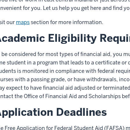
nvenient for you. Let us help you get here and find y
sit our
maps
section for more information.
cademic Eligibility Requ
 be considered for most types of financial aid, you mus
me student in a program that leads to a certificate o
udents is monitored in compliance with federal requir
urses with a passing grade, or have withdrawals, inc
y expect to have financial aid adjusted or terminated
ntact the Office of Financial Aid and Scholarships be
pplication Deadlines
e Free Application for Federal Student Aid (FAFSA) m