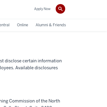
Apply Now
entral
Online
Alumni & Friends
st disclose certain information
loyees. Available disclosures
.
arning Commission of the North