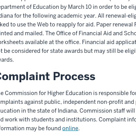
partment of Education by March 10 in order to be elig
diana for the following academic year. All renewal-eli
ked to use the Web to reapply for aid. Paper renewal
inted and mailed. The Office of Financial Aid and Sc
rksheets available at the office. Financial aid applica
t be considered for state awards but may still be eligi
ards.
omplaint Process
e Commission for Higher Education is responsible fo
mplaints against public, independent non-profit and p
ucation in the state of Indiana. Commission staff wi
d work with students and institutions. Complaint in
formation may be found
online
.