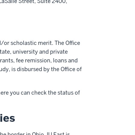
LaSalle Street, Suite 2400,
d/or scholastic merit. The Office
tate, university and private
grants, fee remission, loans and
dy, is disbursed by the Office of
re you can check the status of
ies
the border in Ohio, IU East is