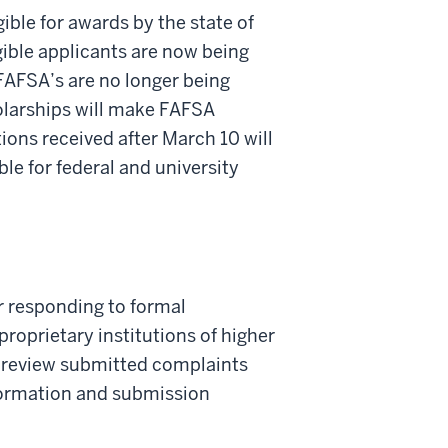
ible for awards by the state of
gible applicants are now being
 FAFSA’s are no longer being
holarships will make FAFSA
tions received after March 10 will
ble for federal and university
r responding to formal
roprietary institutions of higher
ll review submitted complaints
formation and submission