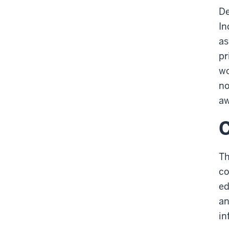
De
In
as
pr
wo
no
aw
C
Th
co
ed
an
in