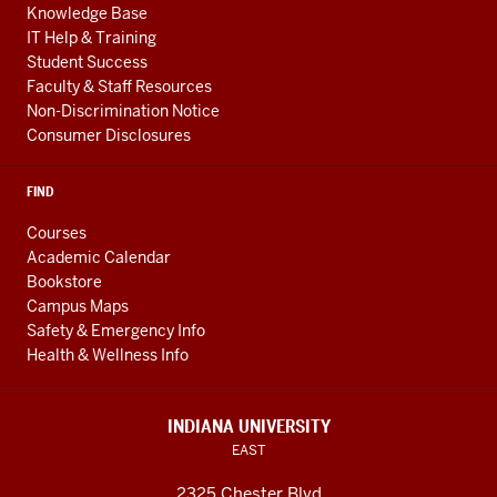
Knowledge Base
IT Help & Training
Student Success
Faculty & Staff Resources
Non-Discrimination Notice
Consumer Disclosures
FIND
Courses
Academic Calendar
Bookstore
Campus Maps
Safety & Emergency Info
Health & Wellness Info
INDIANA UNIVERSITY
EAST
2325 Chester Blvd