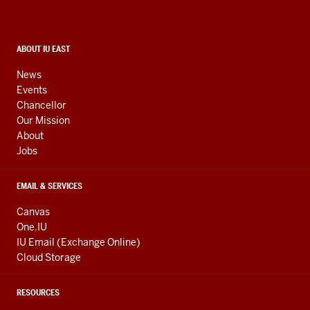
and
social
media
CONTACT,
ABOUT IU EAST
ADDRESS,
channels
AND
News
ADDITIONAL
Events
LINKS
Chancellor
Our Mission
About
Jobs
EMAIL & SERVICES
Canvas
One.IU
IU Email (Exchange Online)
Cloud Storage
RESOURCES