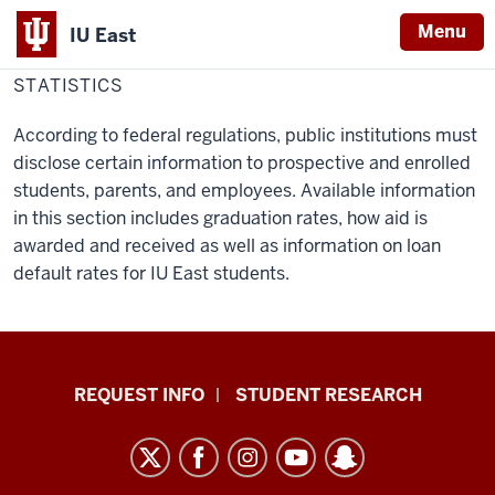
Menu
IU East
Home
Statistics
Financial Aid & Scholarships
STATISTICS
Indiana
University
According to federal regulations, public institutions must
East
disclose certain information to prospective and enrolled
students, parents, and employees. Available information
in this section includes graduation rates, how aid is
awarded and received as well as information on loan
default rates for IU East students.
Indiana
REQUEST INFO
STUDENT RESEARCH
University
East
resources