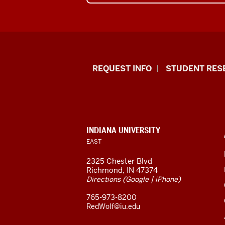
Indiana
REQUEST INFO
STUDENT RES
University
East
resources
CONTACT,
INDIANA UNIVERSITY
ADDRESS,
EAST
and
AND
ADDITIONAL
2325 Chester Blvd
LINKS
social
Richmond, IN 47374
(
|
)
Directions
Google
iPhone
media
765-973-8200
channels
RedWolf@iu.edu