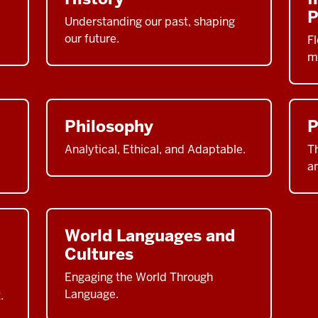
P
Understanding our past, shaping
our future.
Fl
m
Philosophy
P
Analytical, Ethical, and Adaptable.
Th
a
World Languages and
Cultures
Engaging the World Through
Language.
.