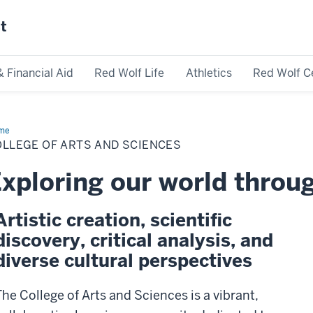
st
& Financial Aid
Red Wolf Life
Athletics
Red Wolf C
me
College
LLEGE OF ARTS AND SCIENCES
s
d
ences
xploring our world throu
Artistic creation, scientific
discovery, critical analysis, and
diverse cultural perspectives
The College of Arts and Sciences is a vibrant,