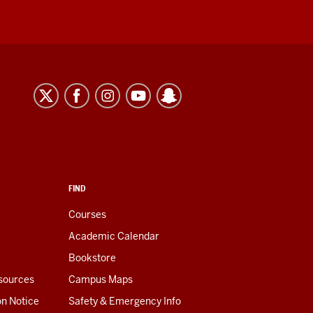
FIND
Courses
Academic Calendar
Bookstore
esources
Campus Maps
on Notice
Safety & Emergency Info