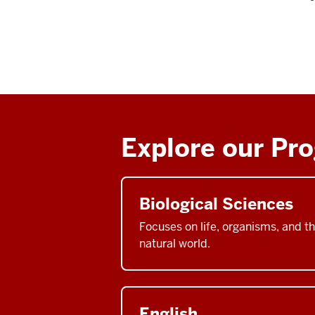
Explore our Pr
Biological Sciences
Focuses on life, organisms, and t
natural world.
English