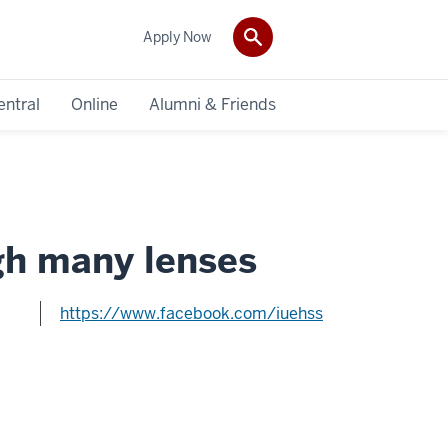
Apply Now
entral
Online
Alumni & Friends
gh many lenses
https://www.facebook.com/iuehss