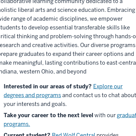
collaborative learning community dedicated to a
holistic liberal arts and science education. Embracing
wide range of academic disciplines, we empower
students to develop essential transferable skills like
critical thinking and problem-solving through hands-
research and creative activities. Our diverse programs
prepare graduates to expand their career options and
make meaningful, lasting contributions to east-centra
Indiana, western Ohio, and beyond
Interested in our areas of study?
Explore our
degrees and programs
and contact us to chat abou
your interests and goals.
Take your career to the next level
with our
gradua
programs.
Current student?
Red Wolf Central
provides