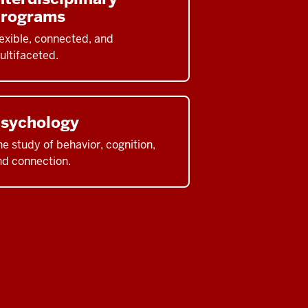
rograms
exible, connected, and
ultifaceted.
sychology
e study of behavior, cognition,
nd connection.