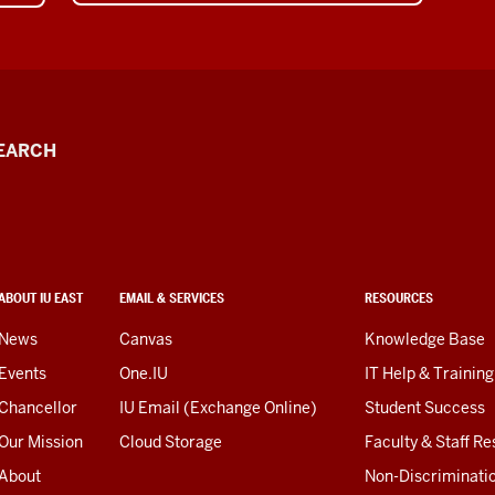
EARCH
ABOUT IU EAST
EMAIL & SERVICES
RESOURCES
News
Canvas
Knowledge Base
Events
One.IU
IT Help & Training
Chancellor
IU Email (Exchange Online)
Student Success
Our Mission
Cloud Storage
Faculty & Staff R
About
Non-Discriminati