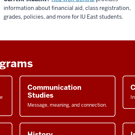
information about financial aid, class registration,
grades, policies, and more for IU East students.
ograms
Communication
C
Studies
he
In
Message, meaning, and connection.
History
I