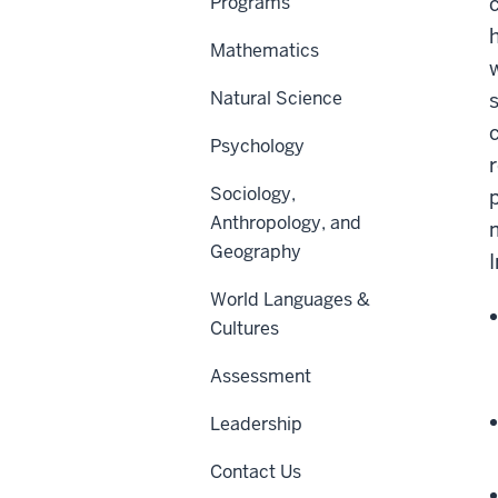
Programs
Mathematics
Natural Science
Psychology
Sociology,
Anthropology, and
Geography
World Languages &
Cultures
Assessment
Leadership
Contact Us