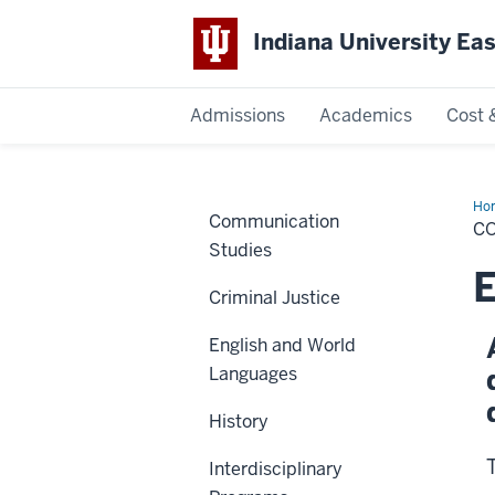
Indiana University Ea
Admissions
Academics
Cost 
Indiana
University
Ho
Communication
of
CO
Art
East
Studies
an
Sci
E
Criminal Justice
English and World
Languages
History
Interdisciplinary