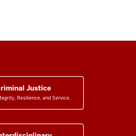
riminal Justice
tegrity, Resilience, and Service.
nterdisciplinary