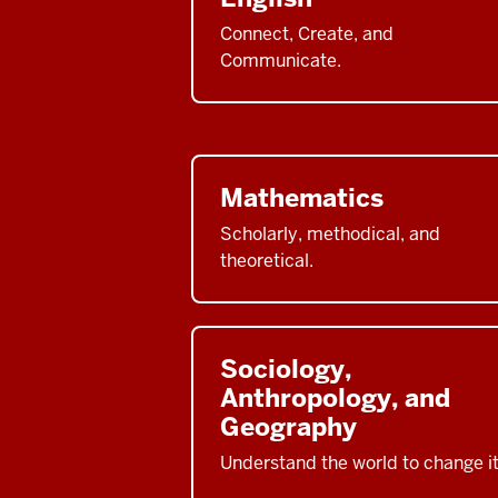
Connect, Create, and
Communicate.
Mathematics
Scholarly, methodical, and
theoretical.
Sociology,
Anthropology, and
Geography
Understand the world to change it