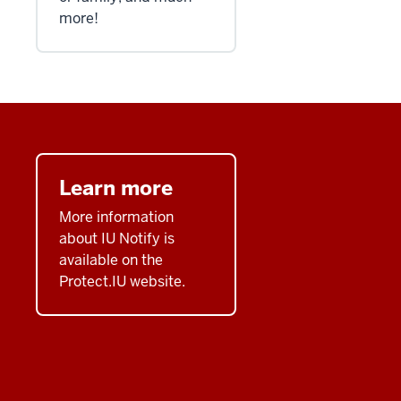
more!
Learn more
More information
about IU Notify is
available on the
Protect.IU website.