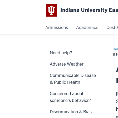
Indiana University Ea
Admissions
Academics
Cost 
Indiana
University
Ho
Need help?
Not
IU
East
Adverse Weather
Communicable Disease
& Public Health
Concerned about
someone's behavior?
Discrimination & Bias