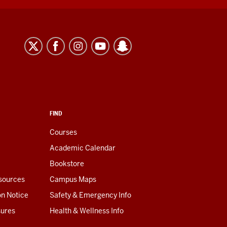
FIND
Courses
Academic Calendar
Bookstore
esources
Campus Maps
on Notice
Safety & Emergency Info
sures
Health & Wellness Info