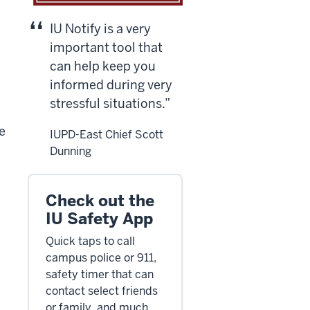
IU Notify is a very
important tool that
can help keep you
informed during very
stressful situations.
he
IUPD-East Chief Scott
Dunning
Check out the
IU Safety App
Quick taps to call
campus police or 911,
safety timer that can
contact select friends
or family, and much