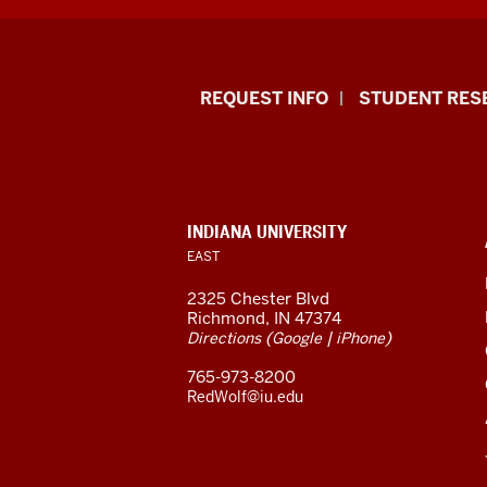
Indiana
REQUEST INFO
STUDENT RES
University
East
resources
CONTACT,
INDIANA UNIVERSITY
ADDRESS,
EAST
and
AND
ADDITIONAL
2325 Chester Blvd
LINKS
social
Richmond, IN 47374
(
|
)
Directions
Google
iPhone
media
765-973-8200
channels
RedWolf@iu.edu