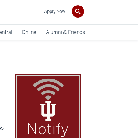
Apply Now
entral
Online
Alumni & Friends
ss