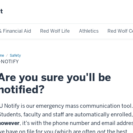
st
& Financial Aid
Red Wolf Life
Athletics
Red Wolf C
me
IU-
Safety
ify
-NOTIFY
Are you sure you'll be
notified?
IU Notify is our emergency mass communication tool.
Students, faculty and staff are automatically enrolled,
however
, it's with the phone number and email addre
we have on file for you (which are often
not
the best