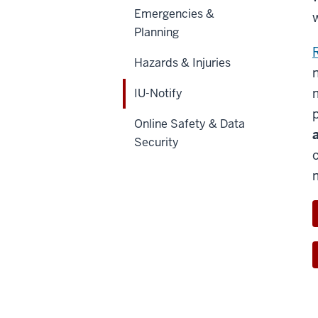
Emergencies &
Planning
Hazards & Injuries
IU-Notify
Online Safety & Data
Security