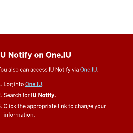
IU Notify on One.IU
You also can access IU Notify via
One.IU
.
Log into
One.IU
.
Search for
IU Notify.
Click the appropriate link to change your
information.