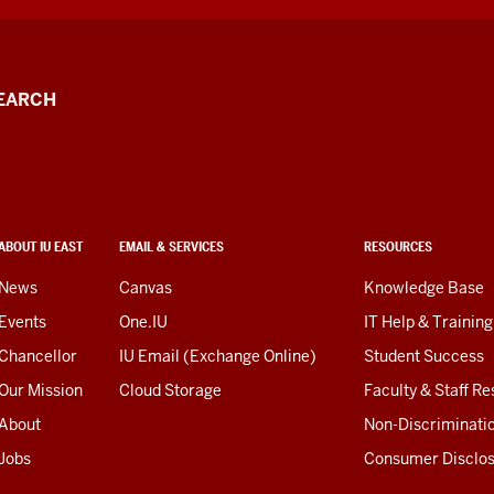
EARCH
ABOUT IU EAST
EMAIL & SERVICES
RESOURCES
News
Canvas
Knowledge Base
Events
One.IU
IT Help & Training
Chancellor
IU Email (Exchange Online)
Student Success
Our Mission
Cloud Storage
Faculty & Staff R
About
Non-Discriminati
Jobs
Consumer Disclo