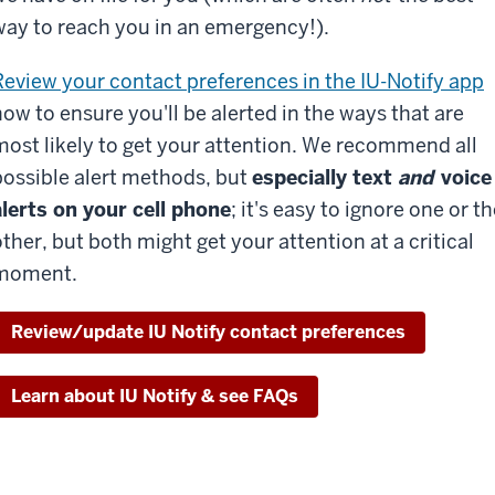
way to reach you in an emergency!).
Review your contact preferences in the IU-Notify app
now to ensure you'll be alerted in the ways that are
most likely to get your attention. We recommend all
possible alert methods, but
especially text
and
voice
alerts on your cell phone
; it's easy to ignore one or t
other, but both might get your attention at a critical
moment.
Review/update IU Notify contact preferences
Learn about IU Notify & see FAQs