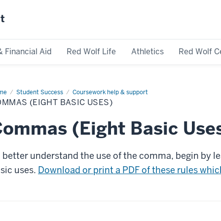
st
& Financial Aid
Red Wolf Life
Athletics
Red Wolf C
me
Commas
Student Success
Coursework help & support
ght
MMAS (EIGHT BASIC USES)
ic
s)
ommas (Eight Basic Use
 better understand the use of the comma, begin by le
sic uses.
Download or print a PDF of these rules which