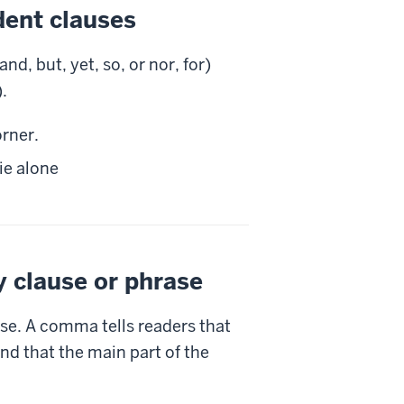
dent clauses
, but, yet, so, or nor, for)
.
rner.
ie alone
y clause or phrase
se. A comma tells readers that
nd that the main part of the