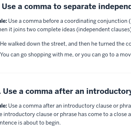
. Use a comma to separate indepen
le:
Use a comma before a coordinating conjunction (and
en it joins two complete ideas (independent clauses)
He walked down the street, and then he turned the co
You can go shopping with me, or you can go to a mov
. Use a comma after an introductor
le:
Use a comma after an introductory clause or phra
e introductory clause or phrase has come to a close a
ntence is about to begin.