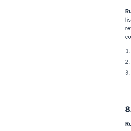
Ru
li
re
c
8
Ru