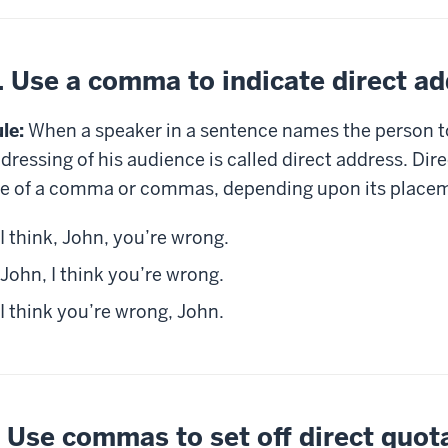
. Use a comma to indicate direct a
le:
When a speaker in a sentence names the person to
dressing of his audience is called direct address. Dire
e of a comma or commas, depending upon its placem
I think, John, you’re wrong.
John, I think you’re wrong.
I think you’re wrong, John.
. Use commas to set off direct quot