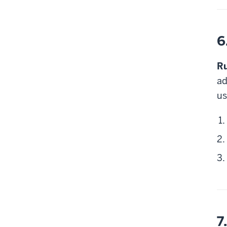
6
Ru
ad
us
7