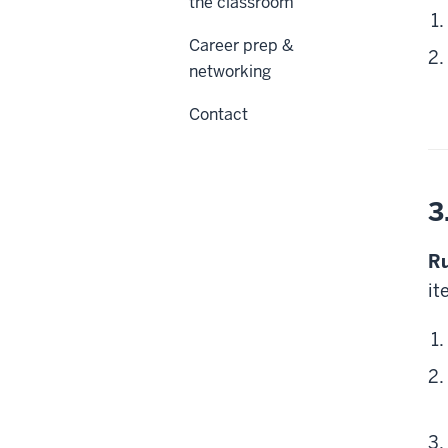
the classroom
Career prep &
networking
Contact
3
Ru
it