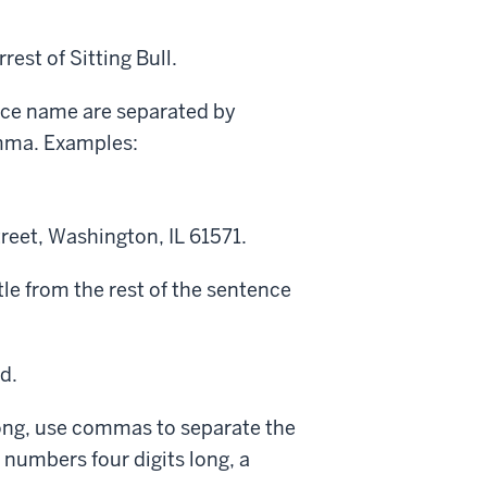
est of Sitting Bull.
ace name are separated by
omma. Examples:
treet, Washington, IL 61571.
itle from the rest of the sentence
d.
ong, use commas to separate the
n numbers four digits long, a