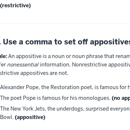
(restrictive)
. Use a comma to set off appositive
le:
An appositive is a noun or noun phrase that rena
fer
nonessential
information. Nonrestrictive appositi
strictive appositives are not.
Alexander Pope, the Restoration poet, is famous for
The poet Pope is famous for his monologues.
(no app
The New York Jets, the underdogs, surprised everyon
Bowl.
(appositive)