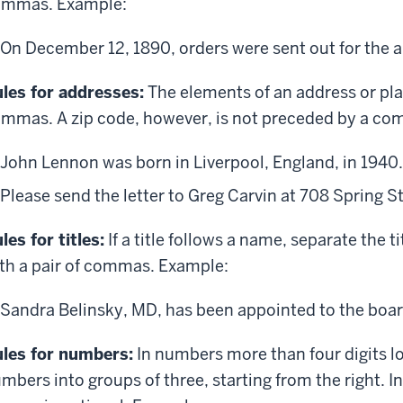
ommas. Example:
On December 12, 1890, orders were sent out for the arr
les for addresses:
The elements of an address or pl
mmas. A zip code, however, is not preceded by a c
John Lennon was born in Liverpool, England, in 1940.
Please send the letter to Greg Carvin at 708 Spring S
les for titles:
If a title follows a name, separate the t
th a pair of commas. Example:
Sandra Belinsky, MD, has been appointed to the boar
les for numbers:
In numbers more than four digits l
mbers into groups of three, starting from the right. I