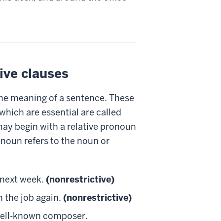
ive clauses
he meaning of a sentence. These
which are essential are called
 may begin with a relative pronoun
onoun refers to the noun or
 next week.
(nonrestrictive)
n the job again.
(nonrestrictive)
 well-known composer.