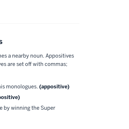
s
mes a nearby noun. Appositives
ves are set off with commas;
 his monologues.
(appositive)
ositive)
e by winning the Super