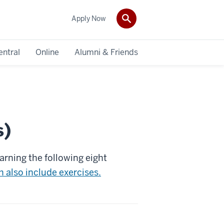
Apply Now
entral
Online
Alumni & Friends
s)
arning the following eight
 also include exercises.