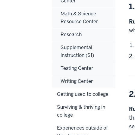
Center
1
Math & Science
Ru
Resource Center
wh
Research
Supplemental
instruction (SI)
Testing Center
Writing Center
2
Getting used to college
Surviving & thriving in
Ru
college
th
se
Experiences outside of