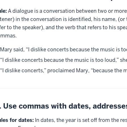
le:
A dialogue is a conversation between two or more 
stener) in the conversation is identified, his name, (
fer to the speaker), and the verb that refers to his sp
ommas.
Mary said, “I dislike concerts because the music is to
“I dislike concerts because the music is too loud,” sh
“I dislike concerts,” proclaimed Mary, “because the m
. Use commas with dates, addresses
les for dates:
In dates, the year is set off from the re