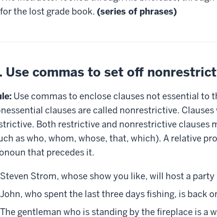
for the lost grade book.
(series of phrases)
. Use commas to set off nonrestrict
le:
Use commas to enclose clauses not essential to t
nessential clauses are called nonrestrictive. Clauses 
strictive. Both restrictive and nonrestrictive clauses
uch as who, whom, whose, that, which). A relative pr
onoun that precedes it.
Steven Strom, whose show you like, will host a party
John, who spent the last three days fishing, is back o
The gentleman who is standing by the fireplace is a