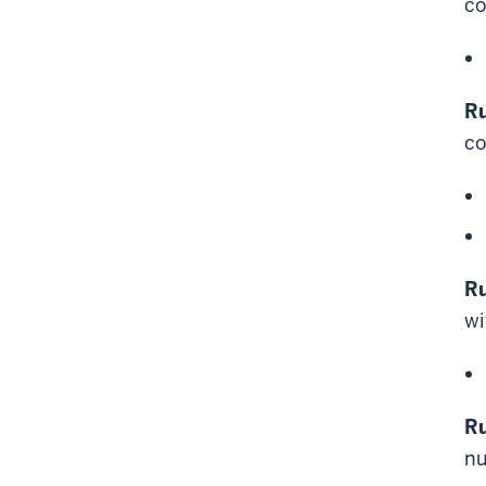
c
Ru
co
Ru
wi
Ru
nu