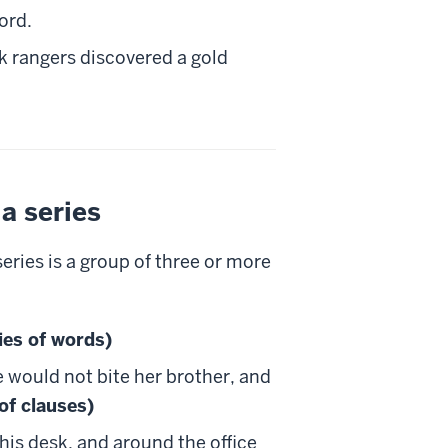
ord.
k rangers discovered a gold
a series
eries is a group of three or more
ies of words)
e would not bite her brother, and
 of clauses)
his desk, and around the office