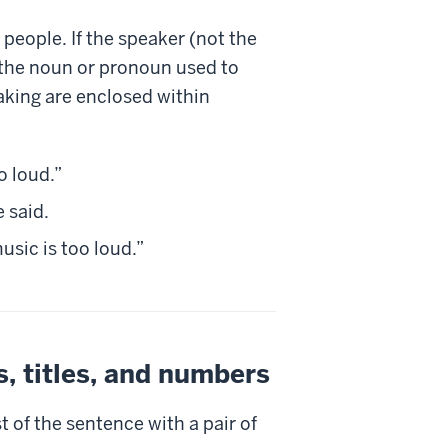
people. If the speaker (not the
or the noun or pronoun used to
eaking are enclosed within
o loud.”
e said.
usic is too loud.”
, titles, and numbers
st of the sentence with a pair of