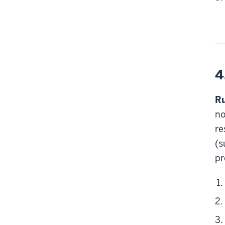
4
Ru
no
re
(s
pr