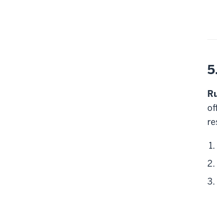
5
Ru
of
re