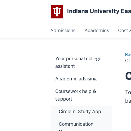
Indiana University Ea
Admissions
Academics
Cost 
Indiana
University
Ho
Your personal college
(Ei
CO
Bas
East
assistant
Use
C
Academic advising
Coursework help &
To
support
ba
CircleIn: Study App
Communication