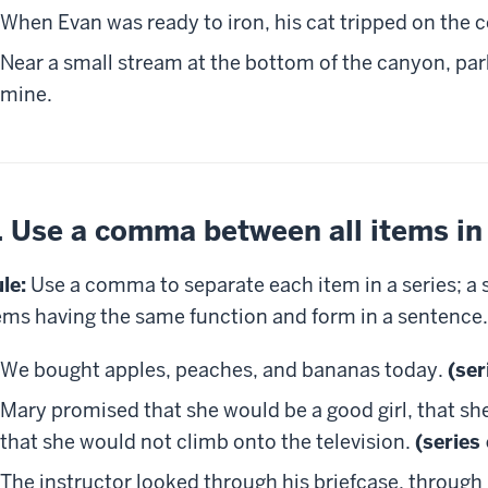
When Evan was ready to iron, his cat tripped on the c
Near a small stream at the bottom of the canyon, par
mine.
. Use a comma between all items in 
le:
Use a comma to separate each item in a series; a s
ems having the same function and form in a sentence.
We bought apples, peaches, and bananas today.
(ser
Mary promised that she would be a good girl, that sh
that she would not climb onto the television.
(series
The instructor looked through his briefcase, through 