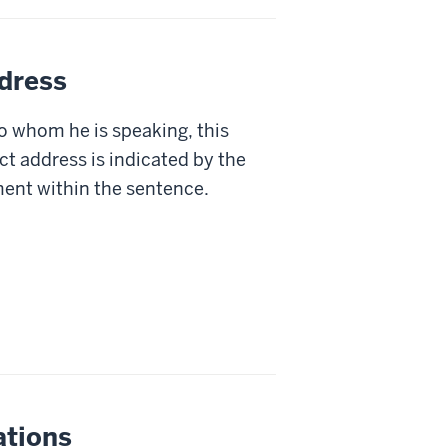
ddress
 whom he is speaking, this
ct address is indicated by the
ent within the sentence.
ations