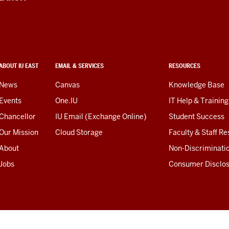
ABOUT IU EAST
EMAIL & SERVICES
RESOURCES
News
Canvas
Knowledge Base
Events
One.IU
IT Help & Training
Chancellor
IU Email (Exchange Online)
Student Success
Our Mission
Cloud Storage
Faculty & Staff R
About
Non-Discriminati
Jobs
Consumer Disclo