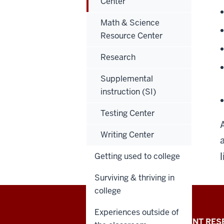
Center
Math & Science
Resource Center
Research
Supplemental
instruction (SI)
Testing Center
A
Writing Center
l
Getting used to college
Surviving & thriving in
college
Experiences outside of
Indiana
REQUEST INFO
STUDENT RES