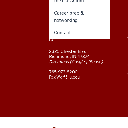
the classroom
University
Career prep &
East
networking
resources
CONTACT,
Contact
INDIANA UNIVERSITY
ADDRESS,
EAST
and
AND
ADDITIONAL
2325 Chester Blvd
LINKS
social
Richmond, IN 47374
(
|
)
Directions
Google
iPhone
media
765-973-8200
channels
RedWolf@iu.edu