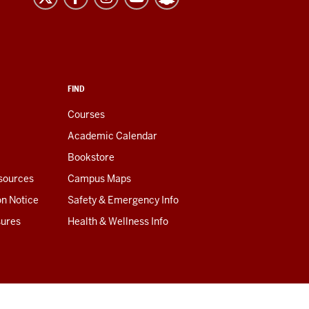
FIND
Courses
Academic Calendar
Bookstore
esources
Campus Maps
on Notice
Safety & Emergency Info
sures
Health & Wellness Info