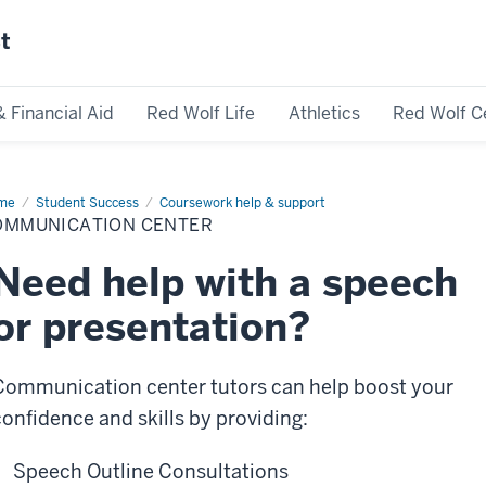
st
& Financial Aid
Red Wolf Life
Athletics
Red Wolf C
me
Communication
Student Success
Coursework help & support
ter
OMMUNICATION CENTER
Need help with a speech
or presentation?
Communication center tutors can help boost your
confidence and skills by providing:
Speech Outline Consultations