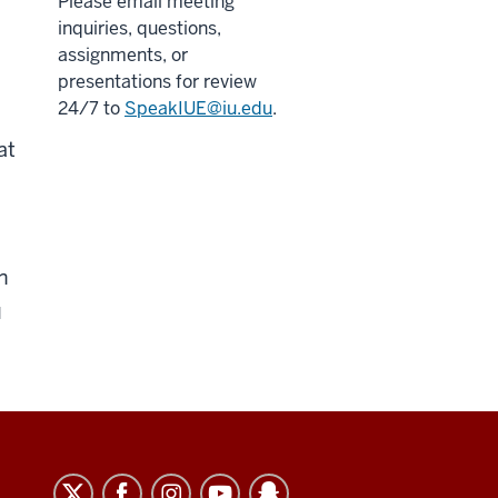
Please email meeting
inquiries, questions,
assignments, or
presentations for review
24/7 to
SpeakIUE@iu.edu
.
at
n
u