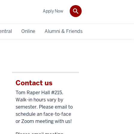
Apply Now
entral
Online
Alumni & Friends
Contact us
Tom Raper Hall #215.
Walk-in hours vary by
semester. Please email to
schedule an face-to-face
or Zoom meeting with us!