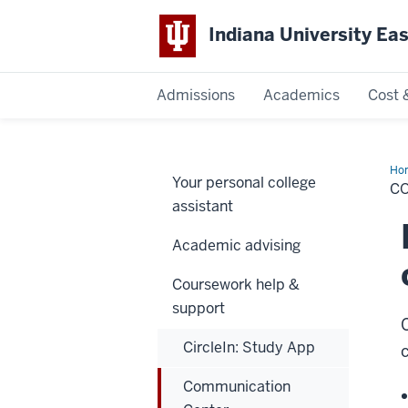
Indiana University Ea
Admissions
Academics
Cost 
Indiana
University
Ho
Your personal college
Cen
C
East
assistant
Academic advising
Coursework help &
support
CircleIn: Study App
Communication