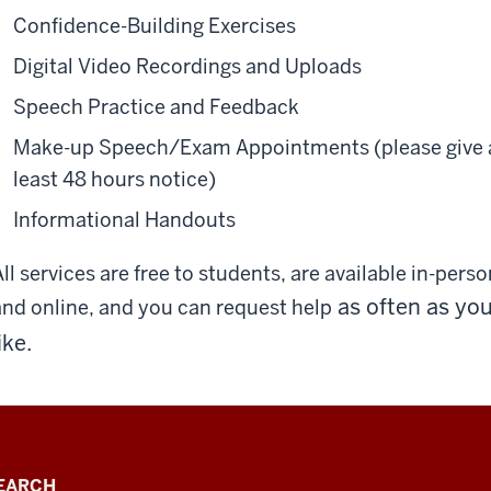
Confidence-Building Exercises
Digital Video Recordings and Uploads
Speech Practice and Feedback
Make-up Speech/Exam Appointments (please give 
least 48 hours notice)
Informational Handouts
ll services are free to students, are available in-perso
as often as yo
and online, and you can request help
ike.
EARCH