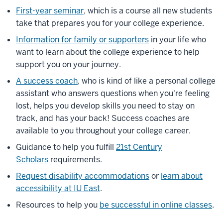
First-year seminar
, which is a course all new students
take that prepares you for your college experience.
Information for family or supporters
in your life who
want to learn about the college experience to help
support you on your journey.
A success coach
, who is kind of like a personal college
assistant who answers questions when you're feeling
lost, helps you develop skills you need to stay on
track, and has your back! Success coaches are
available to you throughout your college career.
Guidance to help you fulfill
21st Century
Scholars
requirements.
Request disability accommodations
or
learn about
accessibility at IU East
.
Resources to help you
be successful in online classes
.