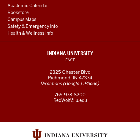
Academic Calendar
Bookstore
Campus Maps
Safety & Emergency Info
Health & Wellness Info
INDIANA UNIVERSITY
EAST
2325 Chester Blvd
Richmond, IN 47374
(
|
)
Directions
Google
iPhone
765-973-8200
RedWolf@iu.edu