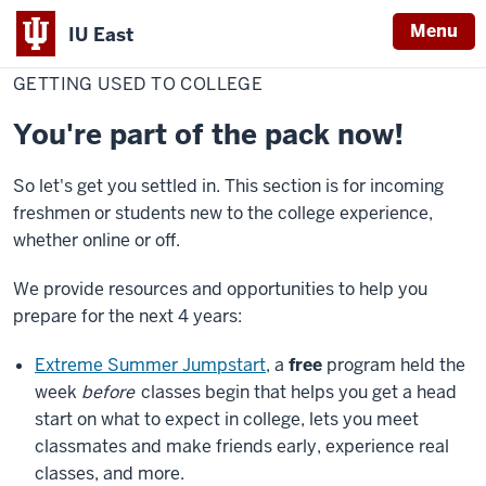
Menu
IU East
Home
Getting
Student Success
used
GETTING USED TO COLLEGE
Indiana
to
college
University
You're part of the pack now!
East
So let's get you settled in. This section is for incoming
freshmen or students new to the college experience,
whether online or off.
We provide resources and opportunities to help you
prepare for the next 4 years:
Extreme Summer Jumpstart
, a
free
program held the
week
before
classes begin that helps you get a head
start on what to expect in college, lets you meet
classmates and make friends early, experience real
classes, and more.