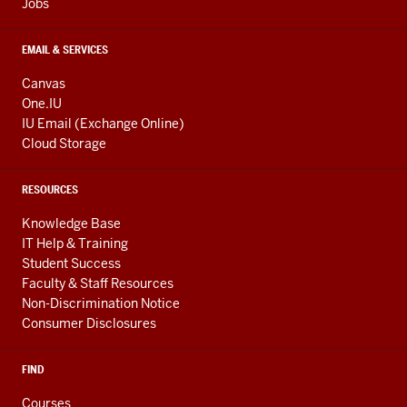
Jobs
EMAIL & SERVICES
Canvas
One.IU
IU Email (Exchange Online)
Cloud Storage
RESOURCES
Knowledge Base
IT Help & Training
Student Success
Faculty & Staff Resources
Non-Discrimination Notice
Consumer Disclosures
FIND
Courses