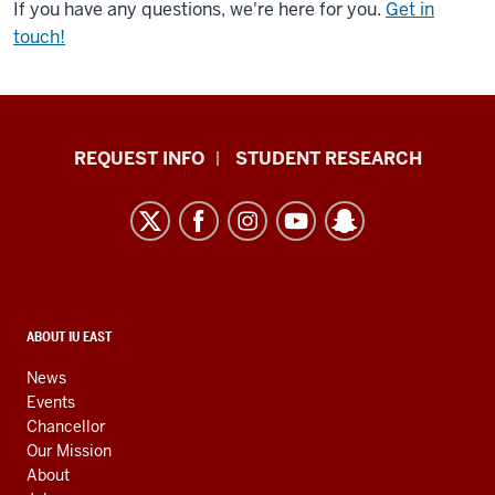
If you have any questions, we're here for you.
Get in
touch!
Indiana
REQUEST INFO
STUDENT RESEARCH
University
East
resources
and
social
media
CONTACT,
ABOUT IU EAST
ADDRESS,
channels
AND
News
ADDITIONAL
Events
LINKS
Chancellor
Our Mission
About