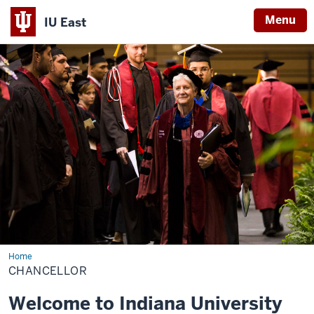
Menu
IU East
Indiana
University
East
Home
Chancellor
CHANCELLOR
Welcome to Indiana University