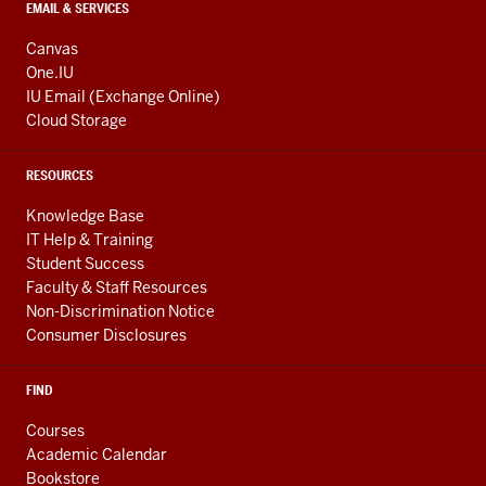
EMAIL & SERVICES
Canvas
One.IU
IU Email (Exchange Online)
Cloud Storage
RESOURCES
Knowledge Base
IT Help & Training
Student Success
Faculty & Staff Resources
Non-Discrimination Notice
Consumer Disclosures
FIND
Courses
Academic Calendar
Bookstore