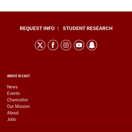
Indiana
REQUEST INFO
STUDENT RESEARCH
University
East
resources
and
social
media
CONTACT,
ABOUT IU EAST
ADDRESS,
channels
AND
News
ADDITIONAL
Events
LINKS
Chancellor
Our Mission
About
Jobs