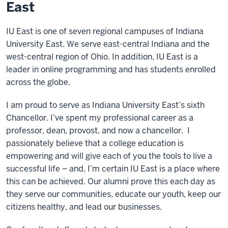
East
IU East is one of seven regional campuses of Indiana
University East. We serve east-central Indiana and the
west-central region of Ohio. In addition, IU East is a
leader in online programming and has students enrolled
across the globe.
I am proud to serve as Indiana University East’s sixth
Chancellor. I’ve spent my professional career as a
professor, dean, provost, and now a chancellor. I
passionately believe that a college education is
empowering and will give each of you the tools to live a
successful life – and, I’m certain IU East is a place where
this can be achieved. Our alumni prove this each day as
they serve our communities, educate our youth, keep our
citizens healthy, and lead our businesses.