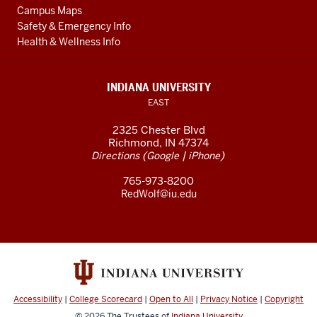
Campus Maps
Safety & Emergency Info
Health & Wellness Info
INDIANA UNIVERSITY
EAST
2325 Chester Blvd
Richmond, IN 47374
(
|
)
Directions
Google
iPhone
765-973-8200
RedWolf@iu.edu
Accessibility
|
College Scorecard
|
Open to All
|
Privacy Notice
|
Copyright
© 2026
The Trustees of
Indiana University