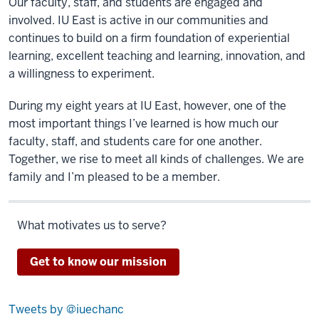
Our faculty, staff, and students are engaged and
involved. IU East is active in our communities and
continues to build on a firm foundation of experiential
learning, excellent teaching and learning, innovation, and
a willingness to experiment.
During my eight years at IU East, however, one of the
most important things I’ve learned is how much our
faculty, staff, and students care for one another.
Together, we rise to meet all kinds of challenges. We are
family and I’m pleased to be a member.
What motivates us to serve?
Get to know our mission
Tweets by @iuechanc