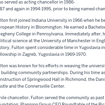
so served as acting chancellor in 1986-
87 and again in 1994-1995, prior to being named chan
lton first joined Indiana University in 1966 when he 
ropean History in Bloomington. He earned a Bachelor 
legheny College in Pennsylvania. Immediately after, h
litical science at the University of Manchester in Engl
story, Fulton spent considerable time in Yugoslavia in
llowship in Zagreb, Yugoslavia in 1969-1970.
lton was known for his efforts in weaving the univers
 building community partnerships. During his time a
nstruction of Springwood Hall in Richmond, the Dani
stle and the Connersville Center.
ile chancellor, Fulton served the community as past 
undation; Planning Group CEO Roundtable of the 