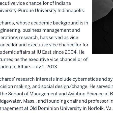
ecutive vice chancellor of Indiana
iversity-Purdue University Indianapolis.
chards, whose academic background is in
gineering, business management and
erations research, has served as vice
ancellor and executive vice chancellor for
ademic affairs at IU East since 2004. He
turned as the executive vice chancellor of
ademic Affairs July 1, 2013.
chards’ research interests include cybernetics and sy
cision making, and social design/change. He served 
 the School of Management and Aviation Science at Br
idgewater, Mass., and founding chair and professor i
nagement at Old Dominion University in Norfolk, Va.