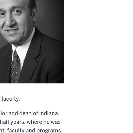
 faculty.
lor and dean of Indiana
half years, where he was
nt, faculty and programs.