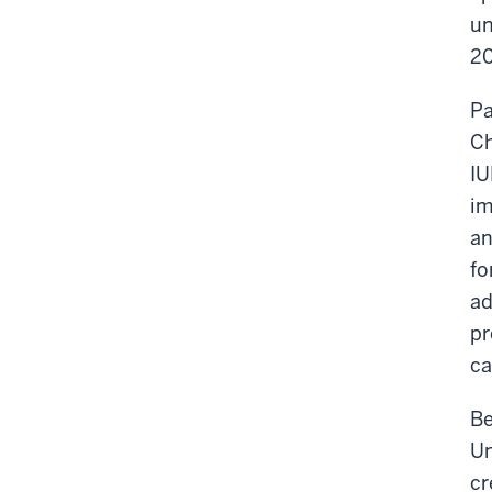
un
20
Pa
Ch
IU
im
an
fo
ad
pr
ca
Be
Un
cr