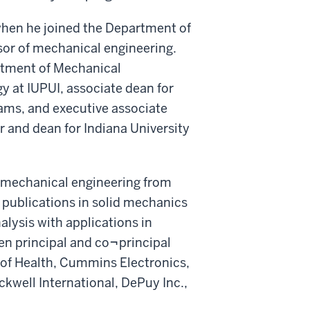
 when he joined the Department of
sor of mechanical engineering.
rtment of Mechanical
y at IUPUI, associate dean for
ams, and executive associate
 and dean for Indiana University
n mechanical engineering from
 publications in solid mechanics
lysis with applications in
n principal and co¬principal
s of Health, Cummins Electronics,
ckwell International, DePuy Inc.,