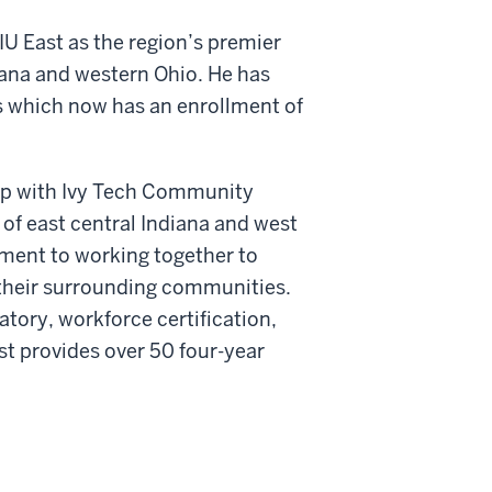
IU East as the region’s premier
diana and western Ohio. He has
s which now has an enrollment of
ip with Ivy Tech Community
 of east central Indiana and west
ment to working together to
 their surrounding communities.
ratory, workforce certification,
t provides over 50 four-year