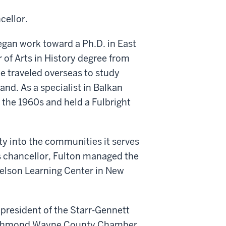
cellor.
began work toward a Ph.D. in East
of Arts in History degree from
e traveled overseas to study
and. As a specialist in Balkan
 the 1960s and held a Fulbright
ity into the communities it serves
s chancellor, Fulton managed the
elson Learning Center in New
president of the Starr-Gennett
Richmond Wayne County Chamber