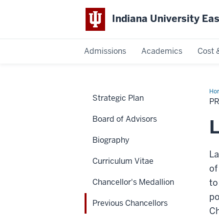
Indiana University Ea
Admissions
Academics
Cost 
Indiana
University
Ho
Strategic Plan
Cha
P
East
Board of Advisors
L
Biography
La
Curriculum Vitae
of
Chancellor's Medallion
to
po
Previous Chancellors
Ch