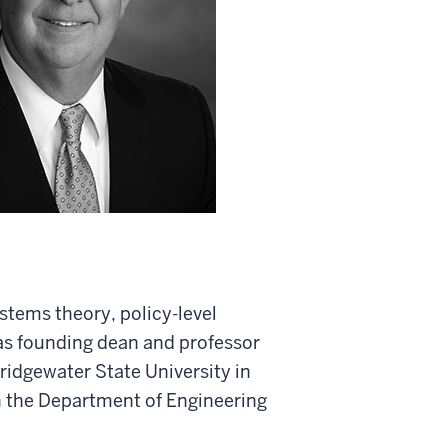
stems theory, policy-level
as founding dean and professor
idgewater State University in
n the Department of Engineering