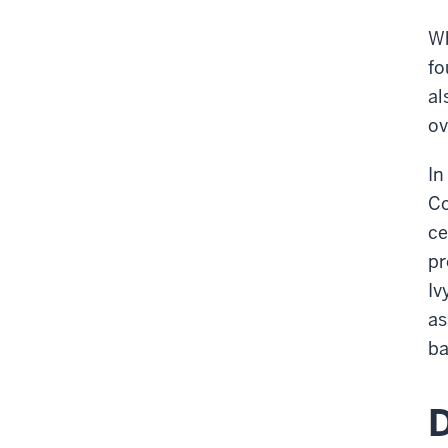
Wh
fo
al
ov
In
Co
ce
pr
Iv
as
ba
D