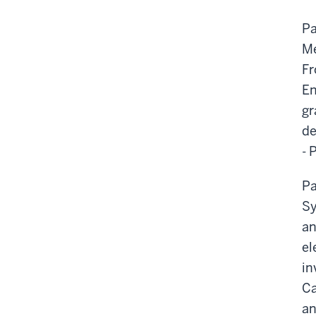
Pa
Me
Fr
En
gr
de
- 
Pa
Sy
an
el
in
Ca
an