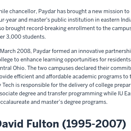
ile chancellor, Paydar has brought a new mission to 
ur-year and master's public institution in eastern In
so brought record-breaking enrollment to the campu
er 3,000 students.
 March 2008, Paydar formed an innovative partnersh
llege to enhance learning opportunities for residents
ntral Ohio. The two campuses declared their commit
ovide efficient and affordable academic programs to
y Tech is responsible for the delivery of college prepa
sociate degree and transfer programming while IU Eas
ccalaureate and master’s degree programs.
avid Fulton (1995-2007)