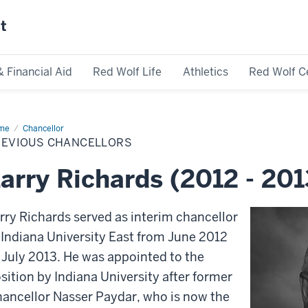
st
& Financial Aid
Red Wolf Life
Athletics
Red Wolf C
me
Previous
Chancellor
ncellors
REVIOUS CHANCELLORS
arry Richards (2012 - 201
rry Richards served as interim chancellor
 Indiana University East from June 2012
 July 2013. He was appointed to the
sition by Indiana University after former
ancellor Nasser Paydar, who is now the