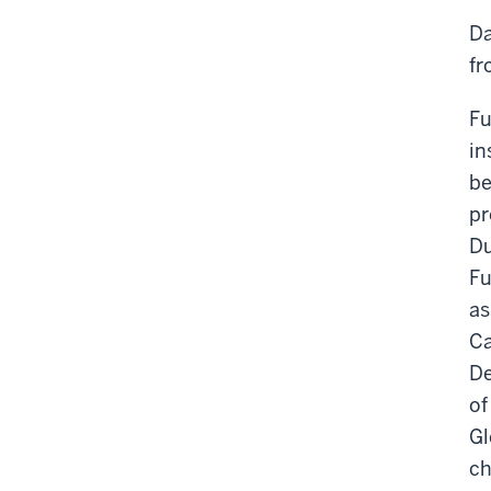
Da
fr
Fu
in
be
pr
Du
Fu
as
Ca
De
of
Gl
ch