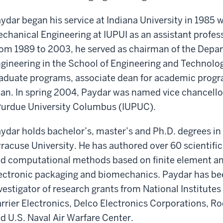
ydar began his service at Indiana University in 1985
chanical Engineering at IUPUI as an assistant profes
om 1989 to 2003, he served as chairman of the Depa
gineering in the School of Engineering and Technolog
aduate programs, associate dean for academic progr
an. In spring 2004, Paydar was named vice chancellor
Purdue University Columbus (IUPUC).
ydar holds bachelor’s, master’s and Ph.D. degrees i
racuse University. He has authored over 60 scientific
d computational methods based on finite element ana
ectronic packaging and biomechanics. Paydar has bee
vestigator of research grants from National Institute
rrier Electronics, Delco Electronics Corporations, Ro
d U.S. Naval Air Warfare Center.