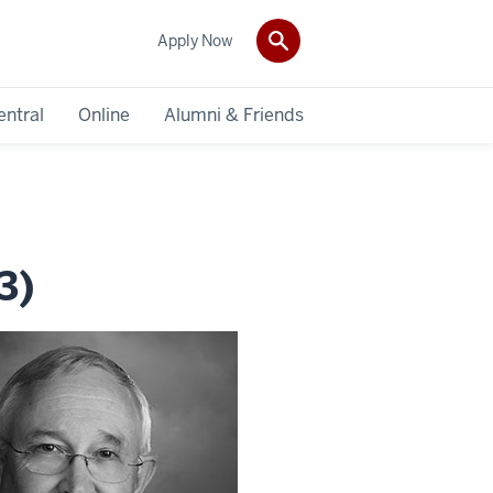
Apply Now
entral
Online
Alumni & Friends
3)