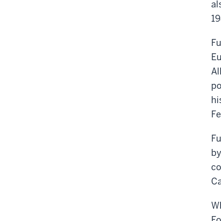
al
19
Fu
Eu
Al
po
hi
Fe
Fu
by
co
Ca
Wh
Fo