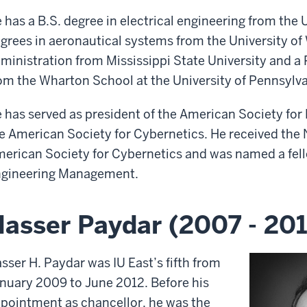
 has a B.S. degree in electrical engineering from the 
grees in aeronautical systems from the University of
ministration from Mississippi State University and a 
om the Wharton School at the University of Pennsylva
 has served as president of the American Society f
e American Society for Cybernetics. He received the
erican Society for Cybernetics and was named a fell
gineering Management.
asser Paydar (2007 - 201
sser H. Paydar was IU East’s fifth from
nuary 2009 to June 2012. Before his
pointment as chancellor, he was the