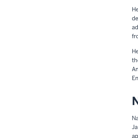
He
de
ad
fr
He
th
Am
En
N
Na
Ja
ap