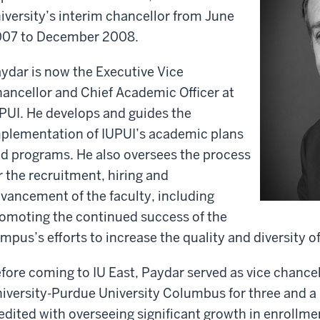
iversity’s interim chancellor from June
07 to December 2008.
ydar is now the Executive Vice
ancellor and Chief Academic Officer at
PUI. He develops and guides the
plementation of IUPUI’s academic plans
d programs. He also oversees the process
r the recruitment, hiring and
vancement of the faculty, including
omoting the continued success of the
mpus’s efforts to increase the quality and diversity of
fore coming to IU East, Paydar served as vice chancel
iversity-Purdue University Columbus for three and a 
edited with overseeing significant growth in enrollme