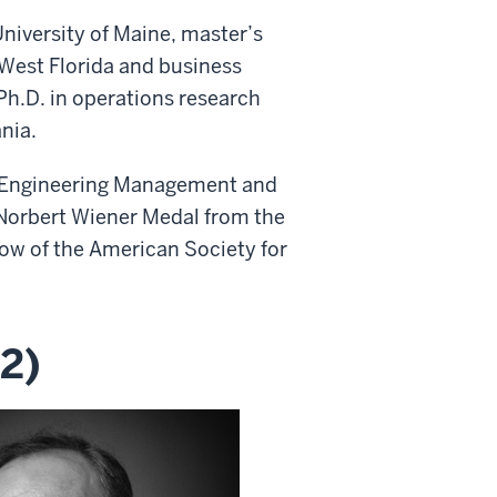
University of Maine, master’s
 West Florida and business
Ph.D. in operations research
nia.
or Engineering Management and
 Norbert Wiener Medal from the
ow of the American Society for
2)