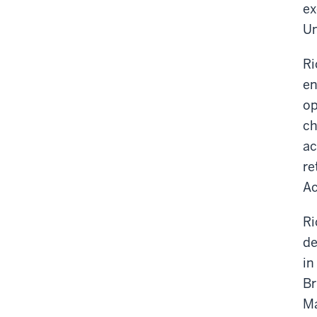
ex
Un
Ri
en
op
ch
ac
re
Ac
Ri
de
in
Br
Ma