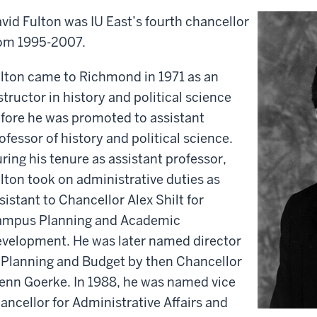
vid Fulton was IU East’s fourth chancellor
om 1995-2007.
lton came to Richmond in 1971 as an
structor in history and political science
fore he was promoted to assistant
ofessor of history and political science.
ring his tenure as assistant professor,
lton took on administrative duties as
sistant to Chancellor Alex Shilt for
mpus Planning and Academic
velopment. He was later named director
 Planning and Budget by then Chancellor
enn Goerke. In 1988, he was named vice
ancellor for Administrative Affairs and