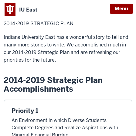
Menu
IU East
Home
2014-
Chancellor
Strategic Plan
2019
2014-2019 STRATEGIC PLAN
Indiana
Strategic
Plan
University
Indiana University East has a wonderful story to tell and
East
many more stories to write. We accomplished much in
our 2014-2019 Strategic Plan and are refreshing our
priorities for the future.
2014-2019 Strategic Plan
Accomplishments
Priority 1
An Environment in which Diverse Students
Complete Degrees and Realize Aspirations with
Minimal Financial Burden