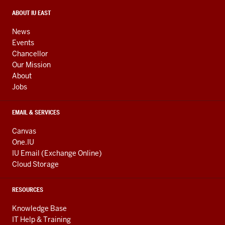
social
media
CONTACT,
ABOUT IU EAST
ADDRESS,
channels
AND
News
ADDITIONAL
Events
LINKS
Chancellor
Our Mission
About
Jobs
EMAIL & SERVICES
Canvas
One.IU
IU Email (Exchange Online)
Cloud Storage
RESOURCES
Knowledge Base
IT Help & Training