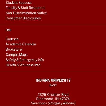
Student Success
Faculty & Staff Resources
Non-Discrimination Notice
Consumer Disclosures
FIND
Courses
Academic Calendar
Bookstore
Campus Maps
Safety & Emergency Info
Health & Wellness Info
INDIANA UNIVERSITY
EAST
2325 Chester Blvd
Richmond, IN 47374
(
|
)
Directions
Google
iPhone