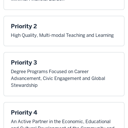
Priority 2
High Quality, Multi-modal Teaching and Learning
Priority 3
Degree Programs Focused on Career
Advancement, Civic Engagement and Global
Stewardship
Priority 4
An Active Partner in the Economic, Educational