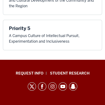
and Cultural Development of the Community and
the Region
Priority 5
A Campus Culture of Intellectual Pursuit,
Experimentation and Inclusiveness
Indiana
REQUEST INFO
STUDENT RESEARCH
University
East
resources
and