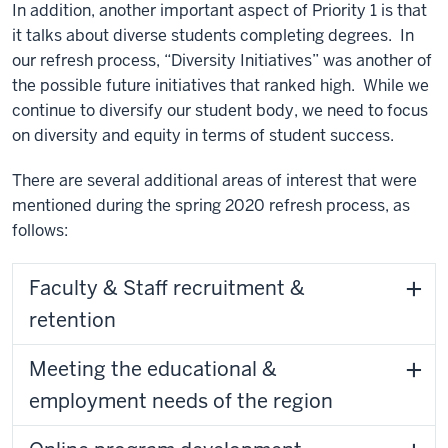
In addition, another important aspect of Priority 1 is that
it talks about diverse students completing degrees. In
our refresh process, “Diversity Initiatives” was another of
the possible future initiatives that ranked high. While we
continue to diversify our student body, we need to focus
on diversity and equity in terms of student success.
There are several additional areas of interest that were
mentioned during the spring 2020 refresh process, as
follows:
Faculty & Staff recruitment &
retention
Meeting the educational &
employment needs of the region