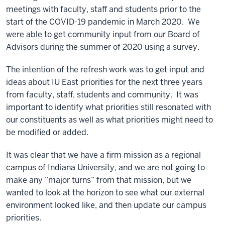
meetings with faculty, staff and students prior to the
start of the COVID-19 pandemic in March 2020. We
were able to get community input from our Board of
Advisors during the summer of 2020 using a survey.
The intention of the refresh work was to get input and
ideas about IU East priorities for the next three years
from faculty, staff, students and community. It was
important to identify what priorities still resonated with
our constituents as well as what priorities might need to
be modified or added.
It was clear that we have a firm mission as a regional
campus of Indiana University, and we are not going to
make any “major turns” from that mission, but we
wanted to look at the horizon to see what our external
environment looked like, and then update our campus
priorities.