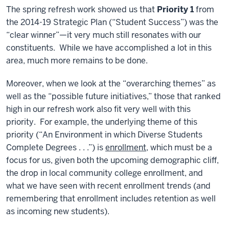
The spring refresh work showed us that
Priority 1
from
the 2014-19 Strategic Plan (“Student Success”) was the
“clear winner”—it very much still resonates with our
constituents. While we have accomplished a lot in this
area, much more remains to be done.
Moreover, when we look at the “overarching themes” as
well as the “possible future initiatives,” those that ranked
high in our refresh work also fit very well with this
priority. For example, the underlying theme of this
priority (“An Environment in which Diverse Students
Complete Degrees . . .”) is
enrollment
, which must be a
focus for us, given both the upcoming demographic cliff,
the drop in local community college enrollment, and
what we have seen with recent enrollment trends (and
remembering that enrollment includes retention as well
as incoming new students).