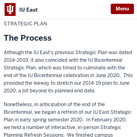
Menu
IU East
Home
Strategic
Chancellor
Plan
STRATEGIC PLAN
Indiana
University
The Process
East
Although the IU East's previous Strategic Plan was dated
2014-2019, it also coincided with the IU Bicentennial
Strategic Plan, which was timed to culminate with the
end of the IU Bicentennial celebration in June 2020. This
provided the leeway to stretch our 2014-19 plan to June
2020, a bit beyond its planned end date.
Nonetheless, in anticipation of the end of the
Bicentennial, we began a refresh of our IU East Strategic
Plan in early spring semester 2020. In February 2020,
we held a number of interactive, in-person Strategic
Planning Refresh Sessions. We finished campus