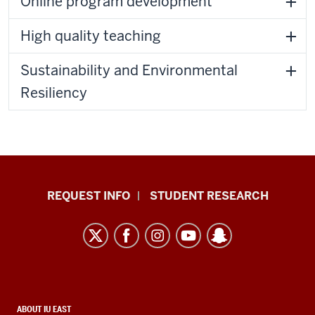
Online program development
High quality teaching
Sustainability and Environmental
Resiliency
Indiana
REQUEST INFO
STUDENT RESEARCH
University
East
resources
and
social
CONTACT,
ABOUT IU EAST