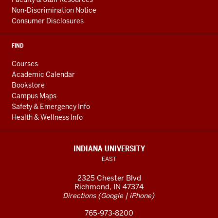
Non-Discrimination Notice
Consumer Disclosures
FIND
Courses
Academic Calendar
Bookstore
Campus Maps
Safety & Emergency Info
Health & Wellness Info
INDIANA UNIVERSITY
EAST
2325 Chester Blvd
Richmond, IN 47374
(
|
)
Directions
Google
iPhone
765-973-8200