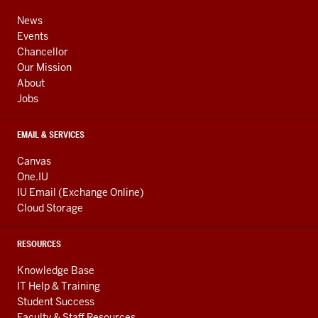
media
ADDRESS,
channels
AND
News
ADDITIONAL
Events
LINKS
Chancellor
Our Mission
About
Jobs
EMAIL & SERVICES
Canvas
One.IU
IU Email (Exchange Online)
Cloud Storage
RESOURCES
Knowledge Base
IT Help & Training
Student Success
Faculty & Staff Resources