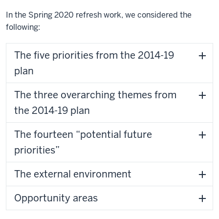
In the Spring 2020 refresh work, we considered the
following:
The five priorities from the 2014-19
plan
The three overarching themes from
the 2014-19 plan
The fourteen “potential future
priorities”
The external environment
Opportunity areas