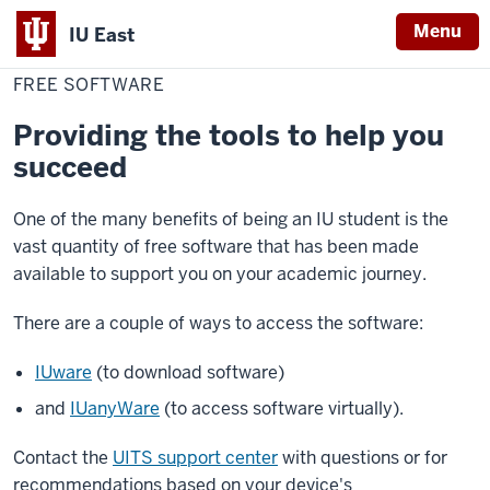
Menu
IU East
Home
Free
Digital
Software
FREE SOFTWARE
Indiana
University
Providing the tools to help you
East
succeed
One of the many benefits of being an IU student is the
vast quantity of free software that has been made
available to support you on your academic journey.
There are a couple of ways to access the software:
IUware
(to download software)
and
IUanyWare
(to access software virtually).
Contact the
UITS support center
with questions or for
recommendations based on your device's