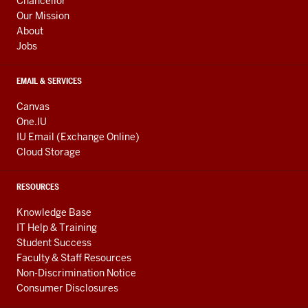
Chancellor
Our Mission
About
Jobs
EMAIL & SERVICES
Canvas
One.IU
IU Email (Exchange Online)
Cloud Storage
RESOURCES
Knowledge Base
IT Help & Training
Student Success
Faculty & Staff Resources
Non-Discrimination Notice
Consumer Disclosures