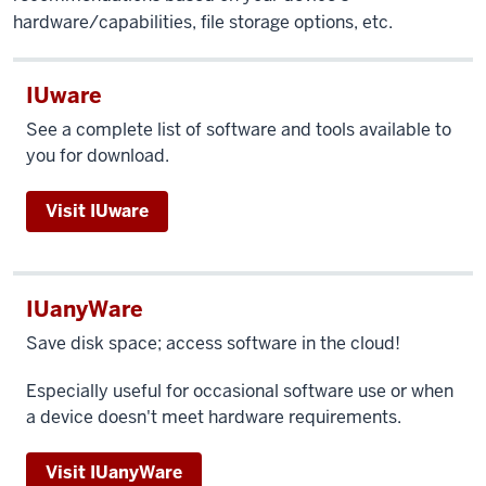
hardware/capabilities, file storage options, etc.
IUware
See a complete list of software and tools available to
you for download.
Visit IUware
IUanyWare
Save disk space; access software in the cloud!
Especially useful for occasional software use or when
a device doesn't meet hardware requirements.
Visit IUanyWare