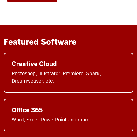
Featured Software
Creative Cloud
Photoshop, Illustrator, Premiere, Spark,
Dreamweaver, etc.
Office 365
Word, Excel, PowerPoint and more.