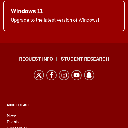
Windows 11
Upgrade to the latest version of Windows!
Indiana
REQUEST INFO
STUDENT RESEARCH
University
East
resources
and
social
media
CONTACT,
ABOUT IU EAST
ADDRESS,
channels
AND
News
ADDITIONAL
Events
LINKS