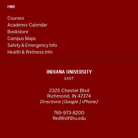
FIND
Courses
Academic Calendar
Bookstore
Campus Maps
Safety & Emergency Info
Health & Wellness Info
INDIANA UNIVERSITY
EAST
2325 Chester Blvd
Richmond, IN 47374
(
|
)
Directions
Google
iPhone
765-973-8200
RedWolf@iu.edu