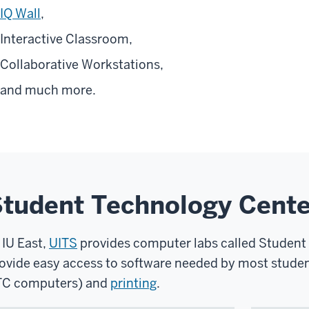
IQ Wall
,
Interactive Classroom,
Collaborative Workstations,
and much more.
tudent Technology Cente
 IU East,
UITS
provides computer labs called Student
ovide easy access to software needed by most studen
C computers) and
printing
.