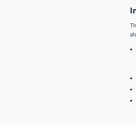
I
Th
al