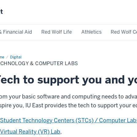
st
& Financial Aid
Red Wolf Life
Athletics
Red Wolf C
me
Technology
Digital
ECHNOLOGY & COMPUTER LABS
mputer
bs
ech to support you and y
om your basic software and computing needs to advan
spire you, IU East provides the tech to support your 
Student Technology Centers (STCs) / Computer Lab
Virtual Reality (VR) Lab
,