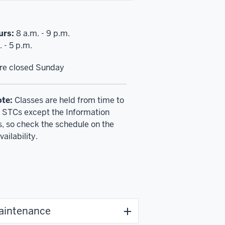
urs:
8 a.m. - 9 p.m.
 - 5 p.m.
are closed Sunday
ote:
Classes are held from time to
ll STCs except the Information
 so check the schedule on the
vailability.
maintenance