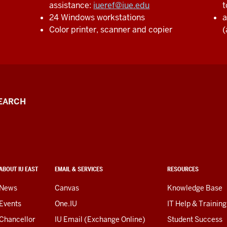
assistance:
iueref@iue.edu
t
24 Windows workstations
a
Color printer, scanner and copier
(
EARCH
ABOUT IU EAST
EMAIL & SERVICES
RESOURCES
News
Canvas
Knowledge Base
Events
One.IU
IT Help & Training
Chancellor
IU Email (Exchange Online)
Student Success