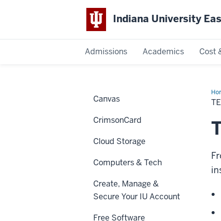
Indiana University Ea
Admissions
Academics
Cost 
Indiana
University
Ho
Canvas
&
T
Co
East
La
CrimsonCard
T
Cloud Storage
Fr
Computers & Tech
in
Create, Manage &
Secure Your IU Account
Free Software