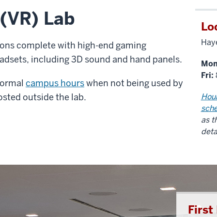
 (VR) Lab
Lo
Haye
tions complete with high-end gaming
dsets, including 3D sound and hand panels.
Mon
Fri:
 normal
campus hours
when not being used by
osted outside the lab.
Hour
sch
as t
deta
Firs