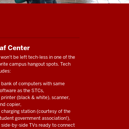
af Center
won't be left tech-less in one of the
orite campus hangout spots. Tech
udes:
 bank of computers with same
oftware as the STCs,
 printer (black & white), scanner,
nd copier,
 charging station (courtesy of the
tudent government association!),
 side-by-side TVs ready to connect