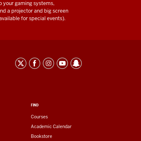
o your gaming systems,
nd a projector and big screen
available for special events).
FIND
Courses
Academic Calendar
Bookstore