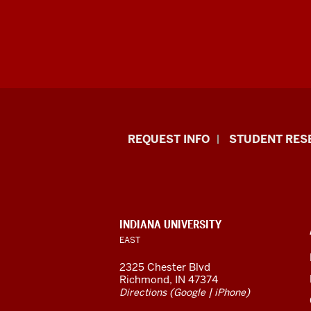
Indiana
REQUEST INFO
STUDENT RES
University
East
resources
CONTACT,
INDIANA UNIVERSITY
ADDRESS,
EAST
and
AND
ADDITIONAL
2325 Chester Blvd
LINKS
social
Richmond, IN 47374
(
|
)
Directions
Google
iPhone