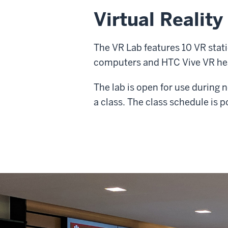
Virtual Reality
The VR Lab features 10 VR sta
computers and HTC Vive VR hea
The lab is open for use during
a class. The class schedule is p