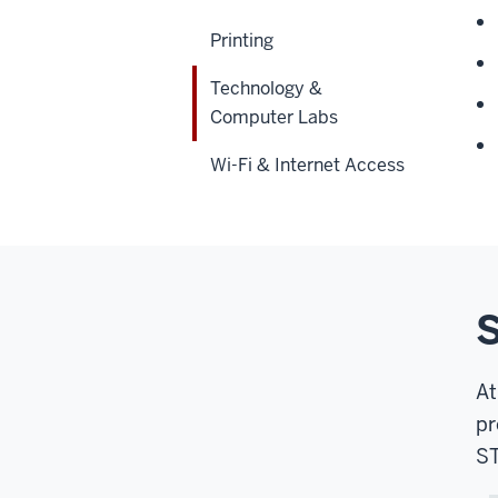
Printing
Technology &
Computer Labs
Wi-Fi & Internet Access
S
At
pr
ST