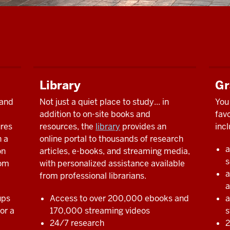
Library
Gr
 and
Not just a quiet place to study... in
You 
addition to on-site books and
fav
ures
resources, the
library
provides an
incl
h a
online portal to thousands of research
a
on
articles, e-books, and streaming media,
s
rom
with personalized assistance available
a
from professional librarians.
a
ups
Access to over 200,000 ebooks and
a
or a
170,000 streaming videos
s
24/7 research
2