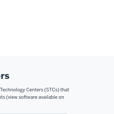
rs
 Technology Centers (STCs) that
ts (view software available on