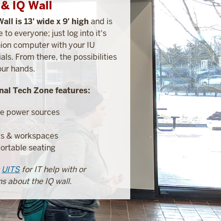
& IQ Wall
Wall is 13' wide x 9' high
and is
e to everyone; just log into it's
on computer with your IU
als. From there, the possibilities
our hands.
nal Tech Zone features:
e power sources
es & workspaces
rtable seating
t
UITS
for IT help with or
s about the IQ wall.