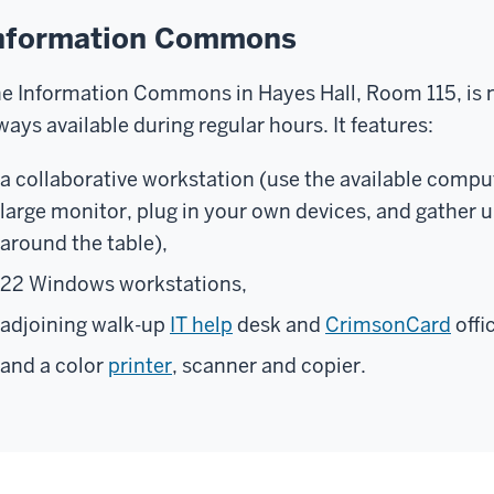
nformation Commons
e Information Commons in Hayes Hall, Room 115, is not
ways available during regular hours. It features:
a collaborative workstation (use the available comput
large monitor, plug in your own devices, and gather 
around the table),
22 Windows workstations,
adjoining walk-up
IT help
desk and
CrimsonCard
offi
and a color
printer
, scanner and copier.