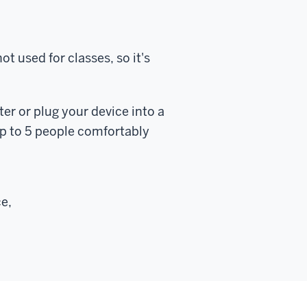
 used for classes, so it's
er or plug your device into a
up to 5 people comfortably
ce,