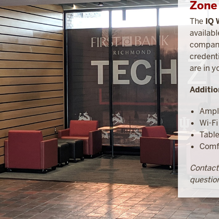
Zone 
The
IQ 
availabl
compani
credenti
are in y
Additio
Ampl
Wi-Fi
Tabl
Comfo
Contac
question