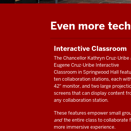
Even more tech
Interactive Classroom
The Chancellor Kathryn Cruz-Uribe
Eugene Cruz-Uribe Interactive
Classroom in Springwood Hall feat
ten collaboration stations, each wit
42" monitor, and two large projecti
screens that can display content f
any collaboration station.
These features empower small gro
and
the entire class to collaborate f
more immersive experience.