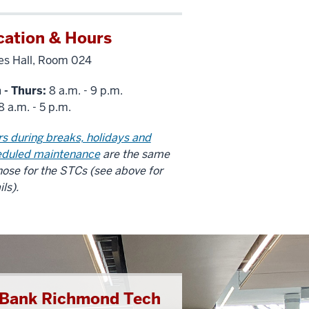
cation & Hours
s Hall, Room 024
 - Thurs:
8 a.m. - 9 p.m.
8 a.m. - 5 p.m.
s during breaks, holidays and
eduled maintenance
are the same
hose for the STCs (see above for
ils).
t Bank Richmond Tech