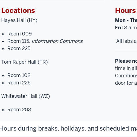
Locations
Hours
Hayes Hall (HY)
Mon - Th
Fri:
8 a.m.
Room 009
Room 115,
Information Commons
All labs 
Room 225
Please n
Tom Raper Hall (TR)
time in a
Room 102
Commons,
Room 226
door for a
Whitewater Hall (WZ)
Room 208
Hours during breaks, holidays, and scheduled 