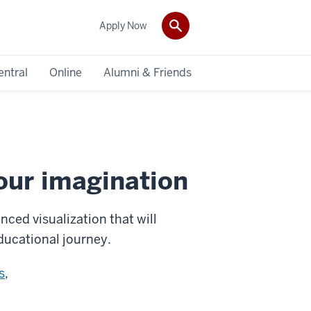
Apply Now
entral
Online
Alumni & Friends
our imagination
ced visualization that will
educational journey.
s
,