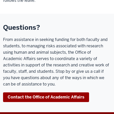
follows the leave.
Questions?
From assistance in seeking funding for both faculty and
students, to managing risks associated with research
using human and animal subjects, the Office of
Academic Affairs serves to coordinate a variety of
activities in support of the research and creative work of
faculty, staff, and students. Stop by or give us a call if
you have questions about any of the ways in which we
can be of assistance to you.
Contact the Office of Academic Affairs