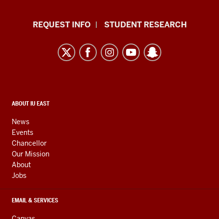
Indiana
REQUEST INFO
STUDENT RESEARCH
University
East
resources
and
social
media
CONTACT,
ABOUT IU EAST
ADDRESS,
channels
AND
News
ADDITIONAL
Events
LINKS
Chancellor
Our Mission
About
Jobs
EMAIL & SERVICES
Canvas