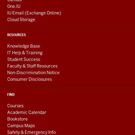
One.IU
IU Email (Exchange Online)
Cloud Storage
RESOURCES
Knowledge Base
IT Help & Training
Student Success
Faculty & Staff Resources
Non-Discrimination Notice
Consumer Disclosures
FIND
Courses
Academic Calendar
Bookstore
Campus Maps
Safety & Emergency Info