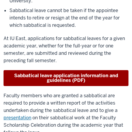
University.
Sabbatical leave cannot be taken if the appointee
intends to retire or resign at the end of the year for
which sabbatical is requested.
At IU East, applications for sabbatical leaves for a given
academic year, whether for the full-year or for one
semester, are submitted and reviewed during the
preceding fall semester.
Sabbatical leave application information and
guidelines (PDF)
Faculty members who are granted a sabbatical are
required to provide a written report of the activities
undertaken during the sabbatical leave and to give a
presentation
on their sabbatical work at the Faculty
Scholarship Celebration during the academic year that