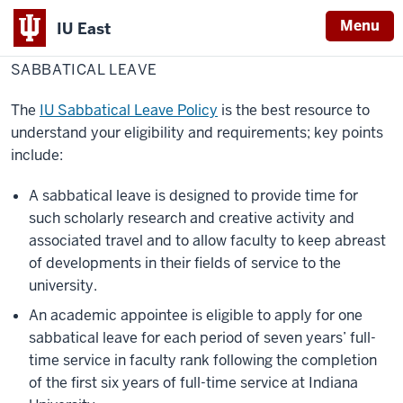
Menu
IU East
Home
Sabbatical
Faculty Success
Research
leave
SABBATICAL LEAVE
Indiana
University
The
IU Sabbatical Leave Policy
is the best resource to
East
understand your eligibility and requirements; key points
include:
A sabbatical leave is designed to provide time for
such scholarly research and creative activity and
associated travel and to allow faculty to keep abreast
of developments in their fields of service to the
university.
An academic appointee is eligible to apply for one
sabbatical leave for each period of seven years’ full-
time service in faculty rank following the completion
of the first six years of full-time service at Indiana