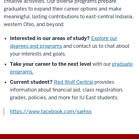
creative activities. Our diverse programs prepare
graduates to expand their career options and make
meaningful, lasting contributions to east-central Indiana,
western Ohio, and beyond
Interested in our areas of study?
Explore our
degrees and programs
and contact us to chat about
your interests and goals.
Take your career to the next level
with our
graduate
programs.
Current student?
Red Wolf Central
provides
information about financial aid, class registration,
grades, policies, and more for IU East students.
https://www.facebook.com/iuehss