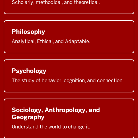
Scholarly, methodical, and theoretical.
Philosophy
Analytical, Ethical, and Adaptable.
Psychology
The study of behavior, cognition, and connection.
Sociology, Anthropology, and
Geography
Understand the world to change it.