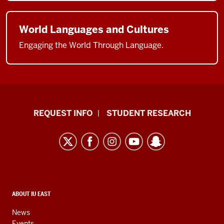
World Languages and Cultures
Engaging the World Through Language.
Indiana
REQUEST INFO
STUDENT RESEARCH
University
East
resources
and
social
media
CONTACT,
ABOUT IU EAST
ADDRESS,
channels
AND
News
ADDITIONAL
Events