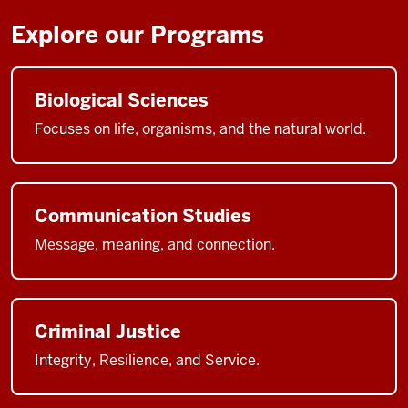
Explore our Programs
Biological Sciences
Focuses on life, organisms, and the natural world.
Communication Studies
Message, meaning, and connection.
Criminal Justice
Integrity, Resilience, and Service.