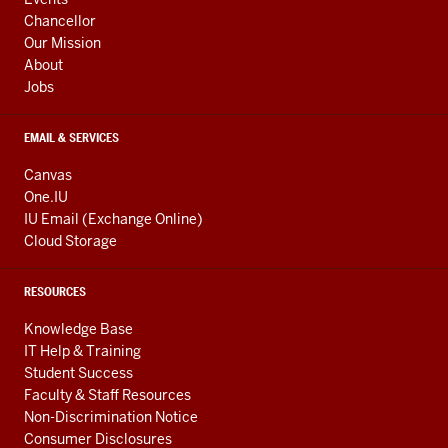
LINKS
Chancellor
Our Mission
About
Jobs
EMAIL & SERVICES
Canvas
One.IU
IU Email (Exchange Online)
Cloud Storage
RESOURCES
Knowledge Base
IT Help & Training
Student Success
Faculty & Staff Resources
Non-Discrimination Notice
Consumer Disclosures