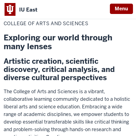
Menu
IU East
Home
College
of
COLLEGE OF ARTS AND SCIENCES
Indiana
Arts
and
University
Sciences
Exploring our world through
East
many lenses
Artistic creation, scientific
discovery, critical analysis, and
diverse cultural perspectives
The College of Arts and Sciences is a vibrant,
collaborative learning community dedicated to a holistic
liberal arts and science education. Embracing a wide
range of academic disciplines, we empower students to
develop essential transferable skills like critical thinking
and problem-solving through hands-on research and