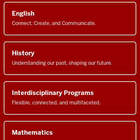
English
Connect, Create, and Communicate.
History
Understanding our past, shaping our future.
Interdisciplinary Programs
Flexible, connected, and multifaceted.
Mathematics