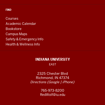
FIND
Courses
Academic Calendar
Bookstore
Campus Maps
Safety & Emergency Info
Health & Wellness Info
INDIANA UNIVERSITY
EAST
2325 Chester Blvd
Richmond, IN 47374
(
|
)
Directions
Google
iPhone
765-973-8200
RedWolf@iu.edu