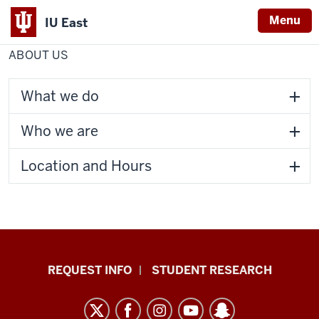
Menu
IU East
Home
About
Center for Faculty Development
Us
ABOUT US
Indiana
University
East
What we do
Who we are
Location and Hours
Indiana
REQUEST INFO
STUDENT RESEARCH
University
East