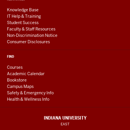
Knowledge Base
IT Help & Training
Student Success
Faculty & Staff Resources
Non-Discrimination Notice
Consumer Disclosures
FIND
Courses
Academic Calendar
Bookstore
Campus Maps
Safety & Emergency Info
Health & Wellness Info
INDIANA UNIVERSITY
EAST