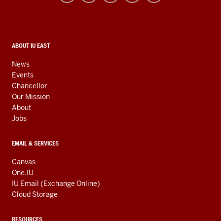
resources
and
social
media
CONTACT,
ABOUT IU EAST
ADDRESS,
channels
AND
News
ADDITIONAL
Events
LINKS
Chancellor
Our Mission
About
Jobs
EMAIL & SERVICES
Canvas
One.IU
IU Email (Exchange Online)
Cloud Storage
RESOURCES