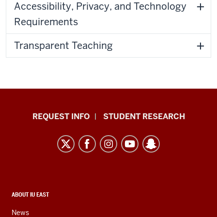
Accessibility, Privacy, and Technology
Requirements
Transparent Teaching
Indiana
REQUEST INFO
STUDENT RESEARCH
University
East
resources
and
social
media
CONTACT,
ABOUT IU EAST
ADDRESS,
channels
AND
News