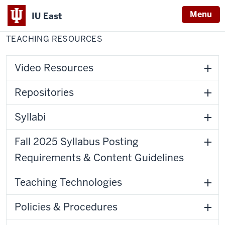
Menu
IU East
Home
Teaching
Center for Faculty Development
Resources
TEACHING RESOURCES
Indiana
University
East
Video Resources
Repositories
Syllabi
Fall 2025 Syllabus Posting
Requirements & Content Guidelines
Teaching Technologies
Policies & Procedures