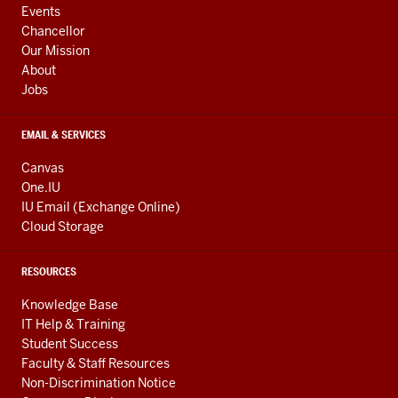
ADDITIONAL
Events
LINKS
Chancellor
Our Mission
About
Jobs
EMAIL & SERVICES
Canvas
One.IU
IU Email (Exchange Online)
Cloud Storage
RESOURCES
Knowledge Base
IT Help & Training
Student Success
Faculty & Staff Resources
Non-Discrimination Notice