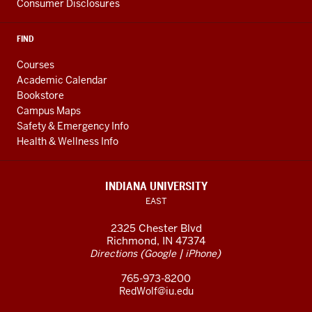
Consumer Disclosures
FIND
Courses
Academic Calendar
Bookstore
Campus Maps
Safety & Emergency Info
Health & Wellness Info
INDIANA UNIVERSITY
EAST
2325 Chester Blvd
Richmond, IN 47374
(
|
)
Directions
Google
iPhone
765-973-8200
RedWolf@iu.edu