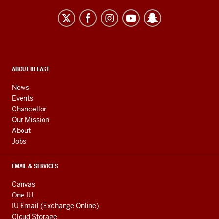
University
East
resources
and
social
media
CONTACT,
ABOUT IU EAST
ADDRESS,
channels
AND
News
ADDITIONAL
Events
LINKS
Chancellor
Our Mission
About
Jobs
EMAIL & SERVICES
Canvas
One.IU
IU Email (Exchange Online)
Cloud Storage