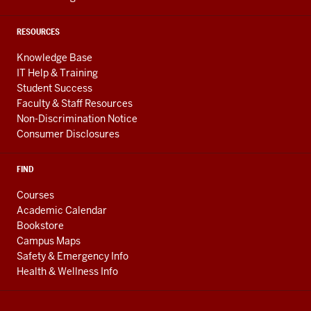
RESOURCES
Knowledge Base
IT Help & Training
Student Success
Faculty & Staff Resources
Non-Discrimination Notice
Consumer Disclosures
FIND
Courses
Academic Calendar
Bookstore
Campus Maps
Safety & Emergency Info
Health & Wellness Info