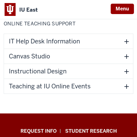
Menu
IU East
Home
Online
Center for Faculty Development
Teaching
ONLINE TEACHING SUPPORT
Indiana
Support
University
East
IT Help Desk Information
Canvas Studio
Instructional Design
Teaching at IU Online Events
Indiana
REQUEST INFO
STUDENT RESEARCH