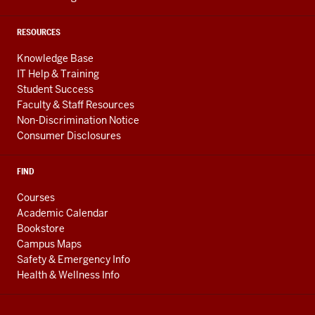
RESOURCES
Knowledge Base
IT Help & Training
Student Success
Faculty & Staff Resources
Non-Discrimination Notice
Consumer Disclosures
FIND
Courses
Academic Calendar
Bookstore
Campus Maps
Safety & Emergency Info
Health & Wellness Info