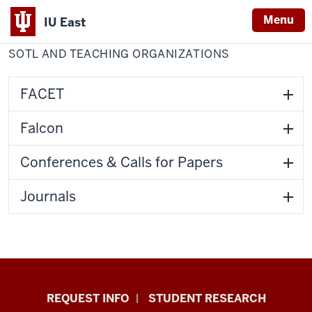
Menu
IU East
Home
SoTL
Center for Faculty Development
and
SOTL AND TEACHING ORGANIZATIONS
Indiana
Teaching
Organizations
University
East
FACET
Falcon
Conferences & Calls for Papers
Journals
Indiana
REQUEST INFO
STUDENT RESEARCH