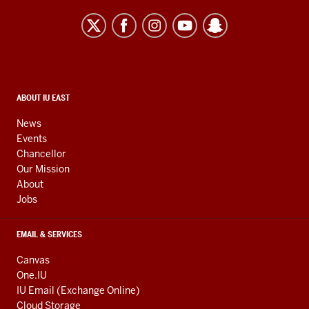
University
East
resources
and
social
media
CONTACT,
ABOUT IU EAST
ADDRESS,
channels
AND
News
ADDITIONAL
Events
LINKS
Chancellor
Our Mission
About
Jobs
EMAIL & SERVICES
Canvas
One.IU
IU Email (Exchange Online)
Cloud Storage