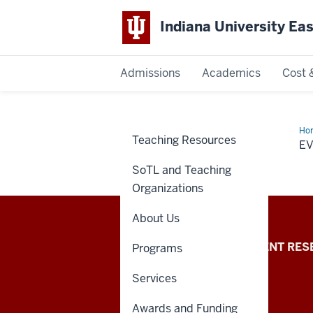
Indiana University Ea
Admissions
Academics
Cost 
Indiana
University
Ho
Teaching Resources
E
East
SoTL and Teaching
Organizations
About Us
Indiana
REQUEST INFO
STUDENT RES
Programs
University
Services
East
Awards and Funding