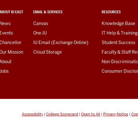
ABOUT IU EAST
EMAIL & SERVICES
RESOURCES
News
Canvas
Knowledge Base
Events
One.IU
IT Help & Training
Chancellor
IU Email (Exchange Online)
Student Success
Our Mission
Cloud Storage
Faculty & Staff R
About
Non-Discriminati
Jobs
Consumer Disclo
Accessibility
|
College Scorecard
|
Open to All
|
Privacy Notice
|
Cop