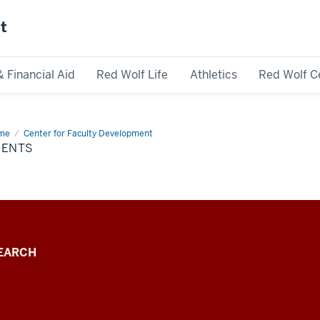
st
& Financial Aid
Red Wolf Life
Athletics
Red Wolf C
me
Events
Center for Faculty Development
VENTS
EARCH