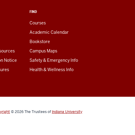
FIND
Courses
Academic Calendar
Bookstore
esources
Campus Maps
on Notice
Safety & Emergency Info
sures
Health & Wellness Info
yright
© 2026
The Trustees of
Indiana University