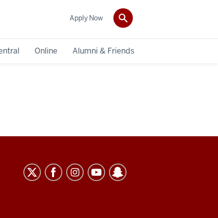
Apply Now
entral
Online
Alumni & Friends