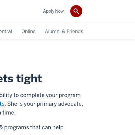
Apply Now
entral
Online
Alumni & Friends
ts tight
ability to complete your program
ts
. She is your primary advocate,
h time.
 & programs that can help.