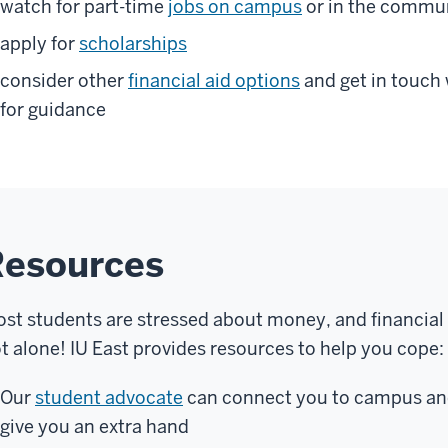
watch for part-time
jobs on campus
or in the commu
apply for
scholarships
consider other
financial aid options
and get in touch
for guidance
Resources
st students are stressed about money, and financial
t alone! IU East provides resources to help you cope:
Our
student advocate
can connect you to campus an
give you an extra hand