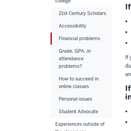
college
I
21st Century Scholars
Accessibility
Financial problems
Grade, GPA, or
If
attendance
du
problems?
an
How to succeed in
online classes
I
i
Personal issues
Student Advocate
Experiences outside of