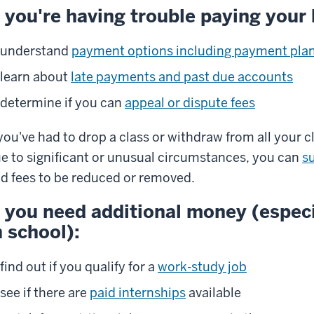
f you're having trouble paying your b
understand
payment options including payment pla
learn about
late payments and past due accounts
determine if you can
appeal or dispute fees
 you've had to drop a class or withdraw from all your c
e to significant or unusual circumstances, you can
s
d fees to be reduced or removed.
f you need additional money (especi
n school):
find out if you qualify for a
work-study job
see if there are
paid internships
available