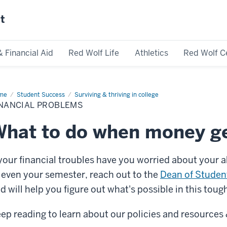
st
& Financial Aid
Red Wolf Life
Athletics
Red Wolf C
me
Financial
Student Success
Surviving & thriving in college
blems
INANCIAL PROBLEMS
hat to do when money ge
 your financial troubles have you worried about your 
 even your semester, reach out to the
Dean of Studen
d will help you figure out what's possible in this toug
ep reading to learn about our policies and resources