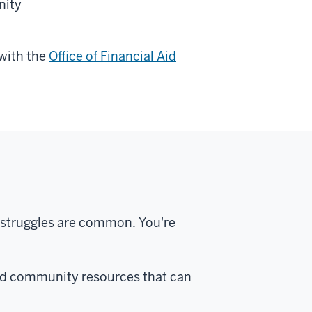
nity
 with the
Office of Financial Aid
 struggles are common. You're
d community resources that can