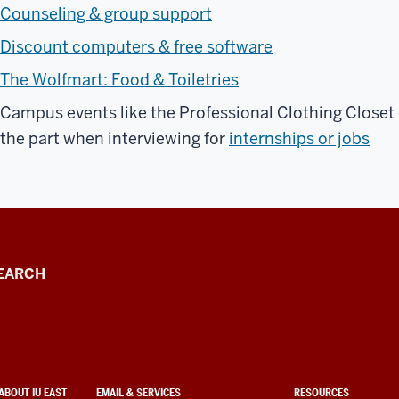
Counseling & group support
Discount computers & free software
The Wolfmart: Food & Toiletries
Campus events like the Professional Clothing Closet 
the part when interviewing for
internships or jobs
EARCH
ABOUT IU EAST
EMAIL & SERVICES
RESOURCES