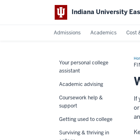
Indiana University Ea
Admissions
Academics
Cost 
Indiana
University
Ho
Your personal college
pro
F
East
assistant
W
Academic advising
Coursework help &
If
support
or
an
Getting used to college
Ke
Surviving & thriving in