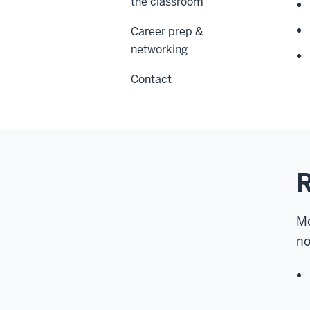
the classroom
Career prep &
networking
Contact
Mo
no