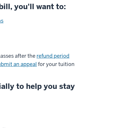
ill, you'll want to:
ns
lasses after the
refund period
ubmit an appeal
for your tuition
ally to help you stay