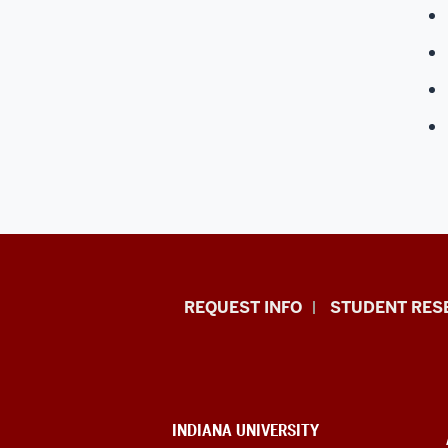
Indiana
REQUEST INFO
STUDENT RES
University
East
resources
CONTACT,
INDIANA UNIVERSITY
ADDRESS,