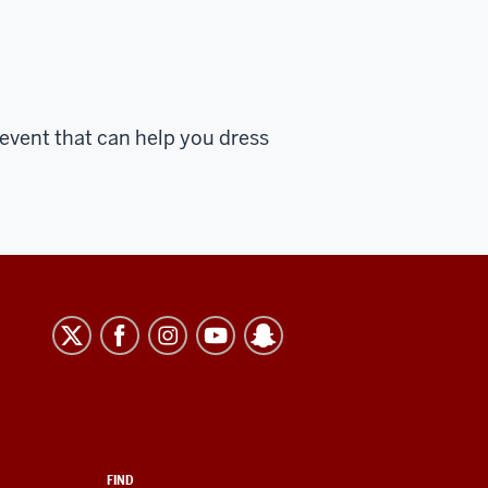
event that can help you dress
FIND