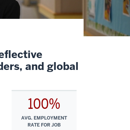
eflective
ders, and global
100%
AVG. EMPLOYMENT
RATE FOR JOB