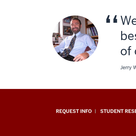
We
be
of
Jerry 
Indiana
REQUEST INFO
STUDENT RES
University