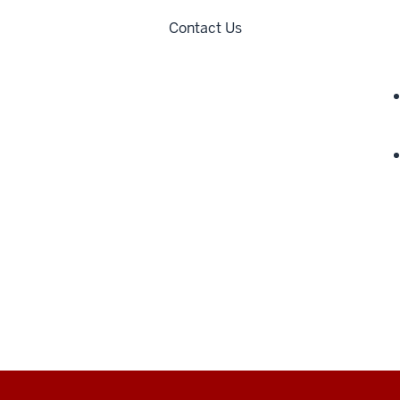
Contact Us