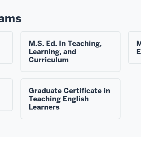
rams
M.S. Ed. In Teaching,
M
Learning, and
E
Curriculum
Graduate Certificate in
Teaching English
Learners