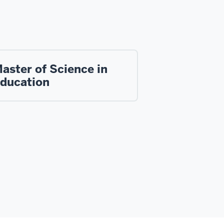
aster of Science in
ducation