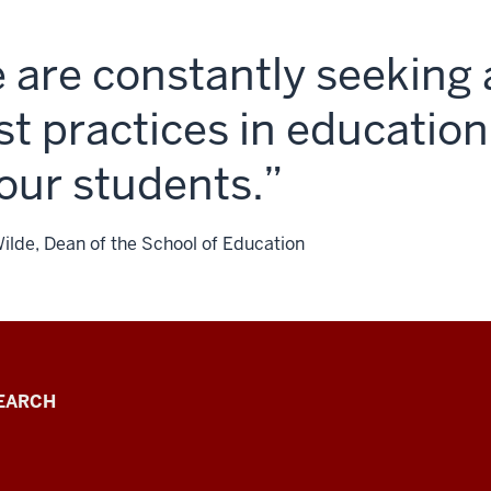
 are constantly seeking 
st practices in education
 our students.
Wilde, Dean of the School of Education
EARCH