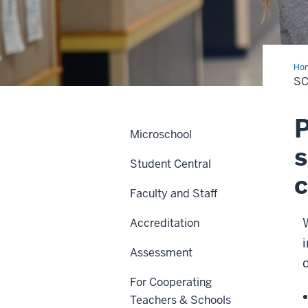
Ho
of
SC
Edu
P
Microschool
s
Student Central
c
Faculty and Staff
Accreditation
Assessment
For Cooperating
Teachers & Schools