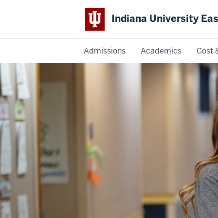
Indiana University Ea
Admissions
Academics
Cost 
Indiana
University
East