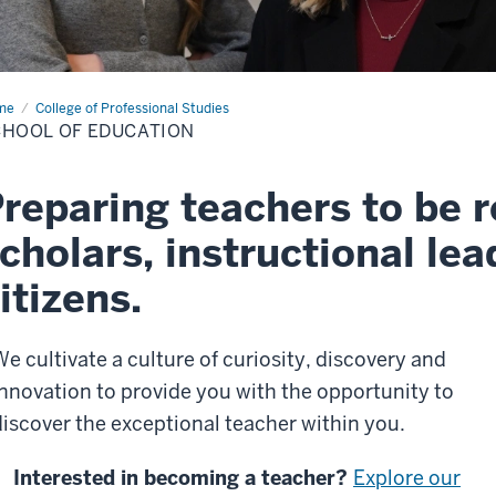
me
School
College of Professional Studies
HOOL OF EDUCATION
cation
reparing teachers to be r
cholars, instructional lea
itizens.
We cultivate a culture of curiosity, discovery and
innovation to provide you with the opportunity to
discover the exceptional teacher within you.
Interested in becoming a teacher?
Explore our