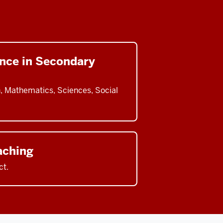
ence in Secondary
h, Mathematics, Sciences, Social
aching
ct.