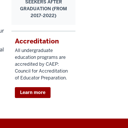
SEEKERS AFTER
GRADUATION (FROM
2017-2022)
ur
Accreditation
al
All undergraduate
education programs are
accredited by CAEP:
Council for Accreditation
of Educator Preparation.
Learn more