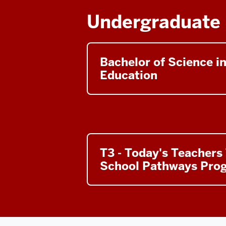
Undergraduate
Bachelor of Science i
Education
T3 - Today's Teachers
School Pathways Pro