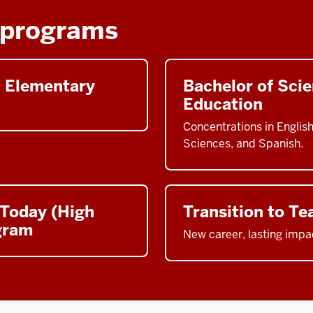
 programs
n Elementary
Bachelor of Sci
Education
Concentrations in Englis
Sciences, and Spanish.
 Today (High
Transition to Te
gram
New career, lasting impa