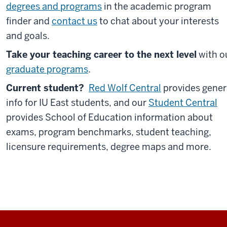
degrees and programs
in the academic program
finder and
contact us
to chat about your interests
and goals.
Take your teaching career to the next level
with o
graduate programs
.
Current student?
Red Wolf Central
provides gener
info for IU East students, and our
Student Central
provides School of Education information about
exams, program benchmarks, student teaching,
licensure requirements, degree maps and more.