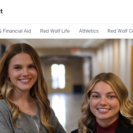
st
& Financial Aid
Red Wolf Life
Athletics
Red Wolf C