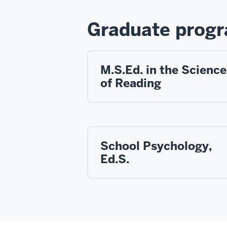
Graduate prog
M.S.Ed. in the Science
of Reading
School Psychology,
Ed.S.