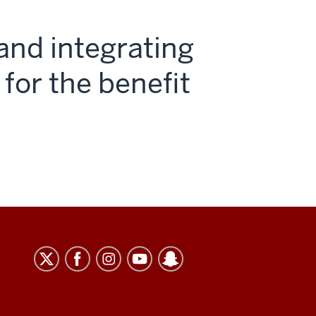
and integrating
 for the benefit