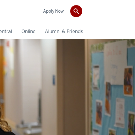
Apply Now
entral
Online
Alumni & Friends